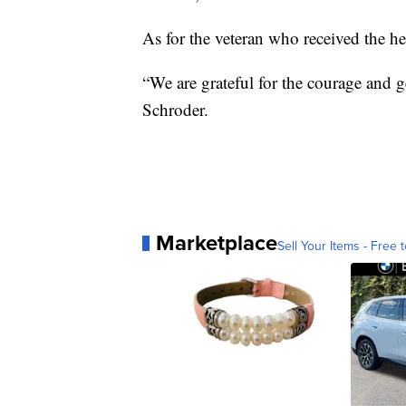
As for the veteran who received the hea
“We are grateful for the courage and g
Schroder.
Marketplace
Sell Your Items - Free t