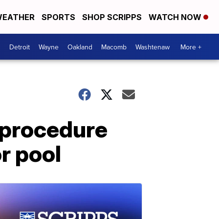
EATHER
SPORTS
SHOP SCRIPPS
WATCH NOW
Detroit
Wayne
Oakland
Macomb
Washtenaw
More +
 procedure
r pool