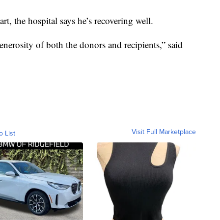
rt, the hospital says he’s recovering well.
enerosity of both the donors and recipients,” said
Visit Full Marketplace
o List