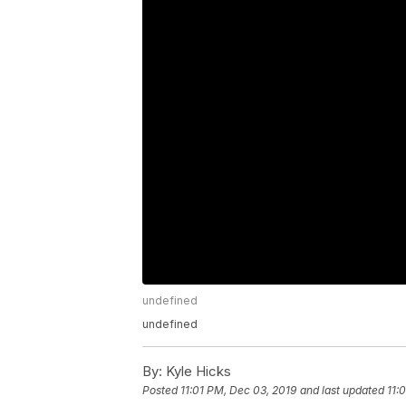
undefined
undefined
By:
Kyle Hicks
Posted
11:01 PM, Dec 03, 2019
and last updated
11: