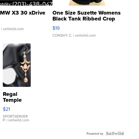
MW X3 30 xDrive
One Size Suzette Womens
Black Tank Ribbed Crop
Asymmetrical ...
$19
.
| sellwild.com
CONSHY C.
| sellwild.com
Regal
Temple
Droplet
$21
Earrings
SPORTSERVER
P.
| sellwild.com
Powered by