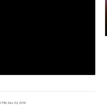
01 PM, Dec 03, 2019