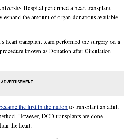
ersity Hospital performed a heart transplant
lly expand the amount of organ donations available
’s heart transplant team performed the surgery on a
 procedure known as Donation after Circulation
ecame the first in the nation
to transplant an adult
 method. However, DCD transplants are done
than the heart.