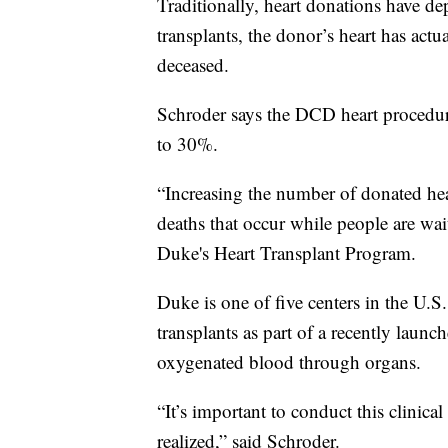
Traditionally, heart donations have d
transplants, the donor’s heart has actu
deceased.
Schroder says the DCD heart procedur
to 30%.
“Increasing the number of donated hea
deaths that occur while people are wait
Duke's Heart Transplant Program.
Duke is one of five centers in the U.
transplants as part of a recently launch
oxygenated blood through organs.
“It’s important to conduct this clinica
realized,” said Schroder.