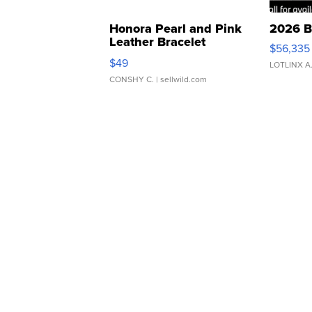
Honora Pearl and Pink
2026 B
Leather Bracelet
$56,335
Adjustable Buckle Clo...
$49
LOTLINX A
CONSHY C.
| sellwild.com