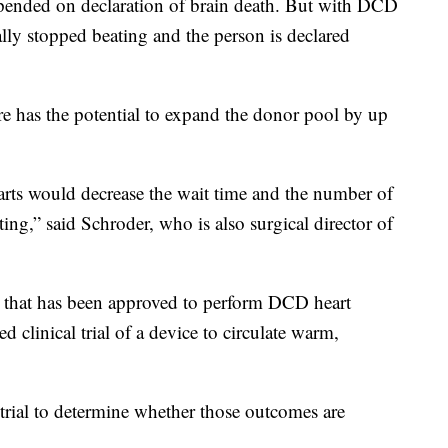
epended on declaration of brain death. But with DCD
ally stopped beating and the person is declared
e has the potential to expand the donor pool by up
rts would decrease the wait time and the number of
ing,” said Schroder, who is also surgical director of
S. that has been approved to perform DCD heart
ed clinical trial of a device to circulate warm,
l trial to determine whether those outcomes are