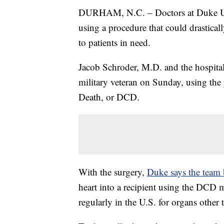
DURHAM, N.C. – Doctors at Duke Univ
using a procedure that could drastica
to patients in need.
Jacob Schroder, M.D. and the hospital
military veteran on Sunday, using the
Death, or DCD.
With the surgery,
Duke says the team b
heart into a recipient using the DCD
regularly in the U.S. for organs other 