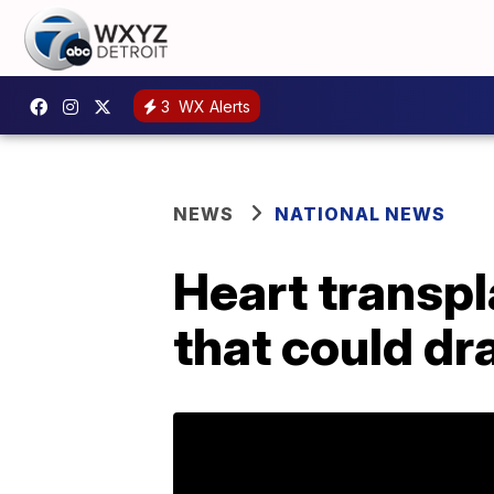
3
WX Alerts
NEWS
NATIONAL NEWS
Heart transp
that could dr