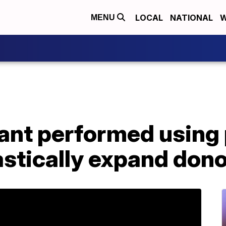
LOCAL
NATIONAL
W
MENU
lant performed using
astically expand dono