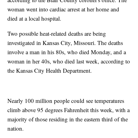
woman went into cardiac arrest at her home and
died at a local hospital.
Two possible heat-related deaths are being
investigated in Kansas City, Missouri. The deaths
involve a man in his 80s, who died Monday, and a
woman in her 40s, who died last week, according to
the Kansas City Health Department.
Nearly 100 million people could see temperatures
climb above 95 degrees Fahrenheit this week, with a
majority of those residing in the eastern third of the
nation.