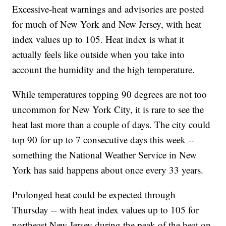
Excessive-heat warnings and advisories are posted
for much of New York and New Jersey, with heat
index values up to 105. Heat index is what it
actually feels like outside when you take into
account the humidity and the high temperature.
While temperatures topping 90 degrees are not too
uncommon for New York City, it is rare to see the
heat last more than a couple of days. The city could
top 90 for up to 7 consecutive days this week --
something the National Weather Service in New
York has said happens about once every 33 years.
Prolonged heat could be expected through
Thursday -- with heat index values up to 105 for
northeast New Jersey during the peak of the heat on