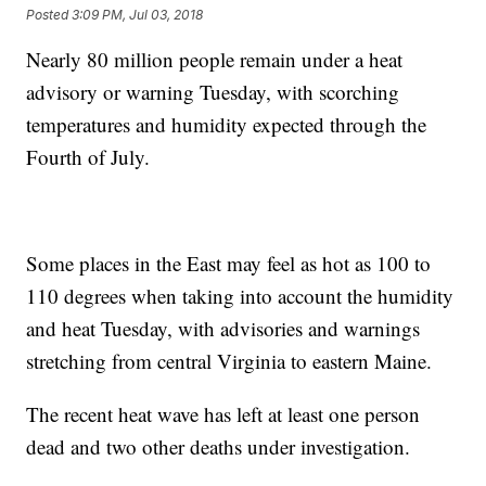
Posted
3:09 PM, Jul 03, 2018
Nearly 80 million people remain under a heat
advisory or warning Tuesday, with scorching
temperatures and humidity expected through the
Fourth of July.
Some places in the East may feel as hot as 100 to
110 degrees when taking into account the humidity
and heat Tuesday, with advisories and warnings
stretching from central Virginia to eastern Maine.
The recent heat wave has left at least one person
dead and two other deaths under investigation.