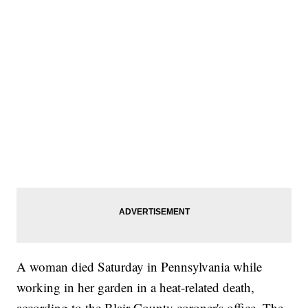
A woman died Saturday in Pennsylvania while
working in her garden in a heat-related death,
according to the Blair County coroner's office. The