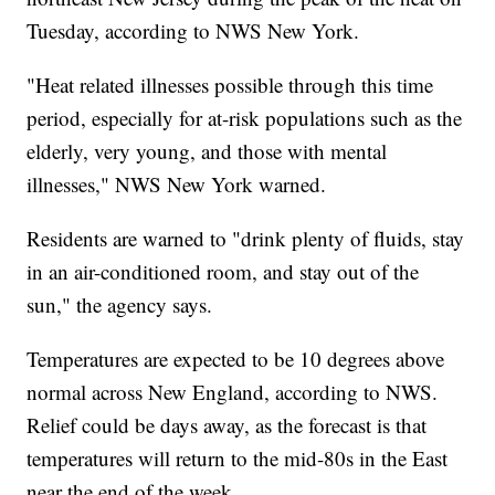
Tuesday, according to NWS New York.
"Heat related illnesses possible through this time
period, especially for at-risk populations such as the
elderly, very young, and those with mental
illnesses," NWS New York warned.
Residents are warned to "drink plenty of fluids, stay
in an air-conditioned room, and stay out of the
sun," the agency says.
Temperatures are expected to be 10 degrees above
normal across New England, according to NWS.
Relief could be days away, as the forecast is that
temperatures will return to the mid-80s in the East
near the end of the week.