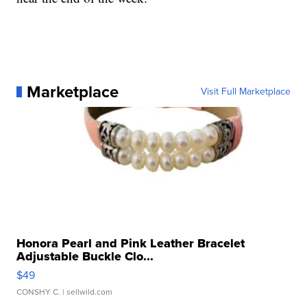
Marketplace
Visit Full Marketplace
Honora Pearl and Pink Leather Bracelet
Adjustable Buckle Clo...
$49
CONSHY C.
| sellwild.com