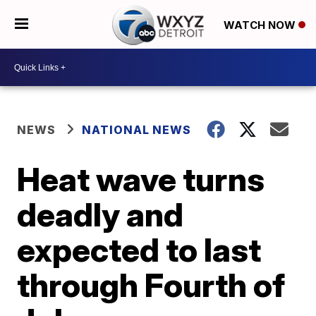
WATCH NOW
NEWS
NATIONAL NEWS
Heat wave turns
deadly and
expected to last
through Fourth of