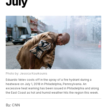
July
Photo by: Jessica Kourkounis
Eduardo Velev cools off in the spray of a fire hydrant during a
heatwave on July 1, 2018 in Philadelphia, Pennsylvania. An
excessive heat warning has been issued in Philadelphia and along
the East Coast as hot and humid weather hits the region this week.
By:
CNN