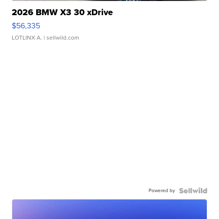
2026 BMW X3 30 xDrive
$56,335
LOTLINX A.
| sellwild.com
Powered by