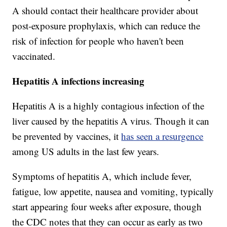
A should contact their healthcare provider about
post-exposure prophylaxis, which can reduce the
risk of infection for people who haven't been
vaccinated.
Hepatitis A infections increasing
Hepatitis A is a highly contagious infection of the
liver caused by the hepatitis A virus. Though it can
be prevented by vaccines, it
has seen a resurgence
among US adults in the last few years.
Symptoms of hepatitis A, which include fever,
fatigue, low appetite, nausea and vomiting, typically
start appearing four weeks after exposure, though
the CDC notes that they can occur as early as two