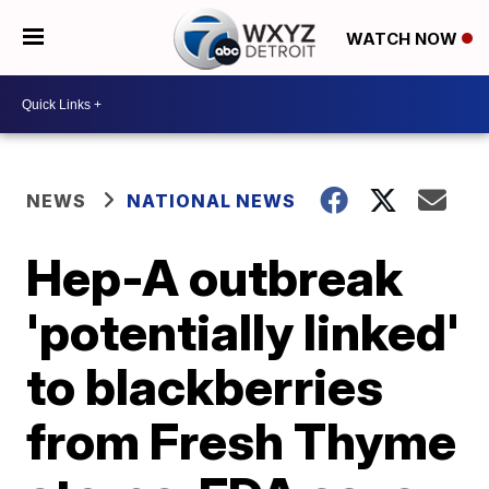
WATCH NOW
NEWS
NATIONAL NEWS
Hep-A outbreak
'potentially linked'
to blackberries
from Fresh Thyme