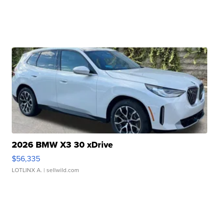
2026 BMW X3 30 xDrive
$56,335
LOTLINX A.
| sellwild.com