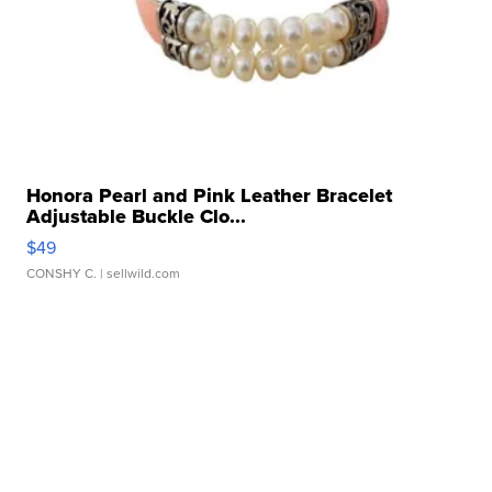
Honora Pearl and Pink Leather Bracelet
Adjustable Buckle Clo...
$49
CONSHY C.
| sellwild.com