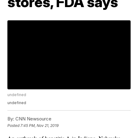
stores, FDA says
undefined
undefined
By:
CNN Newsource
Posted
7:45 PM, Nov 21, 2019