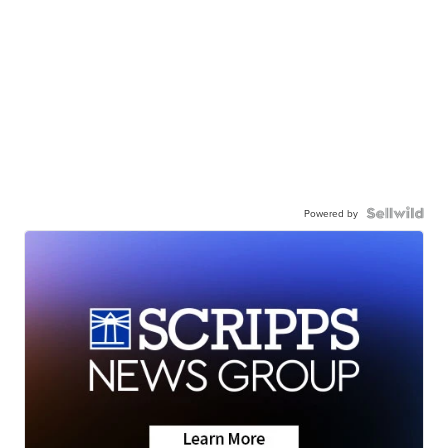
Powered by