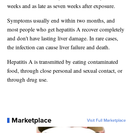
weeks and as late as seven weeks after exposure.
Symptoms usually end within two months, and
most people who get hepatitis A recover completely
and don't have lasting liver damage. In rare cases,
the infection can cause liver failure and death.
Hepatitis A is transmitted by eating contaminated
food, through close personal and sexual contact, or
through drug use.
Marketplace
Visit Full Marketplace