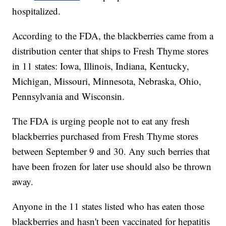
hospitalized.
According to the FDA, the blackberries came from a
distribution center that ships to Fresh Thyme stores
in 11 states: Iowa, Illinois, Indiana, Kentucky,
Michigan, Missouri, Minnesota, Nebraska, Ohio,
Pennsylvania and Wisconsin.
The FDA is urging people not to eat any fresh
blackberries purchased from Fresh Thyme stores
between September 9 and 30. Any such berries that
have been frozen for later use should also be thrown
away.
Anyone in the 11 states listed who has eaten those
blackberries and hasn't been vaccinated for hepatitis