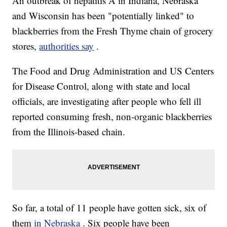
An outbreak of hepatitis A in Indiana, Nebraska
and Wisconsin has been "potentially linked" to
blackberries from the Fresh Thyme chain of grocery
stores,
authorities say
.
The Food and Drug Administration and US Centers
for Disease Control, along with state and local
officials, are investigating after people who fell ill
reported consuming fresh, non-organic blackberries
from the Illinois-based chain.
So far, a total of 11 people have gotten sick, six of
them
in Nebraska
. Six people have been