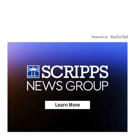
Powered by