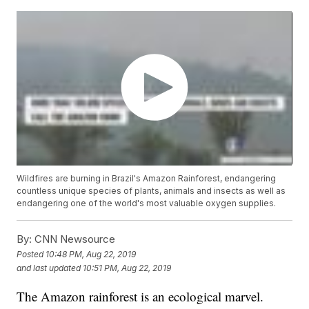
Wildfires are burning in Brazil's Amazon Rainforest, endangering
countless unique species of plants, animals and insects as well as
endangering one of the world's most valuable oxygen supplies.
By:
CNN Newsource
Posted
10:48 PM, Aug 22, 2019
and last updated
10:51 PM, Aug 22, 2019
The Amazon rainforest is an ecological marvel.