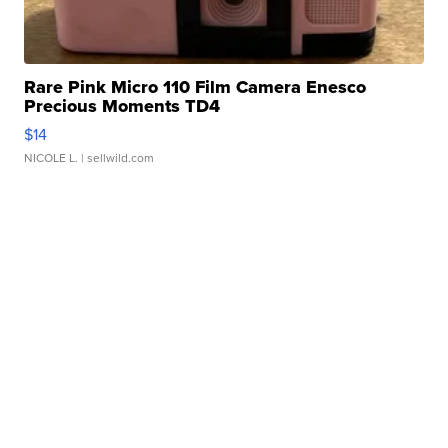
Rare Pink Micro 110 Film Camera Enesco
Precious Moments TD4
$14
NICOLE L.
| sellwild.com