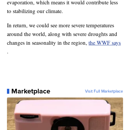
evaporation, which means it would contribute less
to stabilizing our climate.
In return, we could see more severe temperatures
around the world, along with severe droughts and
changes in seasonality in the region,
the WWF says
.
Marketplace
Visit Full Marketplace