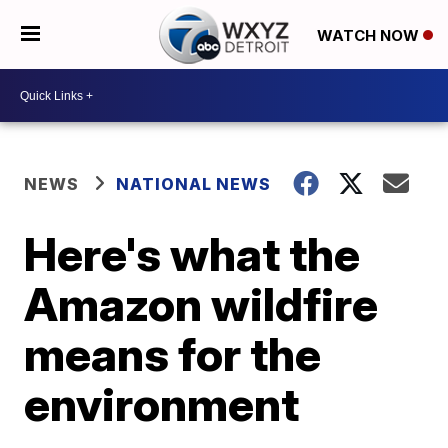
WATCH NOW
NEWS
NATIONAL NEWS
Here's what the
Amazon wildfire
means for the
environment