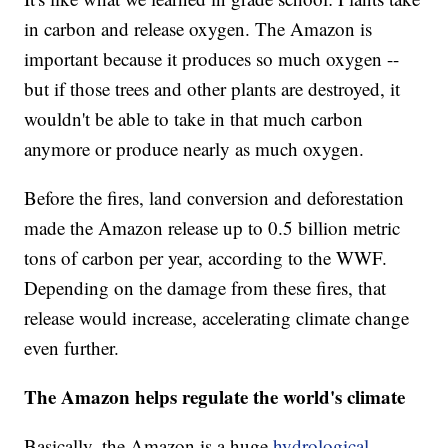
in carbon and release oxygen. The Amazon is
important because it produces so much oxygen --
but if those trees and other plants are destroyed, it
wouldn't be able to take in that much carbon
anymore or produce nearly as much oxygen.
Before the fires, land conversion and deforestation
made the Amazon release up to 0.5 billion metric
tons of carbon per year, according to the WWF.
Depending on the damage from these fires, that
release would increase, accelerating climate change
even further.
The Amazon helps regulate the world's climate
Basically, the Amazon is a huge
hydrological