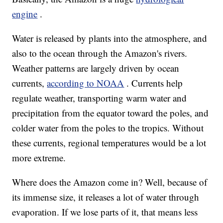
engine
.
Water is released by plants into the atmosphere, and
also to the ocean through the Amazon's rivers.
Weather patterns are largely driven by ocean
currents,
according to NOAA
. Currents help
regulate weather, transporting warm water and
precipitation from the equator toward the poles, and
colder water from the poles to the tropics. Without
these currents, regional temperatures would be a lot
more extreme.
Where does the Amazon come in? Well, because of
its immense size, it releases a lot of water through
evaporation. If we lose parts of it, that means less