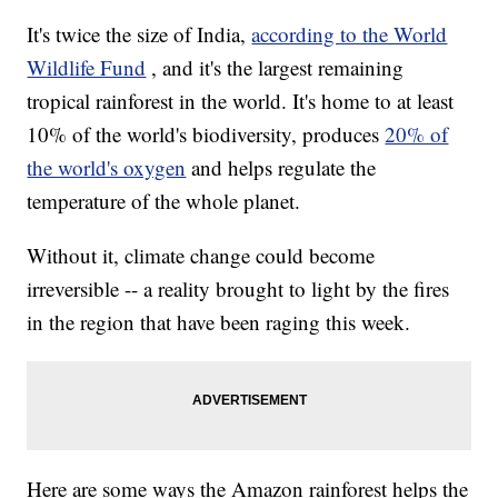
It's twice the size of India,
according to the World
Wildlife Fund
, and it's the largest remaining
tropical rainforest in the world. It's home to at least
10% of the world's biodiversity, produces
20% of
the world's oxygen
and helps regulate the
temperature of the whole planet.
Without it, climate change could become
irreversible -- a reality brought to light by the fires
in the region that have been raging this week.
Here are some ways the Amazon rainforest helps the