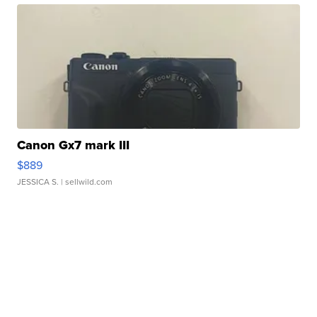
Canon Gx7 mark III
$889
JESSICA S.
| sellwild.com