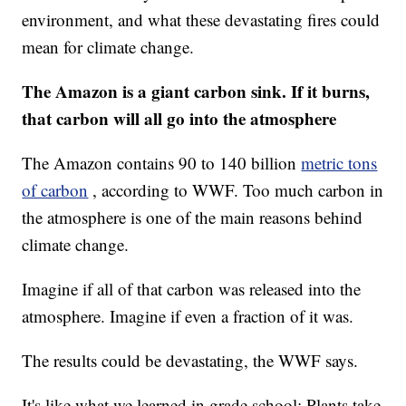
environment, and what these devastating fires could
mean for climate change.
The Amazon is a giant carbon sink. If it burns,
that carbon will all go into the atmosphere
The Amazon contains 90 to 140 billion
metric tons
of carbon
, according to WWF. Too much carbon in
the atmosphere is one of the main reasons behind
climate change.
Imagine if all of that carbon was released into the
atmosphere. Imagine if even a fraction of it was.
The results could be devastating, the WWF says.
It's like what we learned in grade school: Plants take