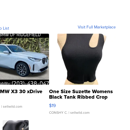
Visit Full Marketplace
o List
MW X3 30 xDrive
One Size Suzette Womens
Black Tank Ribbed Crop
Asymmetrical ...
$19
.
| sellwild.com
CONSHY C.
| sellwild.com