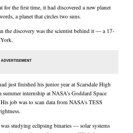
for the first time, it had discovered a new planet
ords, a planet that circles two suns.
 the discovery was the scientist behind it — a 17-
 York.
d just finished his junior year at Scarsdale High
a summer internship at NASA's Goddard Space
. His job was to scan data from NASA's TESS
rightness.
r was studying eclipsing binaries — solar systems