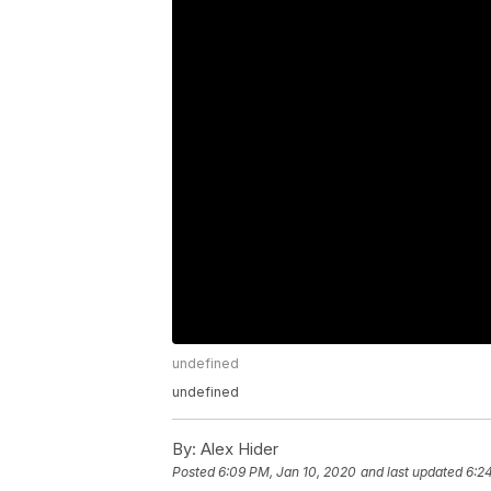
undefined
undefined
By:
Alex Hider
Posted
6:09 PM, Jan 10, 2020
and last updated
6:2