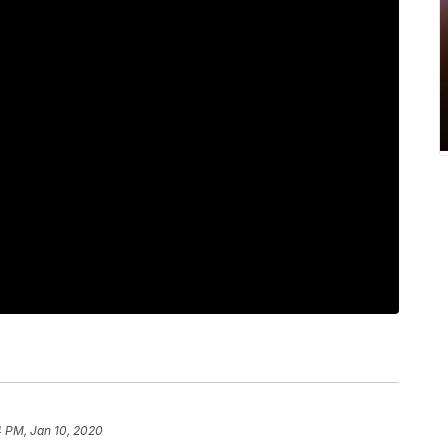
4 PM, Jan 10, 2020