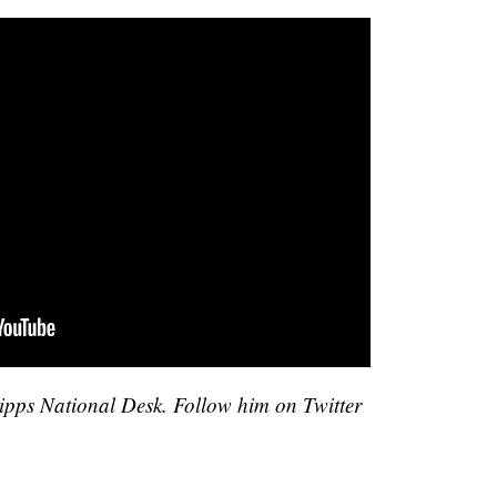
cripps National Desk. Follow him on Twitter