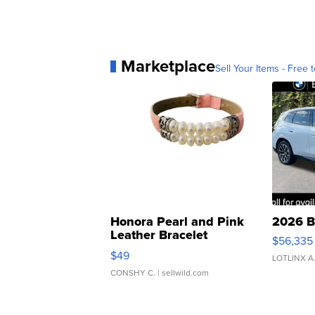
Marketplace
Sell Your Items - Free t
Honora Pearl and Pink
2026 B
Leather Bracelet
$56,335
Adjustable Buckle Clo...
$49
LOTLINX A
CONSHY C.
| sellwild.com