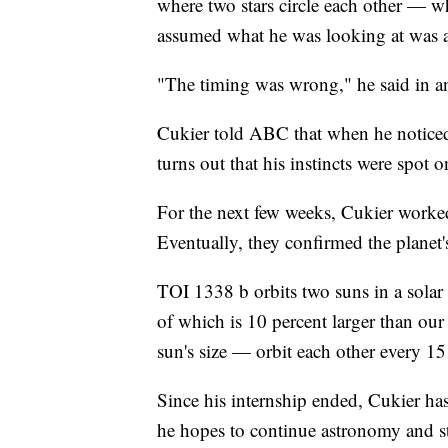
where two stars circle each other — 
assumed what he was looking at was a c
"The timing was wrong," he said in 
Cukier told ABC that when he noticed 
turns out that his instincts were spot o
For the next few weeks, Cukier worked
Eventually, they confirmed the planet
TOI 1338 b orbits two suns in a solar
of which is 10 percent larger than our
sun's size — orbit each other every 15
Since his internship ended, Cukier has
he hopes to continue astronomy and s