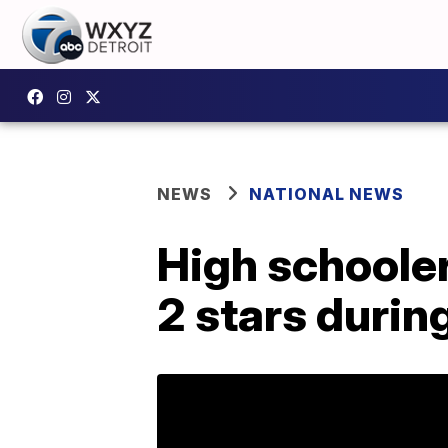
NEWS
NATIONAL NEWS
High schooler
2 stars duri