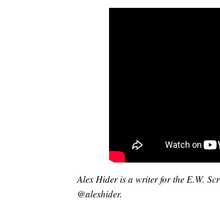
Alex Hider is a writer for the E.W. S
@alexhider.