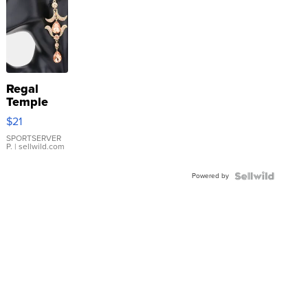
Regal
Temple
Droplet
$21
Earrings
SPORTSERVER
P.
| sellwild.com
Powered by