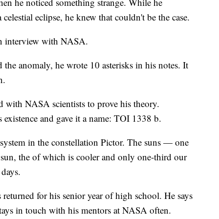
when he noticed something strange. While he
elestial eclipse, he knew that couldn't be the case.
an interview with NASA.
the anomaly, he wrote 10 asterisks in his notes. It
n.
 with NASA scientists to prove his theory.
's existence and gave it a name: TOI 1338 b.
 system in the constellation Pictor. The suns — one
 sun, the of which is cooler and only one-third our
 days.
 returned for his senior year of high school. He says
tays in touch with his mentors at NASA often.