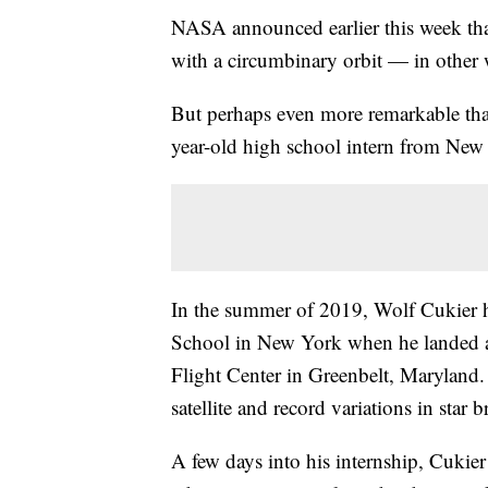
NASA announced earlier this week that 
with a circumbinary orbit — in other w
But perhaps even more remarkable than
year-old high school intern from New
In the summer of 2019, Wolf Cukier ha
School in New York when he landed 
Flight Center in Greenbelt, Maryland
satellite and record variations in star b
A few days into his internship, Cukie