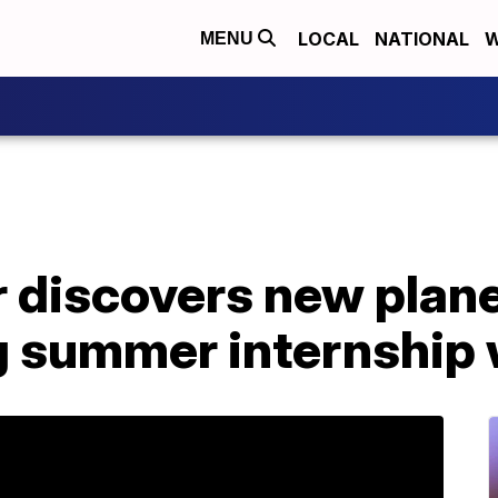
LOCAL
NATIONAL
W
MENU
 discovers new plane
ng summer internship