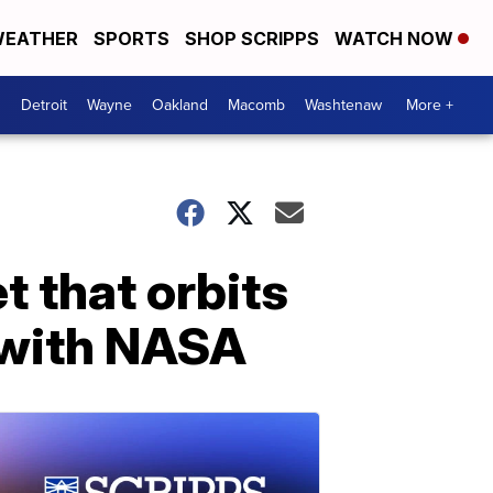
EATHER
SPORTS
SHOP SCRIPPS
WATCH NOW
Detroit
Wayne
Oakland
Macomb
Washtenaw
More +
t that orbits
 with NASA