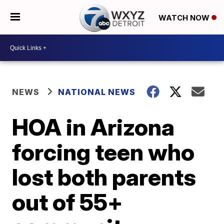
WATCH NOW
NEWS
NATIONAL NEWS
HOA in Arizona
forcing teen who
lost both parents
out of 55+