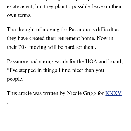
estate agent, but they plan to possibly leave on their
own terms.
The thought of moving for Passmore is difficult as
they have created their retirement home. Now in
their 70s, moving will be hard for them.
Passmore had strong words for the HOA and board,
“I’ve stepped in things I find nicer than you
people.”
This article was written by Nicole Grigg for
KNXV
.