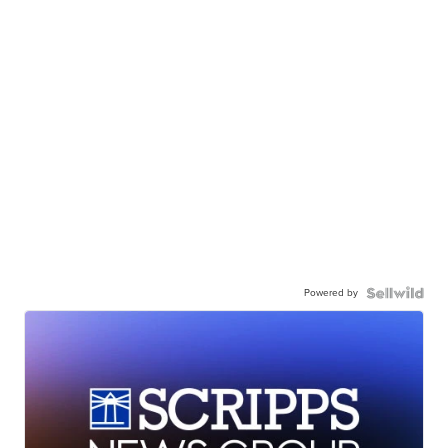
Powered by