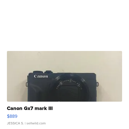
Canon Gx7 mark III
$889
JESSICA S.
| sellwild.com