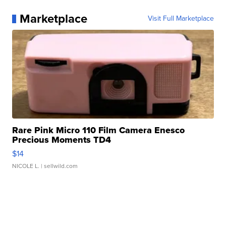
Marketplace
Visit Full Marketplace
Rare Pink Micro 110 Film Camera Enesco
Precious Moments TD4
$14
NICOLE L.
| sellwild.com