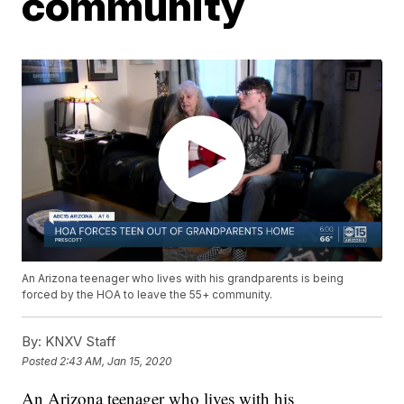
community
An Arizona teenager who lives with his grandparents is being
forced by the HOA to leave the 55+ community.
By:
KNXV Staff
Posted
2:43 AM, Jan 15, 2020
An Arizona teenager who lives with his