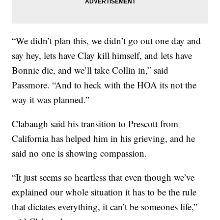
“We didn’t plan this, we didn’t go out one day and
say hey, lets have Clay kill himself, and lets have
Bonnie die, and we’ll take Collin in,” said
Passmore. “And to heck with the HOA its not the
way it was planned.”
Clabaugh said his transition to Prescott from
California has helped him in his grieving, and he
said no one is showing compassion.
“It just seems so heartless that even though we’ve
explained our whole situation it has to be the rule
that dictates everything, it can’t be someones life,”