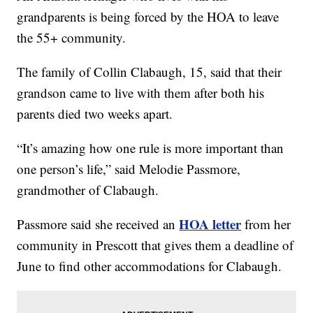
grandparents is being forced by the HOA to leave
the 55+ community.
The family of Collin Clabaugh, 15, said that their
grandson came to live with them after both his
parents died two weeks apart.
“It’s amazing how one rule is more important than
one person’s life,” said Melodie Passmore,
grandmother of Clabaugh.
HOA letter
Passmore said she received an
from her
community in Prescott that gives them a deadline of
June to find other accommodations for Clabaugh.