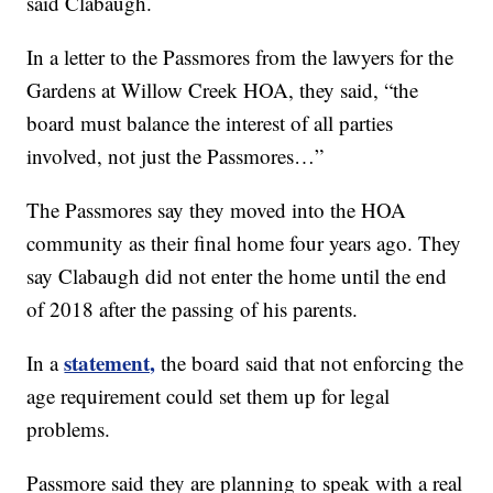
said Clabaugh.
In a letter to the Passmores from the lawyers for the
Gardens at Willow Creek HOA, they said, “the
board must balance the interest of all parties
involved, not just the Passmores…”
The Passmores say they moved into the HOA
community as their final home four years ago. They
say Clabaugh did not enter the home until the end
of 2018 after the passing of his parents.
statement,
In a
the board said that not enforcing the
age requirement could set them up for legal
problems.
Passmore said they are planning to speak with a real