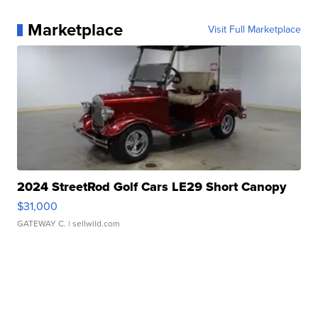
Marketplace
Visit Full Marketplace
2024 StreetRod Golf Cars LE29 Short Canopy
$31,000
GATEWAY C.
| sellwild.com