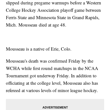
slipped during pregame warmups before a Western
College Hockey Association playoff game between
Ferris State and Minnesota State in Grand Rapids,
Mich. Mousseau died at age 48.
Mousseau is a native of Erie, Colo.
Mousseau's death was confirmed Friday by the
WCHA while first round matchups in the NCAA
Tournament got underway Friday. In addition to
officiating at the college level, Mousseau also has
refereed at various levels of minor league hockey.