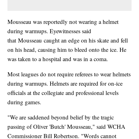
Mousseau was reportedly not wearing a helmet
during warmups. Eyewitnesses said
that Mousseau caught an edge on his skate and fell
on his head, causing him to bleed onto the ice. He
was taken to a hospital and was in a coma.
Most leagues do not require referees to wear helmets
during warmups. Helmets are required for on-ice
officials at the collegiate and professional levels
during games.
"We are saddened beyond belief by the tragic
passing of Oliver 'Butch' Mousseau," said WCHA
Commissioner Bill Robertson. "Words cannot