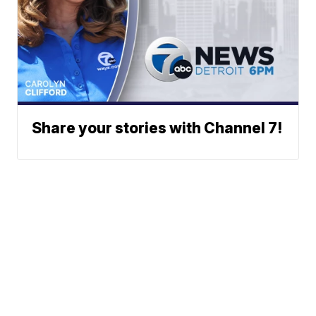
Share your stories with Channel 7!