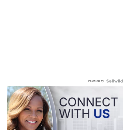
Powered by