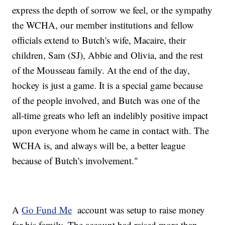
express the depth of sorrow we feel, or the sympathy
the WCHA, our member institutions and fellow
officials extend to Butch's wife, Macaire, their
children, Sam (SJ), Abbie and Olivia, and the rest
of the Mousseau family. At the end of the day,
hockey is just a game. It is a special game because
of the people involved, and Butch was one of the
all-time greats who left an indelibly positive impact
upon everyone whom he came in contact with. The
WCHA is, and always will be, a better league
because of Butch's involvement."
A
Go Fund Me
account was setup to raise money
for his family. The account had raised more than