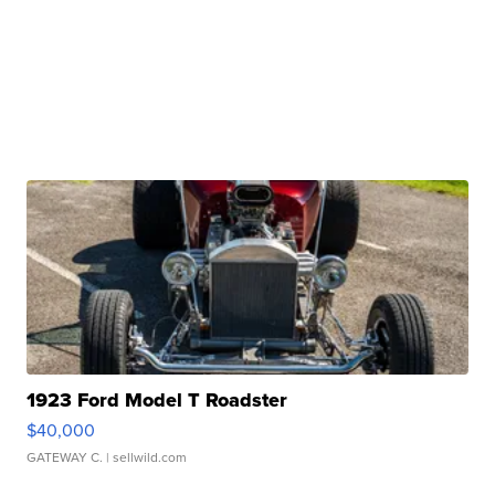
1923 Ford Model T Roadster
$40,000
GATEWAY C.
| sellwild.com