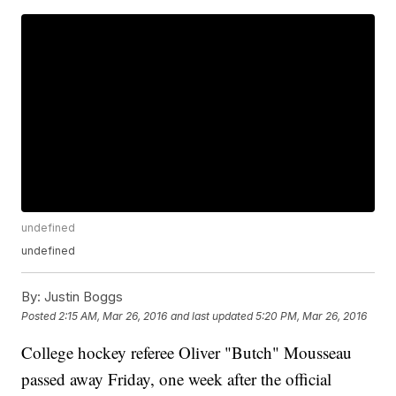
undefined
undefined
By:
Justin Boggs
Posted
2:15 AM, Mar 26, 2016
and last updated
5:20 PM, Mar 26, 2016
College hockey referee Oliver "Butch" Mousseau
passed away Friday, one week after the official