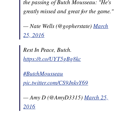
the passing of Butch Mousseau: "He's
greatly missed and great for the game."
— Nate Wells (@gopherstate)
March
25, 2016
Rest In Peace, Butch.
https://t.co/UYT5gBg8kc
#ButchMousseau
pic.twitter.com/CS9JnkvY69
— Amy D (@AmyD3315)
March 25,
2016