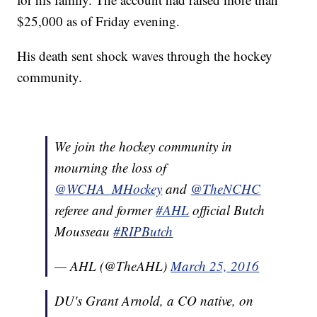
$25,000 as of Friday evening.
His death sent shock waves through the hockey
community.
We join the hockey community in
mourning the loss of
@WCHA_MHockey
and
@TheNCHC
referee and former
#AHL
official Butch
Mousseau
#RIPButch
— AHL (@TheAHL)
March 25, 2016
DU's Grant Arnold, a CO native, on