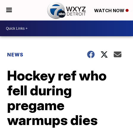
WATCH NOW
NEWS
Hockey ref who
fell during
pregame
warmups dies