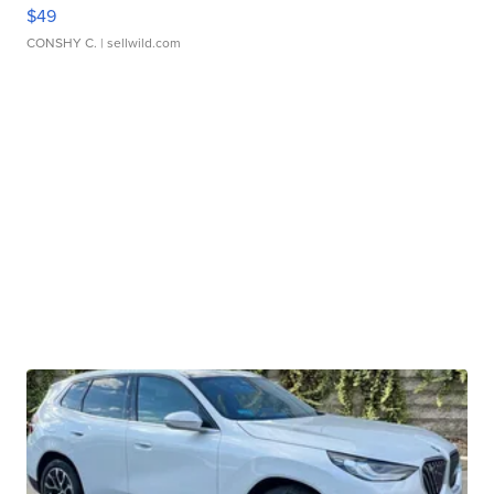
$49
CONSHY C.
| sellwild.com