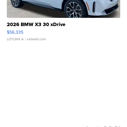
2026 BMW X3 30 xDrive
$56,335
LOTLINX A.
| sellwild.com