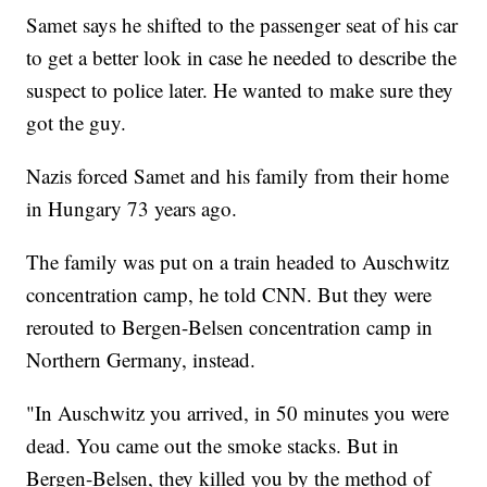
Samet says he shifted to the passenger seat of his car
to get a better look in case he needed to describe the
suspect to police later. He wanted to make sure they
got the guy.
Nazis forced Samet and his family from their home
in Hungary 73 years ago.
The family was put on a train headed to Auschwitz
concentration camp, he told CNN. But they were
rerouted to Bergen-Belsen concentration camp in
Northern Germany, instead.
"In Auschwitz you arrived, in 50 minutes you were
dead. You came out the smoke stacks. But in
Bergen-Belsen, they killed you by the method of