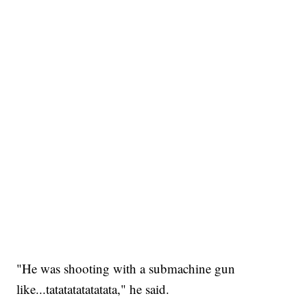
"He was shooting with a submachine gun
like...tatatatatatatata," he said.