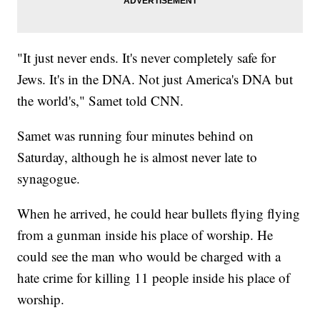
"It just never ends. It's never completely safe for
Jews. It's in the DNA. Not just America's DNA but
the world's," Samet told CNN.
Samet was running four minutes behind on
Saturday, although he is almost never late to
synagogue.
When he arrived, he could hear bullets flying flying
from a gunman inside his place of worship. He
could see the man who would be charged with a
hate crime for killing 11 people inside his place of
worship.