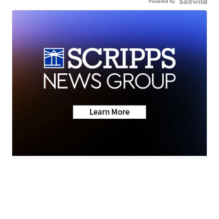
Powered by