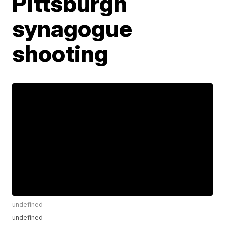
Pittsburgh
synagogue
shooting
undefined
undefined