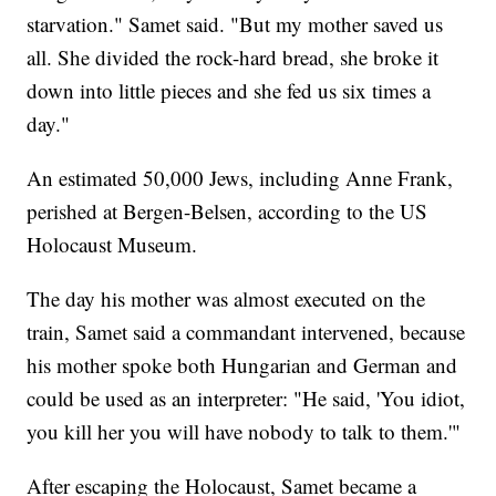
starvation." Samet said. "But my mother saved us
all. She divided the rock-hard bread, she broke it
down into little pieces and she fed us six times a
day."
An estimated 50,000 Jews, including Anne Frank,
perished at Bergen-Belsen, according to the US
Holocaust Museum.
The day his mother was almost executed on the
train, Samet said a commandant intervened, because
his mother spoke both Hungarian and German and
could be used as an interpreter: "He said, 'You idiot,
you kill her you will have nobody to talk to them.'"
After escaping the Holocaust, Samet became a