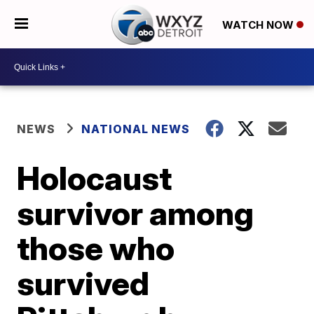
WATCH NOW
NEWS
NATIONAL NEWS
Holocaust
survivor among
those who
survived