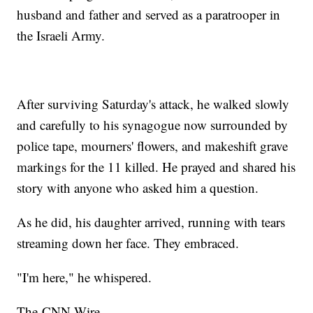
husband and father and served as a paratrooper in
the Israeli Army.
After surviving Saturday's attack, he walked slowly
and carefully to his synagogue now surrounded by
police tape, mourners' flowers, and makeshift grave
markings for the 11 killed. He prayed and shared his
story with anyone who asked him a question.
As he did, his daughter arrived, running with tears
streaming down her face. They embraced.
"I'm here," he whispered.
The-CNN-Wire