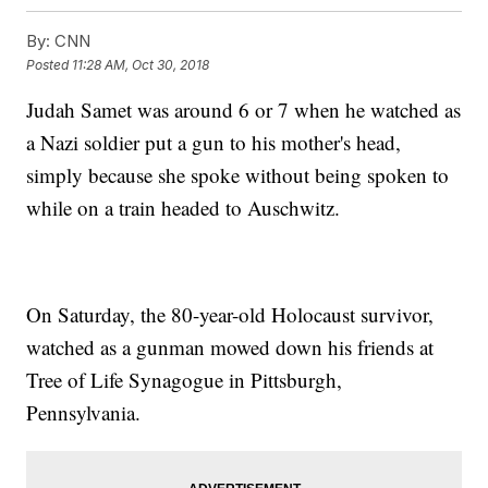
By:
CNN
Posted
11:28 AM, Oct 30, 2018
Judah Samet was around 6 or 7 when he watched as
a Nazi soldier put a gun to his mother's head,
simply because she spoke without being spoken to
while on a train headed to Auschwitz.
On Saturday, the 80-year-old Holocaust survivor,
watched as a gunman mowed down his friends at
Tree of Life Synagogue in Pittsburgh,
Pennsylvania.