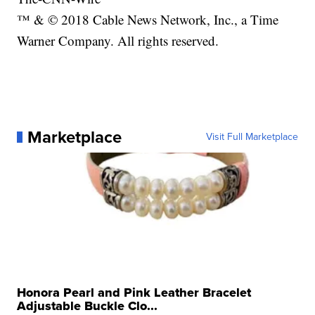
™ & © 2018 Cable News Network, Inc., a Time
Warner Company. All rights reserved.
Marketplace
Visit Full Marketplace
Honora Pearl and Pink Leather Bracelet
Adjustable Buckle Clo...