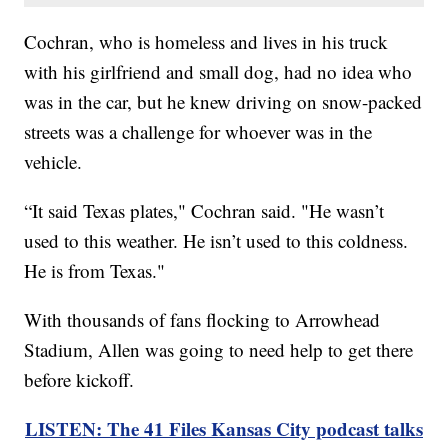
Cochran, who is homeless and lives in his truck
with his girlfriend and small dog, had no idea who
was in the car, but he knew driving on snow-packed
streets was a challenge for whoever was in the
vehicle.
“It said Texas plates," Cochran said. "He wasn’t
used to this weather. He isn’t used to this coldness.
He is from Texas."
With thousands of fans flocking to Arrowhead
Stadium, Allen was going to need help to get there
before kickoff.
LISTEN: The 41 Files Kansas City podcast talks