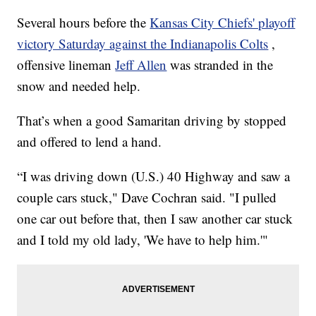
Several hours before the
Kansas City Chiefs' playoff
victory Saturday against the Indianapolis Colts
,
offensive lineman
Jeff Allen
was stranded in the
snow and needed help.
That’s when a good Samaritan driving by stopped
and offered to lend a hand.
“I was driving down (U.S.) 40 Highway and saw a
couple cars stuck," Dave Cochran said. "I pulled
one car out before that, then I saw another car stuck
and I told my old lady, 'We have to help him.'"