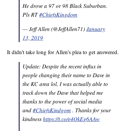
He drove a 97 or 98 Black Suburban.
Pls RT
#ChiefsKingdom
— Jeff Allen (@JeffAllen71)
January
13, 2019
It didn't take long for Allen's plea to get answered.
Update: Despite the recent influx in
people changing their name to Dave in
the KC area lol, I was actually able to
track down the Dave that helped me
thanks to the power of social media
and
#ChiefsKindgom
. Thanks for your
kindness
https://t.co/e4OkEg6AAw