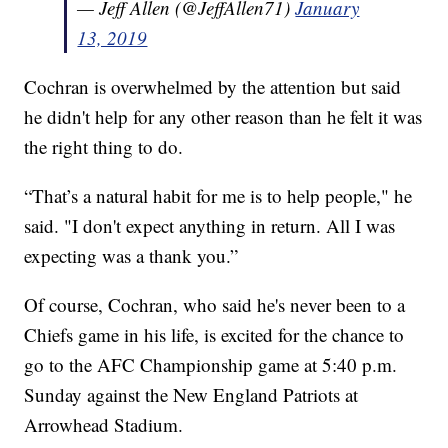
— Jeff Allen (@JeffAllen71)
January
13, 2019
Cochran is overwhelmed by the attention but said
he didn't help for any other reason than he felt it was
the right thing to do.
“That’s a natural habit for me is to help people," he
said. "I don't expect anything in return. All I was
expecting was a thank you.”
Of course, Cochran, who said he's never been to a
Chiefs game in his life, is excited for the chance to
go to the AFC Championship game at 5:40 p.m.
Sunday against the New England Patriots at
Arrowhead Stadium.