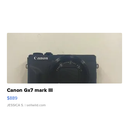
Canon Gx7 mark III
$889
JESSICA S.
| sellwild.com