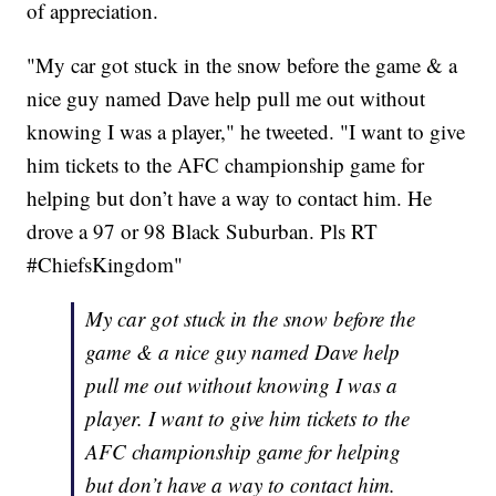
of appreciation.
"My car got stuck in the snow before the game & a
nice guy named Dave help pull me out without
knowing I was a player," he tweeted. "I want to give
him tickets to the AFC championship game for
helping but don’t have a way to contact him. He
drove a 97 or 98 Black Suburban. Pls RT
#ChiefsKingdom"
My car got stuck in the snow before the
game & a nice guy named Dave help
pull me out without knowing I was a
player. I want to give him tickets to the
AFC championship game for helping
but don’t have a way to contact him.