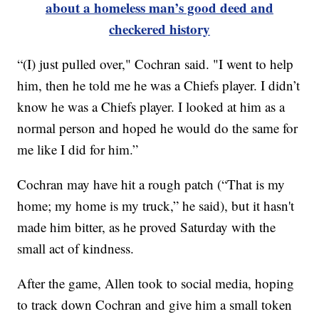
about a homeless man’s good deed and
checkered history
“(I) just pulled over," Cochran said. "I went to help
him, then he told me he was a Chiefs player. I didn’t
know he was a Chiefs player. I looked at him as a
normal person and hoped he would do the same for
me like I did for him.”
Cochran may have hit a rough patch (“That is my
home; my home is my truck,” he said), but it hasn't
made him bitter, as he proved Saturday with the
small act of kindness.
After the game, Allen took to social media, hoping
to track down Cochran and give him a small token