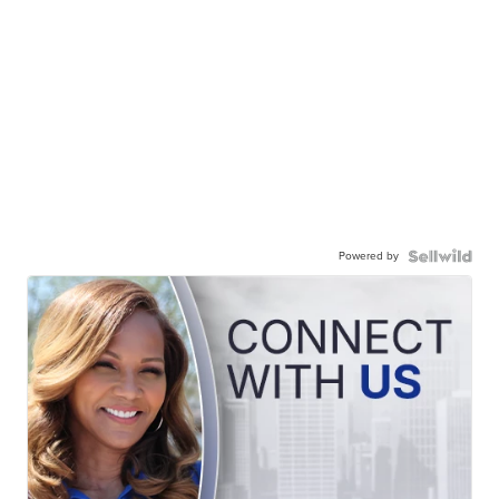
Powered by