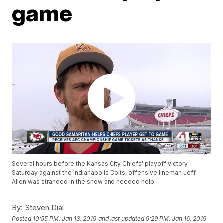
game
Several hours before the Kansas City Chiefs' playoff victory
Saturday against the Indianapolis Colts, offensive lineman Jeff
Allen was stranded in the snow and needed help.
By:
Steven Dial
Posted
10:55 PM, Jan 13, 2019
and last updated
9:29 PM, Jan 16, 2019