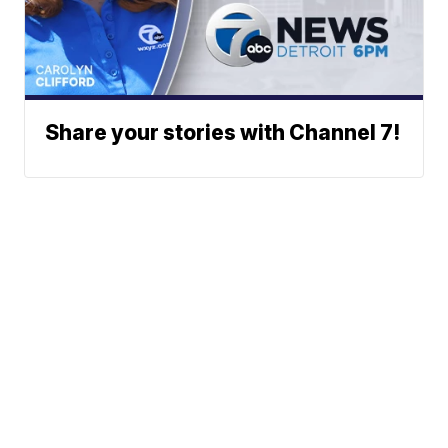
Share your stories with Channel 7!