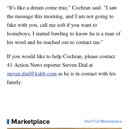
“It’s like a dream come true," Cochran said. "I saw
the message this morning, and I am not going to
fake with you, call me soft if you want to
homeboys, I started bawling to know he is a man of
his word and he reached out to contact me.”
If you would like to help Cochran, please contact
41 Action News reporter Steven Dial at
steven.dial@kshb.com
as he is in contact with his
family.
Marketplace
Visit Full Marketplace