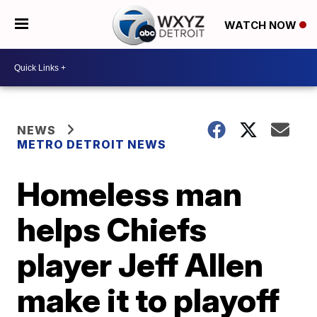
WATCH NOW
NEWS
METRO DETROIT NEWS
Homeless man
helps Chiefs
player Jeff Allen
make it to playoff