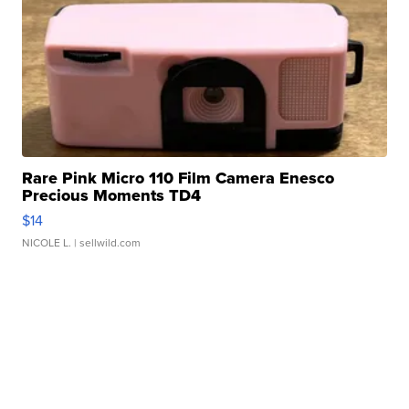
Rare Pink Micro 110 Film Camera Enesco
Precious Moments TD4
$14
NICOLE L.
| sellwild.com