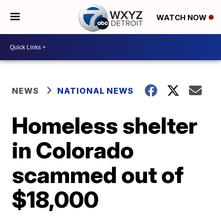
WATCH NOW
NEWS
NATIONAL NEWS
Homeless shelter
in Colorado
scammed out of
$18,000