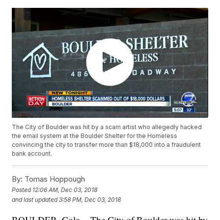
The City of Boulder was hit by a scam artist who allegedly hacked
the email system at the Boulder Shelter for the Homeless
convincing the city to transfer more than $18,000 into a fraudulent
bank account.
By:
Tomas Hoppough
Posted
12:06 AM, Dec 03, 2018
and last updated
3:58 PM, Dec 03, 2018
BOULDER, Colo – The City of Boulder was hit by