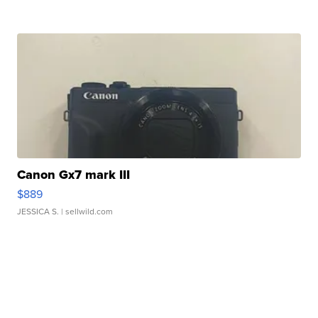
Canon Gx7 mark III
$889
JESSICA S.
| sellwild.com