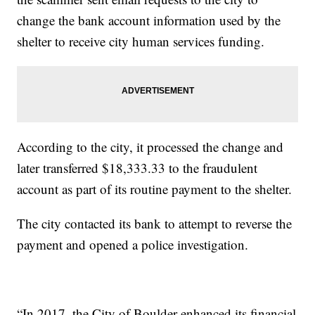
change the bank account information used by the
shelter to receive city human services funding.
According to the city, it processed the change and
later transferred $18,333.33 to the fraudulent
account as part of its routine payment to the shelter.
The city contacted its bank to attempt to reverse the
payment and opened a police investigation.
“In 2017, the City of Boulder enhanced its financial