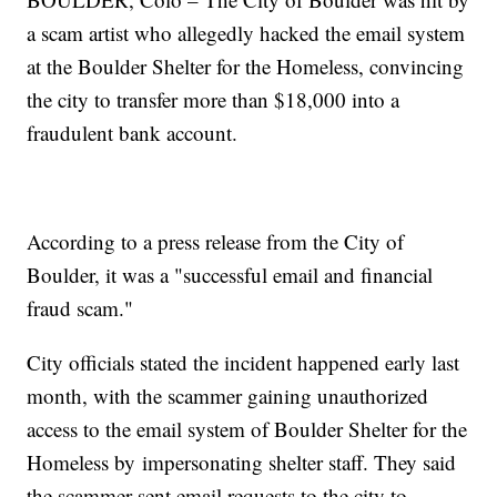
a scam artist who allegedly hacked the email system
at the Boulder Shelter for the Homeless, convincing
the city to transfer more than $18,000 into a
fraudulent bank account.
According to a press release from the City of
Boulder, it was a "successful email and financial
fraud scam."
City officials stated the incident happened early last
month, with the scammer gaining unauthorized
access to the email system of Boulder Shelter for the
Homeless by impersonating shelter staff. They said
the scammer sent email requests to the city to