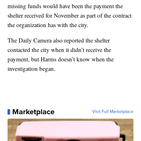
missing funds would have been the payment the
shelter received for November as part of the contract
the organization has with the city.
The Daily Camera also reported the shelter
contacted the city when it didn’t receive the
payment, but Harms doesn’t know when the
investigation began.
Marketplace
Visit Full Marketplace