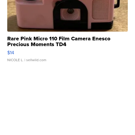
Rare Pink Micro 110 Film Camera Enesco
Precious Moments TD4
$14
NICOLE L.
| sellwild.com