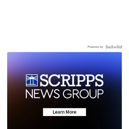
Powered by