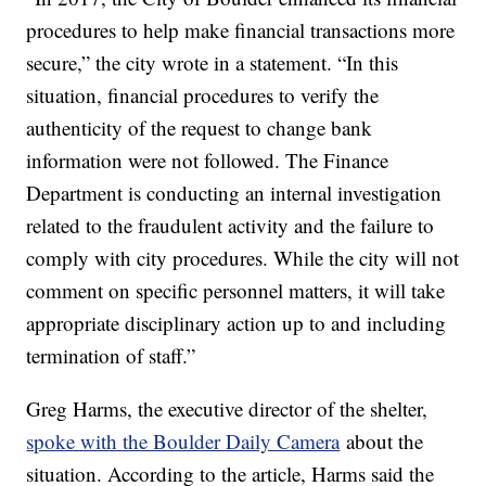
procedures to help make financial transactions more
secure,” the city wrote in a statement. “In this
situation, financial procedures to verify the
authenticity of the request to change bank
information were not followed. The Finance
Department is conducting an internal investigation
related to the fraudulent activity and the failure to
comply with city procedures. While the city will not
comment on specific personnel matters, it will take
appropriate disciplinary action up to and including
termination of staff.”
Greg Harms, the executive director of the shelter,
spoke with the Boulder Daily Camera
about the
situation. According to the article, Harms said the