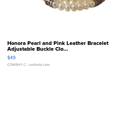
Honora Pearl and Pink Leather Bracelet
Adjustable Buckle Clo...
$49
CONSHY C.
| sellwild.com