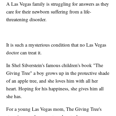
A Las Vegas family is struggling for answers as they
care for their newborn suffering from a life-
threatening disorder.
It is such a mysterious condition that no Las Vegas
doctor can treat it.
In Shel Silverstein's famous children's book "The
Giving Tree" a boy grows up in the protective shade
of an apple tree, and she loves him with all her
heart. Hoping for his happiness, she gives him all
she has.
For a young Las Vegas mom, The Giving Tree's