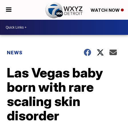
WATCH NOW
NEWS
Las Vegas baby
born with rare
scaling skin
disorder