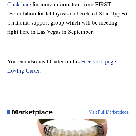
Click here
for more information from FIRST
(Foundation for Ichthyosis and Related Skin Types)
a national support group which will be meeting
right here in Las Vegas in September.
You can also visit Carter on his
Facebook page
Loving Carter
.
Marketplace
Visit Full Marketplace