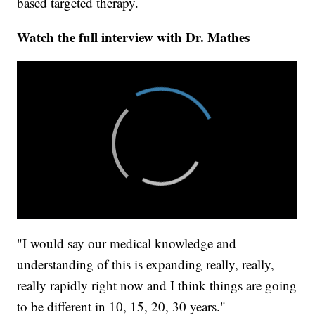
based targeted therapy.
Watch the full interview with Dr. Mathes
"I would say our medical knowledge and
understanding of this is expanding really, really,
really rapidly right now and I think things are going
to be different in 10, 15, 20, 30 years."