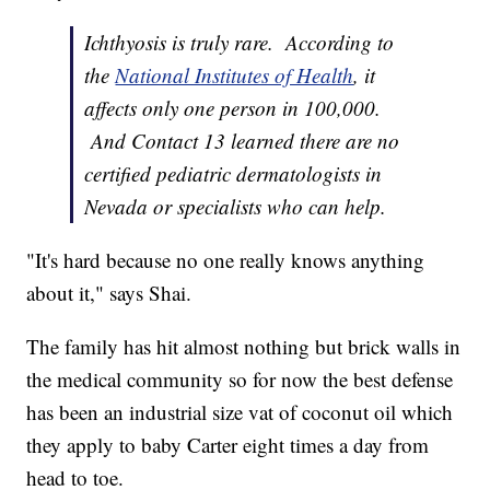
Ichthyosis is truly rare. According to
the
National Institutes of Health
, it
affects only one person in 100,000.
And Contact 13 learned there are no
certified pediatric dermatologists in
Nevada or specialists who can help.
"It's hard because no one really knows anything
about it," says Shai.
The family has hit almost nothing but brick walls in
the medical community so for now the best defense
has been an industrial size vat of coconut oil which
they apply to baby Carter eight times a day from
head to toe.