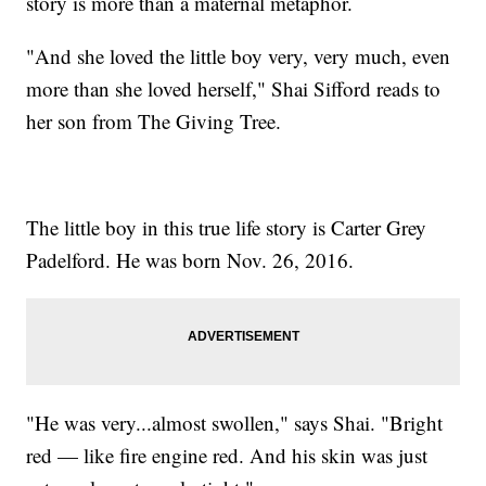
story is more than a maternal metaphor.
"And she loved the little boy very, very much, even
more than she loved herself," Shai Sifford reads to
her son from The Giving Tree.
The little boy in this true life story is Carter Grey
Padelford. He was born Nov. 26, 2016.
"He was very...almost swollen," says Shai. "Bright
red — like fire engine red. And his skin was just