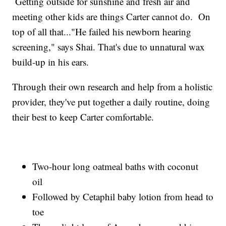
Getting outside for sunshine and fresh air and
meeting other kids are things Carter cannot do. On
top of all that..."He failed his newborn hearing
screening," says Shai. That's due to unnatural wax
build-up in his ears.
Through their own research and help from a holistic
provider, they've put together a daily routine, doing
their best to keep Carter comfortable.
Two-hour long oatmeal baths with coconut
oil
Followed by Cetaphil baby lotion from head to
toe