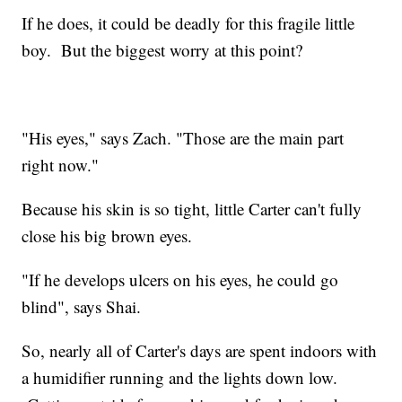
If he does, it could be deadly for this fragile little
boy. But the biggest worry at this point?
"His eyes," says Zach. "Those are the main part
right now."
Because his skin is so tight, little Carter can't fully
close his big brown eyes.
"If he develops ulcers on his eyes, he could go
blind", says Shai.
So, nearly all of Carter's days are spent indoors with
a humidifier running and the lights down low.