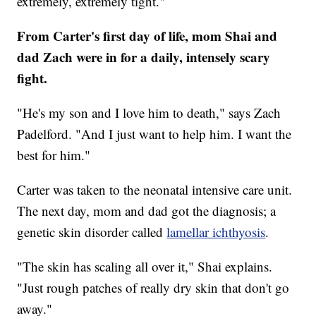
extremely, extremely tight."
From Carter's first day of life, mom Shai and
dad Zach were in for a daily, intensely scary
fight.
"He's my son and I love him to death," says Zach
Padelford. "And I just want to help him. I want the
best for him."
Carter was taken to the neonatal intensive care unit.
The next day, mom and dad got the diagnosis; a
genetic skin disorder called
lamellar ichthyosis
.
"The skin has scaling all over it," Shai explains.
"Just rough patches of really dry skin that don't go
away."