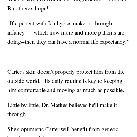
But, there's hope!
"If a patient with Ichthyosis makes it through
infancy — which now more and more patients are
doing--then they can have a normal life expectancy."
Carter's skin doesn't properly protect him from the
outside world. His daily routine is key to keeping
him comfortable and moving as much as possible.
Little by little, Dr. Mathes believes he'll make it
through.
She's optimistic Carter will benefit from genetic-