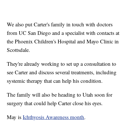
We also put Carter's family in touch with doctors
from UC San Diego and a specialist with contacts at
the Phoenix Children's Hospital and Mayo Clinic in
Scottsdale.
They're already working to set up a consultation to
see Carter and discuss several treatments, including
systemic therapy that can help his condition.
The family will also be heading to Utah soon for
surgery that could help Carter close his eyes.
May is
Ichthyosis Awareness month
.