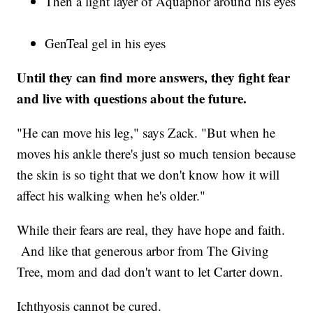
Then a light layer of Aquaphor around his eyes
GenTeal gel in his eyes
Until they can find more answers, they fight fear
and live with questions about the future.
"He can move his leg," says Zack. "But when he
moves his ankle there's just so much tension because
the skin is so tight that we don't know how it will
affect his walking when he's older."
While their fears are real, they have hope and faith.
And like that generous arbor from The Giving
Tree, mom and dad don't want to let Carter down.
Ichthyosis cannot be cured.