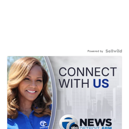
Powered by