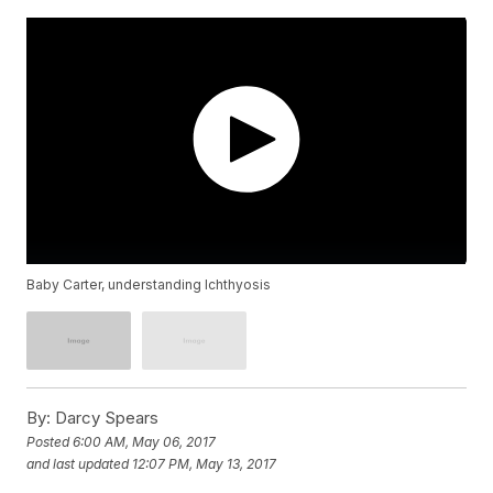
Baby Carter, understanding Ichthyosis
By:
Darcy Spears
Posted
6:00 AM, May 06, 2017
and last updated
12:07 PM, May 13, 2017