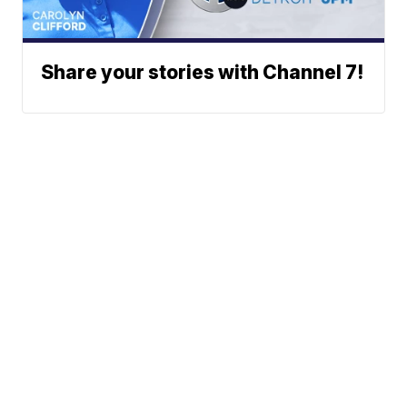
Share your stories with Channel 7!