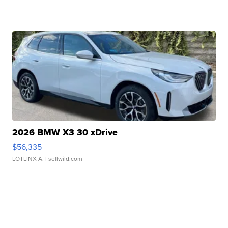
2026 BMW X3 30 xDrive
$56,335
LOTLINX A.
| sellwild.com