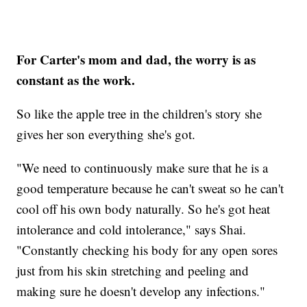
For Carter's mom and dad, the worry is as
constant as the work.
So like the apple tree in the children's story she
gives her son everything she's got.
"We need to continuously make sure that he is a
good temperature because he can't sweat so he can't
cool off his own body naturally. So he's got heat
intolerance and cold intolerance," says Shai.
"Constantly checking his body for any open sores
just from his skin stretching and peeling and
making sure he doesn't develop any infections."