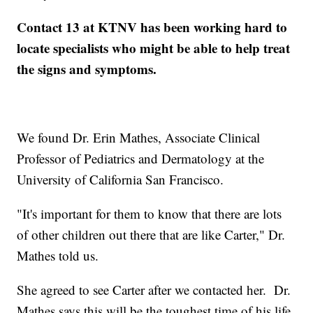
Contact 13 at KTNV has been working hard to
locate specialists who might be able to help treat
the signs and symptoms.
We found Dr. Erin Mathes, Associate Clinical
Professor of Pediatrics and Dermatology at the
University of California San Francisco.
"It's important for them to know that there are lots
of other children out there that are like Carter," Dr.
Mathes told us.
She agreed to see Carter after we contacted her. Dr.
Mathes says this will be the toughest time of his life.