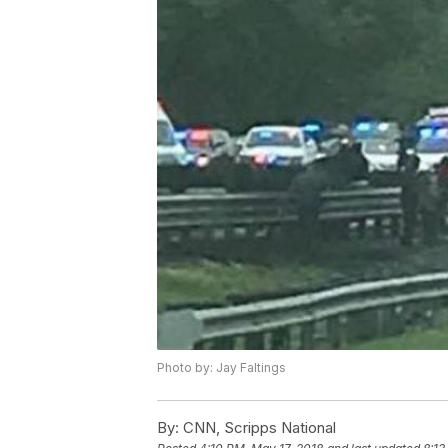
Photo by: Jay Faltings
By:
CNN, Scripps National