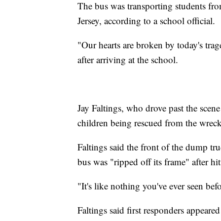
The bus was transporting students f
Jersey, according to a school official.
"Our hearts are broken by today's tra
after arriving at the school.
Jay Faltings, who drove past the scene
children being rescued from the wrec
Faltings said the front of the dump tr
bus was "ripped off its frame" after hit
"It's like nothing you've ever seen befo
Faltings said first responders appeare