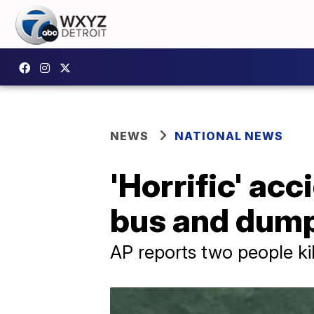
NEWS
NATIONAL NEWS
'Horrific' ac
bus and dump
AP reports two people ki