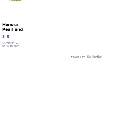
Honora
Pearl and
Pink
$49
Leather
Bracelet
CONSHY C.
|
sellwild.com
Adjustable
Buckle
Powered by
Clo...