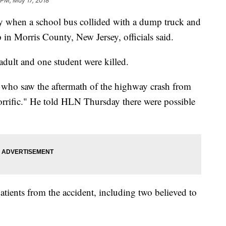
 PM, May 17, 2018
y when a school bus collided with a dump truck and
in Morris County, New Jersey, officials said.
adult and one student were killed.
ho saw the aftermath of the highway crash from
horrific." He told HLN Thursday there were possible
patients from the accident, including two believed to