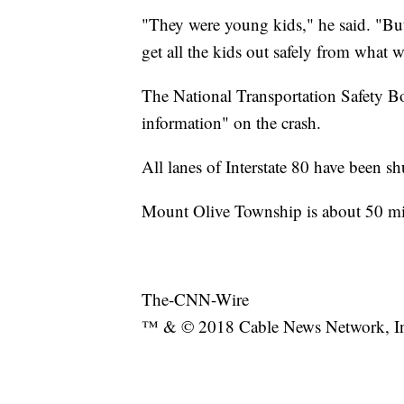
"They were young kids," he said. "But
get all the kids out safely from what 
The National Transportation Safety Boa
information" on the crash.
All lanes of Interstate 80 have been s
Mount Olive Township is about 50 mi
The-CNN-Wire
™ & © 2018 Cable News Network, Inc.