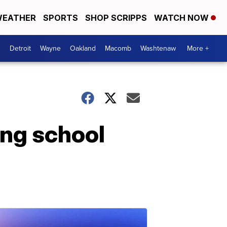
EATHER
SPORTS
SHOP SCRIPPS
WATCH NOW
Detroit
Wayne
Oakland
Macomb
Washtenaw
More +
ing school