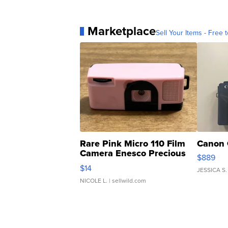
Marketplace
Sell Your Items - Free t
Rare Pink Micro 110 Film
Canon 
Camera Enesco Precious
$889
Moments TD4
$14
JESSICA S.
NICOLE L.
| sellwild.com