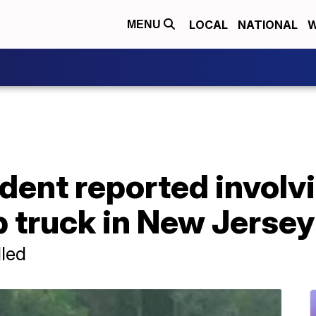
LOCAL
NATIONAL
W
MENU
cident reported involv
 truck in New Jersey
lled