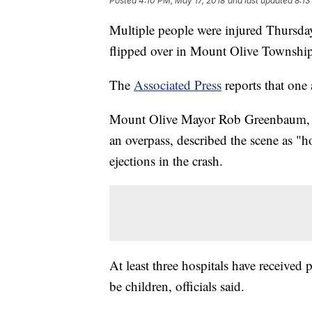
Posted
4:10 PM, May 17, 2018
and last updated
8:13
Multiple people were injured Thursda
flipped over in Mount Olive Township 
The
Associated Press
reports that one 
Mount Olive Mayor Rob Greenbaum, w
an overpass, described the scene as "
ejections in the crash.
At least three hospitals have received 
be children, officials said.