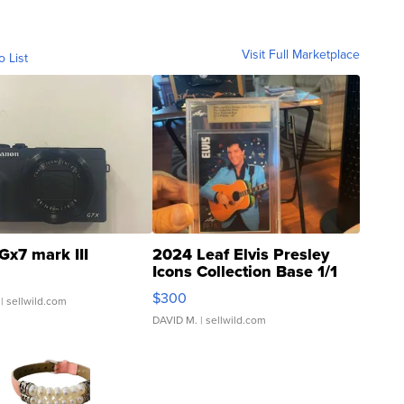
Visit Full Marketplace
o List
Gx7 mark III
2024 Leaf Elvis Presley
Icons Collection Base 1/1
SSP Clear ...
$300
| sellwild.com
DAVID M.
| sellwild.com