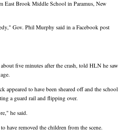
rom East Brook Middle School in Paramus, New
gedy," Gov. Phil Murphy said in a Facebook post
 about five minutes after the crash, told HLN he saw
kage.
uck appeared to have been sheared off and the school
ting a guard rail and flipping over.
re," he said.
d to have removed the children from the scene.