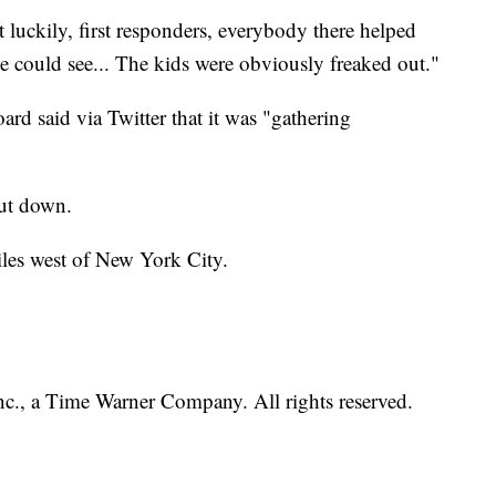
 luckily, first responders, everybody there helped
we could see... The kids were obviously freaked out."
rd said via Twitter that it was "gathering
hut down.
les west of New York City.
, a Time Warner Company. All rights reserved.