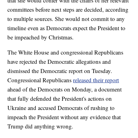
that she would confer with the chairs of her relevant
committees before next steps are decided, according
to multiple sources. She would not commit to any
timeline even as Democrats expect the President to
be impeached by Christmas.
The White House and congressional Republicans
have rejected the Democratic allegations and
dismissed the Democratic report on Tuesday.
Congressional Republicans
released their report
ahead of the Democrats on Monday, a document
that fully defended the President's actions on
Ukraine and accused Democrats of rushing to
impeach the President without any evidence that
Trump did anything wrong.