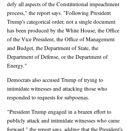
defy all aspects of the Constitutional impeachment
process," the report says. "Following President
Trump's categorical order, not a single document
has been produced by the White House, the Office
of the Vice President, the Office of Management
and Budget, the Department of State, the
Department of Defense, or the Department of
Energy."
Democrats also accused Trump of trying to
intimidate witnesses and attacking those who
responded to requests for subpoenas.
"President Trump engaged in a brazen effort to
publicly attack and intimidate witnesses who came
forward," the report says, adding that the President's