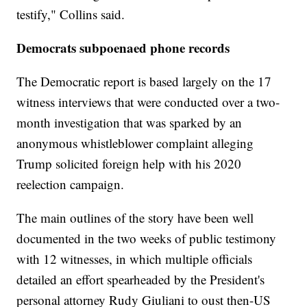
testify," Collins said.
Democrats subpoenaed phone records
The Democratic report is based largely on the 17
witness interviews that were conducted over a two-
month investigation that was sparked by an
anonymous whistleblower complaint alleging
Trump solicited foreign help with his 2020
reelection campaign.
The main outlines of the story have been well
documented in the two weeks of public testimony
with 12 witnesses, in which multiple officials
detailed an effort spearheaded by the President's
personal attorney Rudy Giuliani to oust then-US