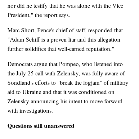
nor did he testify that he was alone with the Vice
President," the report says.
Marc Short, Pence's chief of staff, responded that
"Adam Schiff is a proven liar and this allegation
further solidifies that well-earned reputation."
Democrats argue that Pompeo, who listened into
the July 25 call with Zelensky, was fully aware of
Sondland's efforts to "break the logjam" of military
aid to Ukraine and that it was conditioned on
Zelensky announcing his intent to move forward
with investigations.
Questions still unanswered