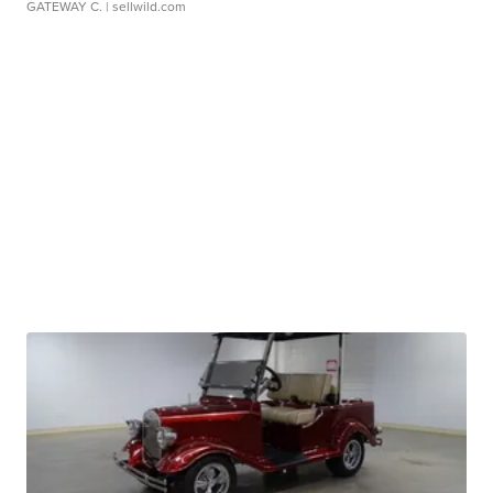
GATEWAY C.
| sellwild.com