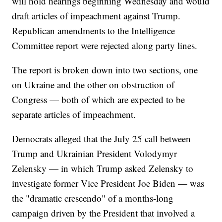
will hold hearings beginning Wednesday and would
draft articles of impeachment against Trump.
Republican amendments to the Intelligence
Committee report were rejected along party lines.
The report is broken down into two sections, one
on Ukraine and the other on obstruction of
Congress — both of which are expected to be
separate articles of impeachment.
Democrats alleged that the July 25 call between
Trump and Ukrainian President Volodymyr
Zelensky — in which Trump asked Zelensky to
investigate former Vice President Joe Biden — was
the "dramatic crescendo" of a months-long
campaign driven by the President that involved a