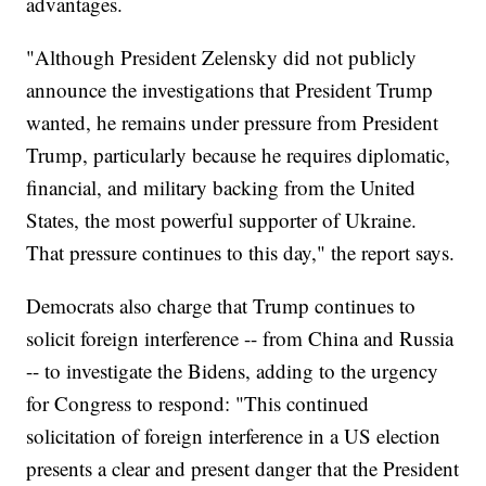
advantages.
"Although President Zelensky did not publicly
announce the investigations that President Trump
wanted, he remains under pressure from President
Trump, particularly because he requires diplomatic,
financial, and military backing from the United
States, the most powerful supporter of Ukraine.
That pressure continues to this day," the report says.
Democrats also charge that Trump continues to
solicit foreign interference -- from China and Russia
-- to investigate the Bidens, adding to the urgency
for Congress to respond: "This continued
solicitation of foreign interference in a US election
presents a clear and present danger that the President