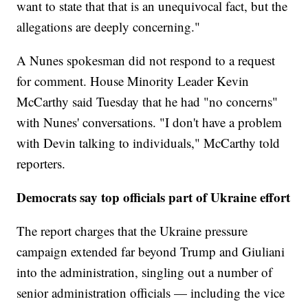
want to state that that is an unequivocal fact, but the
allegations are deeply concerning."
A Nunes spokesman did not respond to a request
for comment. House Minority Leader Kevin
McCarthy said Tuesday that he had "no concerns"
with Nunes' conversations. "I don't have a problem
with Devin talking to individuals," McCarthy told
reporters.
Democrats say top officials part of Ukraine effort
The report charges that the Ukraine pressure
campaign extended far beyond Trump and Giuliani
into the administration, singling out a number of
senior administration officials — including the vice