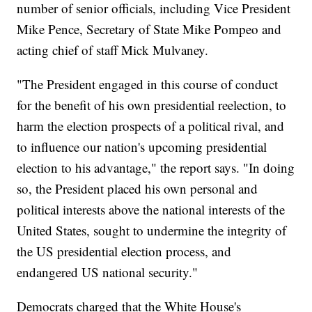
number of senior officials, including Vice President
Mike Pence, Secretary of State Mike Pompeo and
acting chief of staff Mick Mulvaney.
"The President engaged in this course of conduct
for the benefit of his own presidential reelection, to
harm the election prospects of a political rival, and
to influence our nation's upcoming presidential
election to his advantage," the report says. "In doing
so, the President placed his own personal and
political interests above the national interests of the
United States, sought to undermine the integrity of
the US presidential election process, and
endangered US national security."
Democrats charged that the White House's