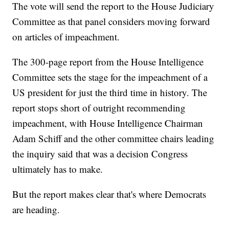
The vote will send the report to the House Judiciary
Committee as that panel considers moving forward
on articles of impeachment.
The 300-page report from the House Intelligence
Committee sets the stage for the impeachment of a
US president for just the third time in history. The
report stops short of outright recommending
impeachment, with House Intelligence Chairman
Adam Schiff and the other committee chairs leading
the inquiry said that was a decision Congress
ultimately has to make.
But the report makes clear that's where Democrats
are heading.