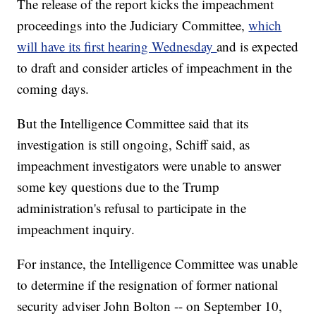
The release of the report kicks the impeachment
proceedings into the Judiciary Committee,
which
will have its first hearing Wednesday
and is expected
to draft and consider articles of impeachment in the
coming days.
But the Intelligence Committee said that its
investigation is still ongoing, Schiff said, as
impeachment investigators were unable to answer
some key questions due to the Trump
administration's refusal to participate in the
impeachment inquiry.
For instance, the Intelligence Committee was unable
to determine if the resignation of former national
security adviser John Bolton -- on September 10,