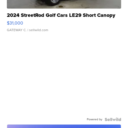
2024 StreetRod Golf Cars LE29 Short Canopy
$31,000
GATEWAY C.
| sellwild.com
Powered by