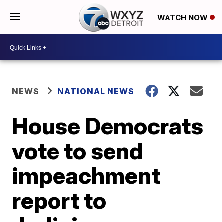
WATCH NOW
NEWS
NATIONAL NEWS
House Democrats
vote to send
impeachment
report to