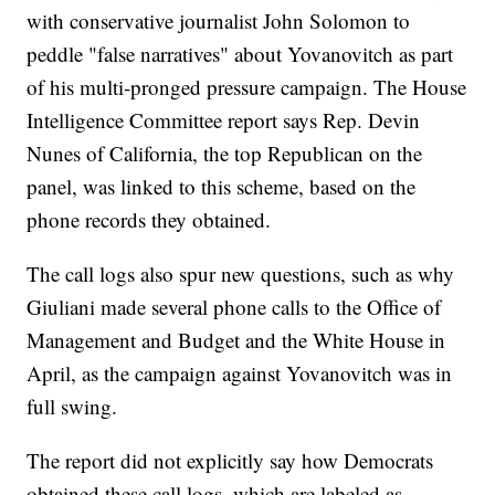
with conservative journalist John Solomon to
peddle "false narratives" about Yovanovitch as part
of his multi-pronged pressure campaign. The House
Intelligence Committee report says Rep. Devin
Nunes of California, the top Republican on the
panel, was linked to this scheme, based on the
phone records they obtained.
The call logs also spur new questions, such as why
Giuliani made several phone calls to the Office of
Management and Budget and the White House in
April, as the campaign against Yovanovitch was in
full swing.
The report did not explicitly say how Democrats
obtained these call logs, which are labeled as