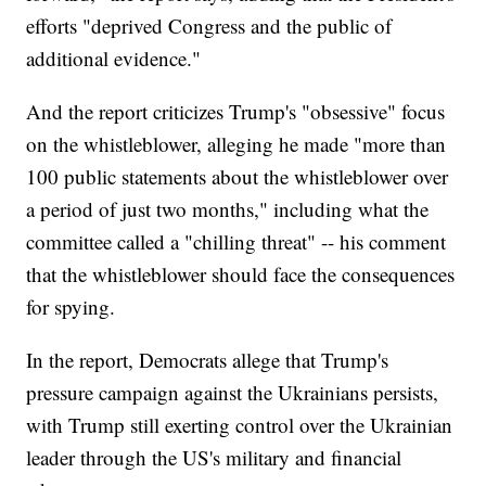
efforts "deprived Congress and the public of
additional evidence."
And the report criticizes Trump's "obsessive" focus
on the whistleblower, alleging he made "more than
100 public statements about the whistleblower over
a period of just two months," including what the
committee called a "chilling threat" -- his comment
that the whistleblower should face the consequences
for spying.
In the report, Democrats allege that Trump's
pressure campaign against the Ukrainians persists,
with Trump still exerting control over the Ukrainian
leader through the US's military and financial