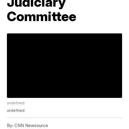
Judiciary
Committee
undefined
undefined
By:
CNN Newsource