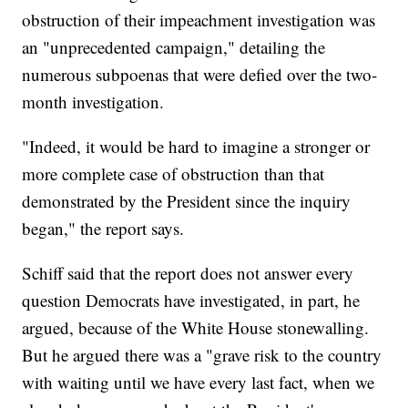
obstruction of their impeachment investigation was
an "unprecedented campaign," detailing the
numerous subpoenas that were defied over the two-
month investigation.
"Indeed, it would be hard to imagine a stronger or
more complete case of obstruction than that
demonstrated by the President since the inquiry
began," the report says.
Schiff said that the report does not answer every
question Democrats have investigated, in part, he
argued, because of the White House stonewalling.
But he argued there was a "grave risk to the country
with waiting until we have every last fact, when we