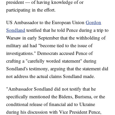
president — of having knowledge of or
participating in the effort.
US Ambassador to the European Union
Gordon
Sondland
testified that he told Pence during a trip to
Warsaw in early September that the withholding of
military aid had "become tied to the issue of
investigations." Democrats accused Pence of
crafting a "carefully worded statement" during
Sondland's testimony, arguing that the statement did
not address the actual claims Sondland made.
"Ambassador Sondland did not testify that he
specifically mentioned the Bidens, Burisma, or the
conditional release of financial aid to Ukraine
during his discussion with Vice President Pence,