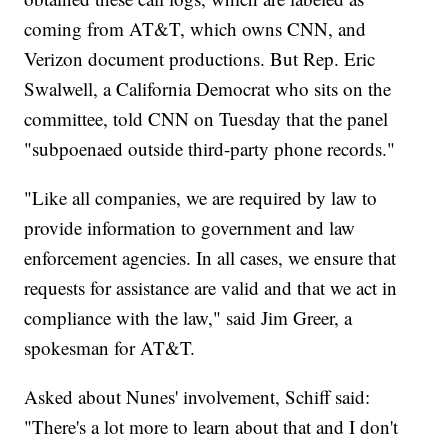
coming from AT&T, which owns CNN, and
Verizon document productions. But Rep. Eric
Swalwell, a California Democrat who sits on the
committee, told CNN on Tuesday that the panel
"subpoenaed outside third-party phone records."
"Like all companies, we are required by law to
provide information to government and law
enforcement agencies. In all cases, we ensure that
requests for assistance are valid and that we act in
compliance with the law," said Jim Greer, a
spokesman for AT&T.
Asked about Nunes' involvement, Schiff said:
"There's a lot more to learn about that and I don't