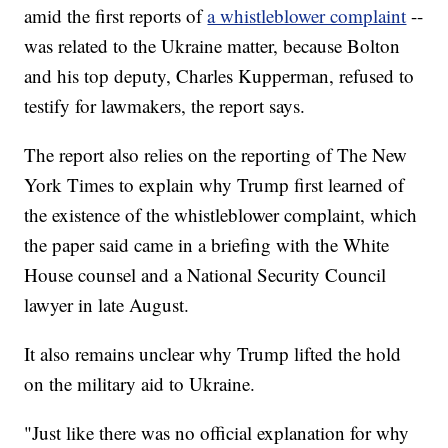
amid the first reports of
a whistleblower complaint
--
was related to the Ukraine matter, because Bolton
and his top deputy, Charles Kupperman, refused to
testify for lawmakers, the report says.
The report also relies on the reporting of The New
York Times to explain why Trump first learned of
the existence of the whistleblower complaint, which
the paper said came in a briefing with the White
House counsel and a National Security Council
lawyer in late August.
It also remains unclear why Trump lifted the hold
on the military aid to Ukraine.
"Just like there was no official explanation for why