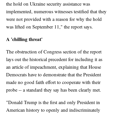
the hold on Ukraine security assistance was
implemented, numerous witnesses testified that they
were not provided with a reason for why the hold
was lifted on September 11," the report says.
A 'chilling threat'
The obstruction of Congress section of the report
lays out the historical precedent for including it as
an article of impeachment, explaining that House
Democrats have to demonstrate that the President
made no good faith effort to cooperate with their
probe -- a standard they say has been clearly met.
"Donald Trump is the first and only President in
American history to openly and indiscriminately