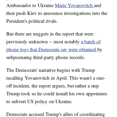
Ambassador to Ukraine
Marie Yovanovitch
and
then push Kiev to announce investigations into the
President's political rivals.
But there are nuggets in the report that were
previously unknown -- most notably
a batch of
phone logs that Democrats say were obtained
by
subpoenaing third-party phone records.
The Democrats' narrative begins with Trump
recalling Yovanovitch in April. This wasn't a one-
off incident, the report argues, but rather a step
Trump took so he could install his own appointees
to subvert US policy on Ukraine.
Democrats accused Trump's allies of coordinating