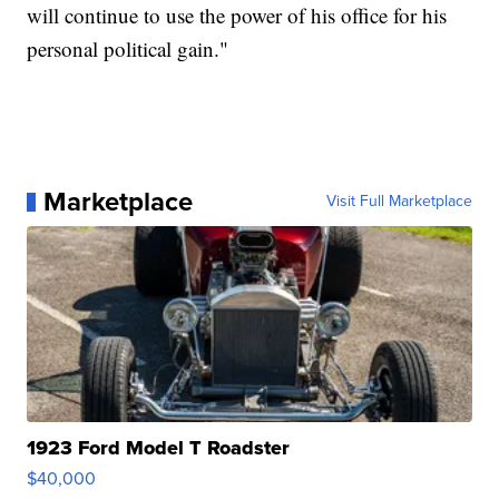
will continue to use the power of his office for his
personal political gain."
Marketplace
Visit Full Marketplace
1923 Ford Model T Roadster
$40,000