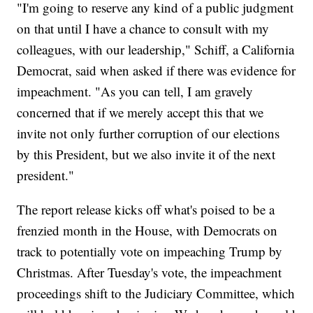
"I'm going to reserve any kind of a public judgment
on that until I have a chance to consult with my
colleagues, with our leadership," Schiff, a California
Democrat, said when asked if there was evidence for
impeachment. "As you can tell, I am gravely
concerned that if we merely accept this that we
invite not only further corruption of our elections
by this President, but we also invite it of the next
president."
The report release kicks off what's poised to be a
frenzied month in the House, with Democrats on
track to potentially vote on impeaching Trump by
Christmas. After Tuesday's vote, the impeachment
proceedings shift to the Judiciary Committee, which