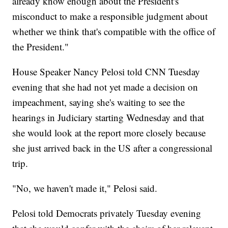
already know enough about the President's
misconduct to make a responsible judgment about
whether we think that's compatible with the office of
the President."
House Speaker Nancy Pelosi told CNN Tuesday
evening that she had not yet made a decision on
impeachment, saying she's waiting to see the
hearings in Judiciary starting Wednesday and that
she would look at the report more closely because
she just arrived back in the US after a congressional
trip.
"No, we haven't made it," Pelosi said.
Pelosi told Democrats privately Tuesday evening