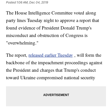
Posted
1:06 AM, Dec 04, 2019
The House Intelligence Committee voted along
party lines Tuesday night to approve a report that
found evidence of President Donald Trump's
misconduct and obstruction of Congress is
"overwhelming."
The report,
released earlier Tuesday
, will form the
backbone of the impeachment proceedings against
the President and charges that Trump's conduct
toward Ukraine compromised national security