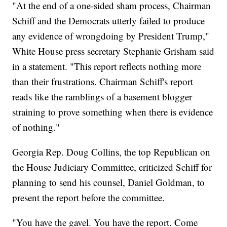
"At the end of a one-sided sham process, Chairman
Schiff and the Democrats utterly failed to produce
any evidence of wrongdoing by President Trump,"
White House press secretary Stephanie Grisham said
in a statement. "This report reflects nothing more
than their frustrations. Chairman Schiff's report
reads like the ramblings of a basement blogger
straining to prove something when there is evidence
of nothing."
Georgia Rep. Doug Collins, the top Republican on
the House Judiciary Committee, criticized Schiff for
planning to send his counsel, Daniel Goldman, to
present the report before the committee.
"You have the gavel. You have the report. Come