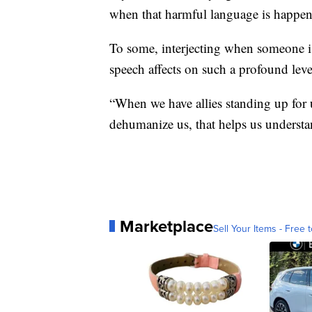
when that harmful language is happen
To some, interjecting when someone is
speech affects on such a profound level
“When we have allies standing up for u
dehumanize us, that helps us understan
Marketplace
Sell Your Items - Free t