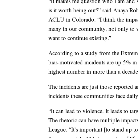
“It makes me question who I am and 
is it worth being out?” said Anaya Ro
ACLU in Colorado. “I think the impact
many in our community, not only to vi
want to continue existing.”
According to a study from the Extrem
bias-motivated incidents are up 5% in 
highest number in more than a decade
The incidents are just those reported 
incidents these communities face daily
“It can lead to violence. It leads to ta
The rhetoric can have multiple impact
League. “It’s important [to stand up to