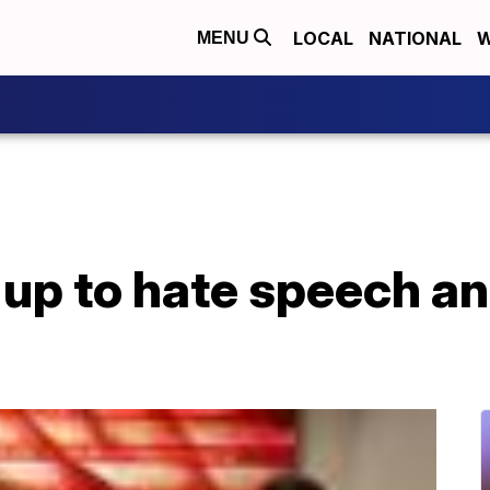
LOCAL
NATIONAL
W
MENU
up to hate speech an