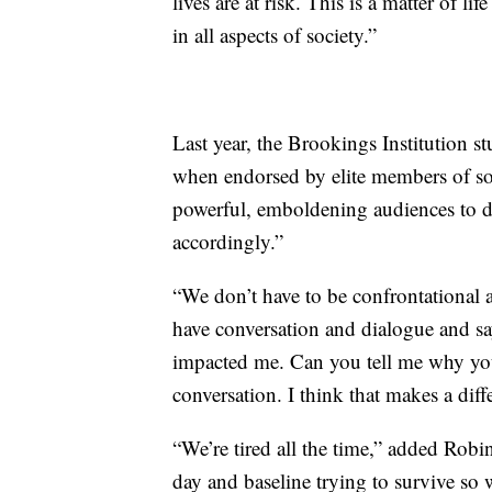
lives are at risk. This is a matter of l
in all aspects of society.”
Last year, the Brookings Institution st
when endorsed by elite members of soc
powerful, emboldening audiences to de
accordingly.”
“We don’t have to be confrontational 
have conversation and dialogue and say
impacted me. Can you tell me why you
conversation. I think that makes a diff
“We’re tired all the time,” added Robin
day and baseline trying to survive so 