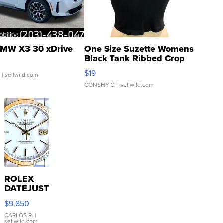
MW X3 30 xDrive
One Size Suzette Womens
Black Tank Ribbed Crop
Asymmetrical ...
$19
.
| sellwild.com
CONSHY C.
| sellwild.com
ROLEX
DATEJUST
16233
$9,850
WHITE
DIAL
CARLOS R.
|
sellwild.com