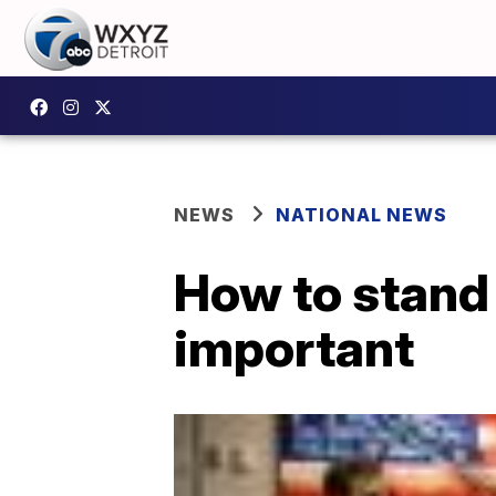
NEWS
NATIONAL NEWS
How to stand 
important