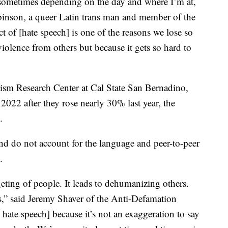
sometimes depending on the day and where I’m at,
binson, a queer Latin trans man and member of the
 of [hate speech] is one of the reasons we lose so
olence from others but because it gets so hard to
ism Research Center at Cal State San Bernadino,
2022 after they rose nearly 30% last year, the
.
and do not account for the language and peer-to-peer
.
rgeting of people. It leads to dehumanizing others.
s,” said Jeremy Shaver of the Anti-Defamation
 hate speech] because it’s not an exaggeration to say