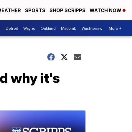
EATHER
SPORTS
SHOP SCRIPPS
WATCH NOW
Detroit
Wayne
Oakland
Macomb
Washtenaw
More +
d why it's