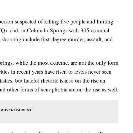
erson suspected of killing five people and hurting
TQ+ club in Colorado Springs with 305 criminal
shooting include first-degree murder, assault, and
rings, while the most extreme, are not the only form
ties in recent years have risen to levels never seen
stics, but hateful rhetoric is also on the rise an
nd other forms of xenophobia are on the rise as well.