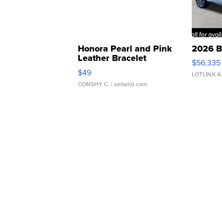
Honora Pearl and Pink
2026 B
Leather Bracelet
$56,335
Adjustable Buckle Clo...
$49
LOTLINX A
CONSHY C.
| sellwild.com