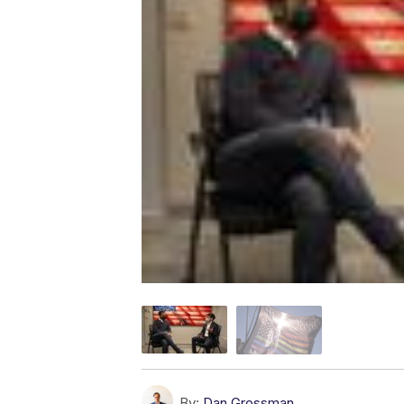
By:
Dan Grossman