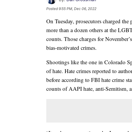
Posted
9:55 PM, Dec 06, 2022
On Tuesday, prosecutors charged the p
more than a dozen others at the LGB
counts. Those charges for November’s 
bias-motivated crimes.
Shootings like the one in Colorado Sp
of hate. Hate crimes reported to authori
before according to FBI hate crime stati
counts of AAPI hate, anti-Semitism, a