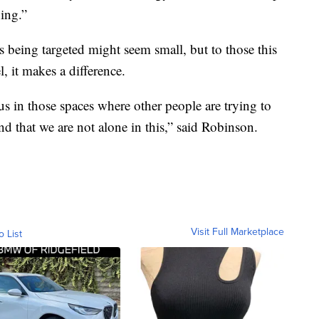
ing.”
 being targeted might seem small, but to those this
, it makes a difference.
s in those spaces where other people are trying to
d that we are not alone in this,” said Robinson.
Visit Full Marketplace
o List