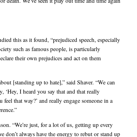
ife or death. We’ve seen it play out time and time again
udied this as it found, “prejudiced speech, especially
iety such as famous people, is particularly
clare their own prejudices and act on them
about [standing up to hate],” said Shaver. “We can
, ‘Hey, I heard you say that and that really
 feel that way?’ and really engage someone in a
erence.”
son. “We’re just, for a lot of us, getting up every
we don’t always have the energy to rebut or stand up