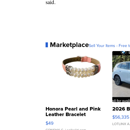
said.
Marketplace
Sell Your Items - Free t
Honora Pearl and Pink
2026 B
Leather Bracelet
$56,335
Adjustable Buckle Clo...
$49
LOTLINX A
CONSHY C.
| sellwild.com