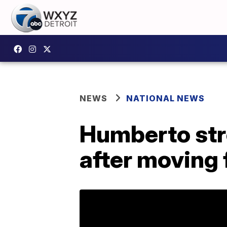
NEWS
NATIONAL NEWS
Humberto str
after moving f