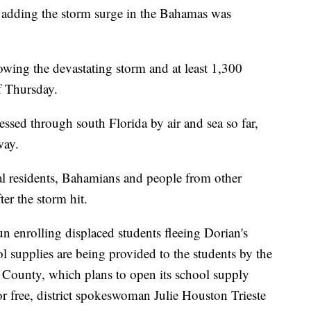
, adding the storm surge in the Bahamas was
wing the devastating storm and at least 1,300
of Thursday.
sed through south Florida by air and sea so far,
way.
al residents, Bahamians and people from other
er the storm hit.
 enrolling displaced students fleeing Dorian's
supplies are being provided to the students by the
County, which plans to open its school supply
or free, district spokeswoman Julie Houston Trieste