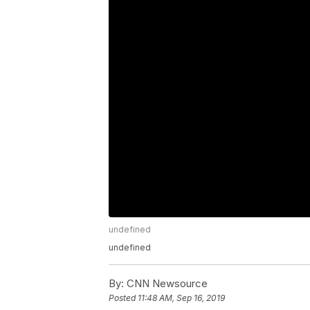
undefined
undefined
By:
CNN Newsource
Posted
11:48 AM, Sep 16, 2019