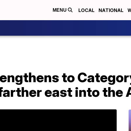
LOCAL
NATIONAL
W
MENU
engthens to Category
arther east into the 