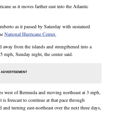
ane as it moves farther east into the Atlantic
mberto as it passed by Saturday with sustained
the
National Hurricane Center.
 away from the islands and strengthened into a
5 mph, Sunday night, the center said.
es west of Bermuda and moving northeast at 3 mph,
t is forecast to continue at that pace through
nd turning east-northeast over the next three days,