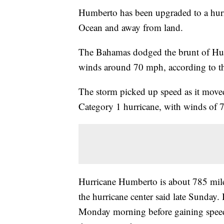
Humberto has been upgraded to a hurric
Ocean and away from land.
The Bahamas dodged
the brunt of Hu
winds around 70 mph, according to 
The storm picked up speed as it moved
Category 1 hurricane, with winds of 7
Hurricane Humberto is about 785 mil
the hurricane center said late Sunday. I
Monday morning before gaining speed a