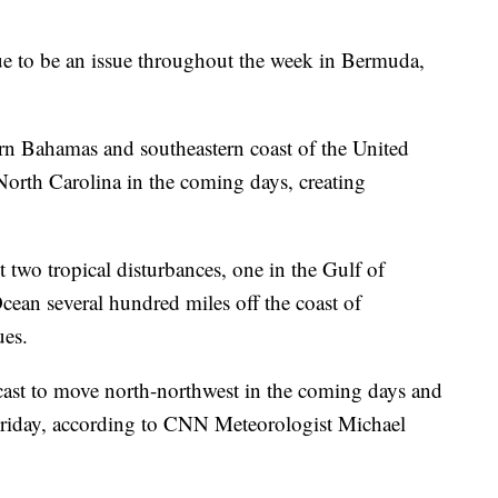
ue to be an issue throughout the week in Bermuda,
ern Bahamas and southeastern coast of the United
 North Carolina in the coming days, creating
t two tropical disturbances, one in the Gulf of
cean several hundred miles off the coast of
ues.
ecast to move north-northwest in the coming days and
 Friday, according to CNN Meteorologist Michael