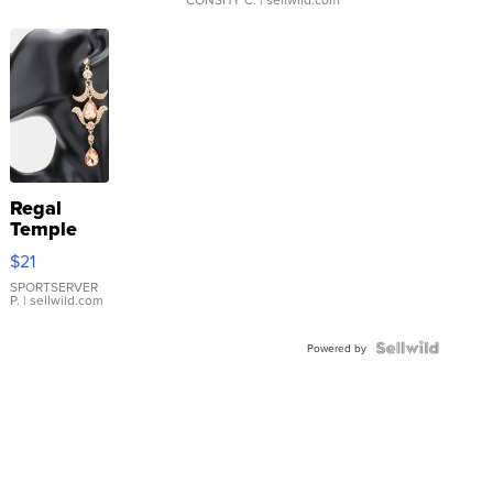
Regal
Temple
Droplet
$21
Earrings
SPORTSERVER
P.
| sellwild.com
Powered by