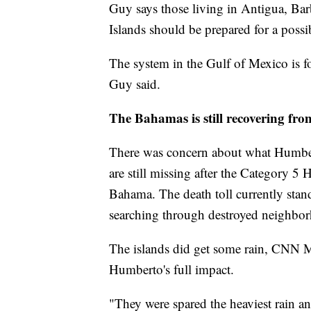
Guy says those living in Antigua, Bar
Islands should be prepared for a possi
The system in the Gulf of Mexico is for
Guy said.
The Bahamas is still recovering fr
There was concern about what Humbe
are still missing after the Category 5
Bahama. The death toll currently stand
searching through destroyed neighbo
The islands did get some rain, CNN M
Humberto's full impact.
"They were spared the heaviest rain a