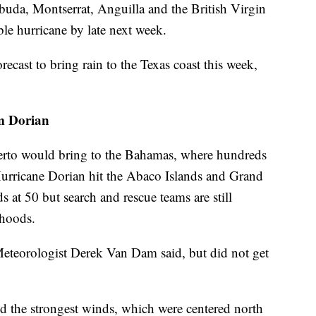
buda, Montserrat, Anguilla and the British Virgin
ble hurricane by late next week.
ecast to bring rain to the Texas coast this week,
om Dorian
rto would bring to the Bahamas, where hundreds
 Hurricane Dorian hit the Abaco Islands and Grand
s at 50 but search and rescue teams are still
rhoods.
eteorologist Derek Van Dam said, but did not get
nd the strongest winds, which were centered north