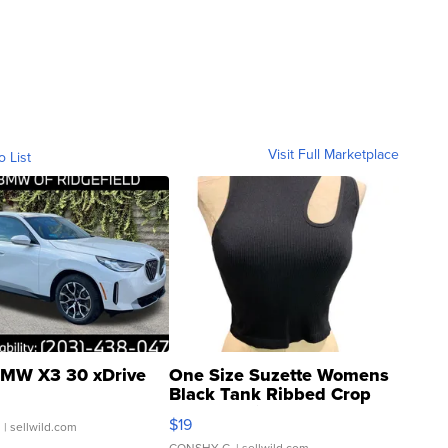
Visit Full Marketplace
o List
MW X3 30 xDrive
One Size Suzette Womens
Black Tank Ribbed Crop
Asymmetrical ...
$19
.
| sellwild.com
CONSHY C.
| sellwild.com