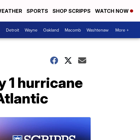
EATHER
SPORTS
SHOP SCRIPPS
WATCH NOW
Detroit
Wayne
Oakland
Macomb
Washtenaw
More +
 1 hurricane
Atlantic