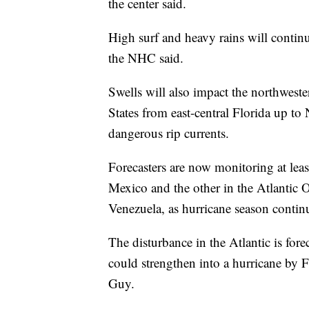
the center said.
High surf and heavy rains will contin
the NHC said.
Swells will also impact the northwest
States from east-central Florida up to
dangerous rip currents.
Forecasters are now monitoring at leas
Mexico and the other in the Atlantic O
Venezuela, as hurricane season contin
The disturbance in the Atlantic is for
could strengthen into a hurricane by
Guy.