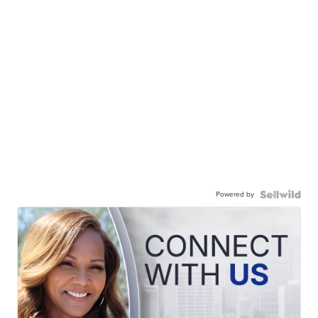
Powered by