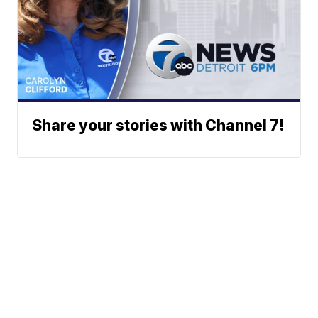
Share your stories with Channel 7!