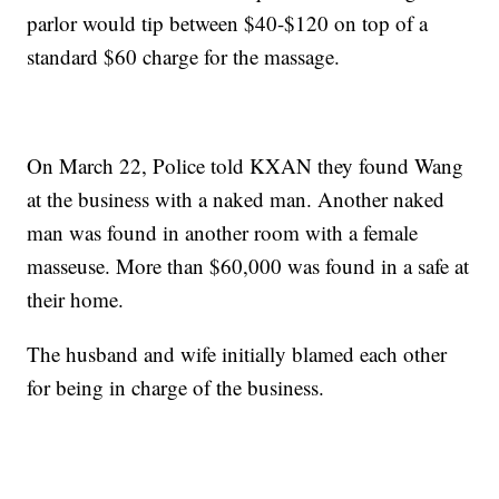
parlor would tip between $40-$120 on top of a
standard $60 charge for the massage.
On March 22, Police told KXAN they found Wang
at the business with a naked man. Another naked
man was found in another room with a female
masseuse. More than $60,000 was found in a safe at
their home.
The husband and wife initially blamed each other
for being in charge of the business.