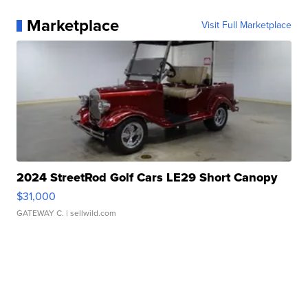
Marketplace
Visit Full Marketplace
2024 StreetRod Golf Cars LE29 Short Canopy
$31,000
GATEWAY C.
| sellwild.com