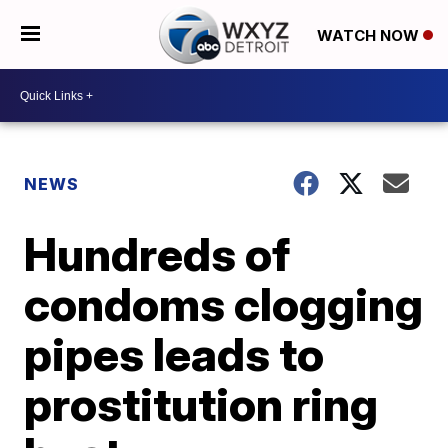
WATCH NOW
NEWS
Hundreds of
condoms clogging
pipes leads to
prostitution ring