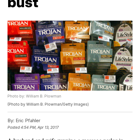
bust
Photo by: William B. Plowman
(Photo by William B. Plowman/Getty Images)
By:
Eric Pfahler
Posted
4:54 PM, Apr 13, 2017