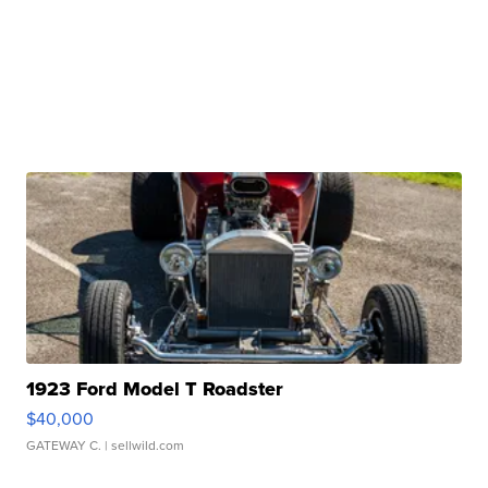
1923 Ford Model T Roadster
$40,000
GATEWAY C.
| sellwild.com