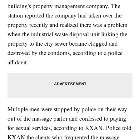
building's property management company. The
station reported the company had taken over the
property recently and realized there was a problem
when the industrial waste disposal unit linking the
property to the city sewer became clogged and
destroyed by the condoms, according to a police
affidavit.
Multiple men were stopped by police on their way
out of the massage parlor and confessed to paying
for sexual services, according to KXAN. Police told
KXAN the clients who frequented the massage