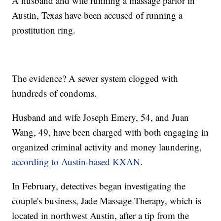
A husband and wife running a massage parlor in
Austin, Texas have been accused of running a
prostitution ring.
The evidence? A sewer system clogged with
hundreds of condoms.
Husband and wife Joseph Emery, 54, and Juan
Wang, 49, have been charged with both engaging in
organized criminal activity and money laundering,
according to Austin-based KXAN
.
In February, detectives began investigating the
couple's business, Jade Massage Therapy, which is
located in northwest Austin, after a tip from the