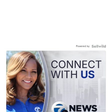
Powered by