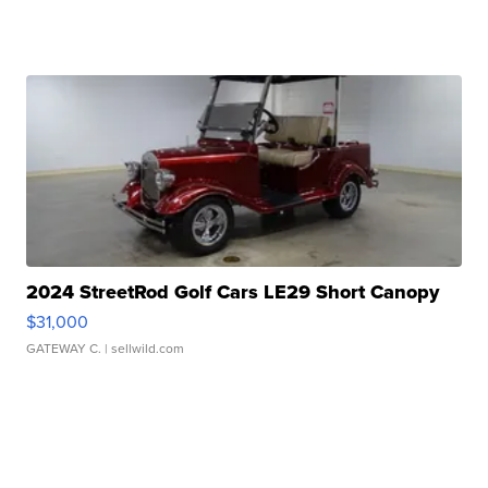
2024 StreetRod Golf Cars LE29 Short Canopy
$31,000
GATEWAY C.
| sellwild.com