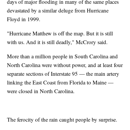
days of major flooding in many of the same places
devastated by a similar deluge from Hurricane
Floyd in 1999.
"Hurricane Matthew is off the map. But it is still
with us. And it is still deadly," McCrory said.
More than a million people in South Carolina and
North Carolina were without power, and at least four
separate sections of Interstate 95 — the main artery
linking the East Coast from Florida to Maine —
were closed in North Carolina.
The ferocity of the rain caught people by surprise.