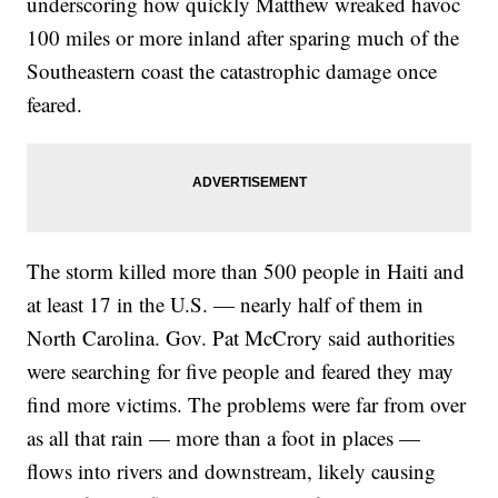
underscoring how quickly Matthew wreaked havoc
100 miles or more inland after sparing much of the
Southeastern coast the catastrophic damage once
feared.
The storm killed more than 500 people in Haiti and
at least 17 in the U.S. — nearly half of them in
North Carolina. Gov. Pat McCrory said authorities
were searching for five people and feared they may
find more victims. The problems were far from over
as all that rain — more than a foot in places —
flows into rivers and downstream, likely causing