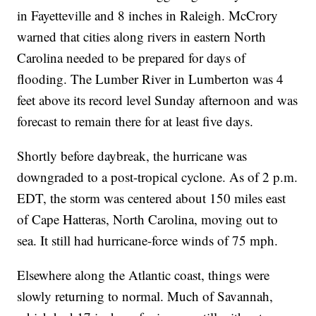
in Fayetteville and 8 inches in Raleigh. McCrory
warned that cities along rivers in eastern North
Carolina needed to be prepared for days of
flooding. The Lumber River in Lumberton was 4
feet above its record level Sunday afternoon and was
forecast to remain there for at least five days.
Shortly before daybreak, the hurricane was
downgraded to a post-tropical cyclone. As of 2 p.m.
EDT, the storm was centered about 150 miles east
of Cape Hatteras, North Carolina, moving out to
sea. It still had hurricane-force winds of 75 mph.
Elsewhere along the Atlantic coast, things were
slowly returning to normal. Much of Savannah,