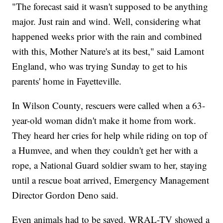
"The forecast said it wasn't supposed to be anything
major. Just rain and wind. Well, considering what
happened weeks prior with the rain and combined
with this, Mother Nature's at its best," said Lamont
England, who was trying Sunday to get to his
parents' home in Fayetteville.
In Wilson County, rescuers were called when a 63-
year-old woman didn't make it home from work.
They heard her cries for help while riding on top of
a Humvee, and when they couldn't get her with a
rope, a National Guard soldier swam to her, staying
until a rescue boat arrived, Emergency Management
Director Gordon Deno said.
Even animals had to be saved. WRAL-TV showed a