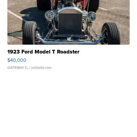
1923 Ford Model T Roadster
$40,000
GATEWAY C.
| sellwild.com