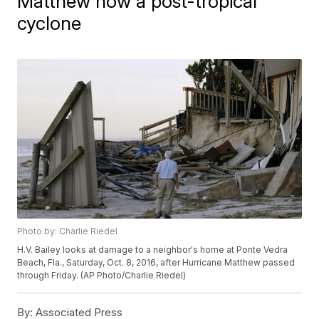
Matthew now a post-tropical
cyclone
Photo by: Charlie Riedel
H.V. Bailey looks at damage to a neighbor's home at Ponte Vedra
Beach, Fla., Saturday, Oct. 8, 2016, after Hurricane Matthew passed
through Friday. (AP Photo/Charlie Riedel)
By:
Associated Press