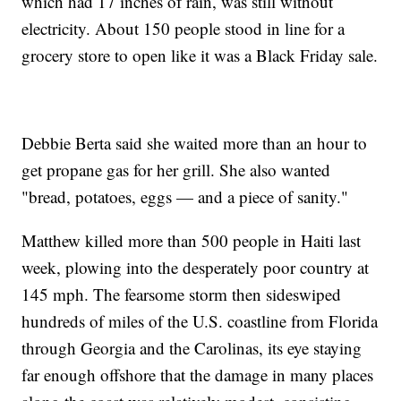
which had 17 inches of rain, was still without
electricity. About 150 people stood in line for a
grocery store to open like it was a Black Friday sale.
Debbie Berta said she waited more than an hour to
get propane gas for her grill. She also wanted
"bread, potatoes, eggs — and a piece of sanity."
Matthew killed more than 500 people in Haiti last
week, plowing into the desperately poor country at
145 mph. The fearsome storm then sideswiped
hundreds of miles of the U.S. coastline from Florida
through Georgia and the Carolinas, its eye staying
far enough offshore that the damage in many places