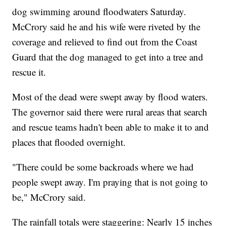
dog swimming around floodwaters Saturday.
McCrory said he and his wife were riveted by the
coverage and relieved to find out from the Coast
Guard that the dog managed to get into a tree and
rescue it.
Most of the dead were swept away by flood waters.
The governor said there were rural areas that search
and rescue teams hadn't been able to make it to and
places that flooded overnight.
"There could be some backroads where we had
people swept away. I'm praying that is not going to
be," McCrory said.
The rainfall totals were staggering: Nearly 15 inches