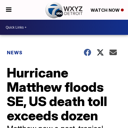
WATCH NOW
NEWS
Hurricane
Matthew floods
SE, US death toll
exceeds dozen