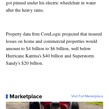
got pinned under his electric wheelchair in water
after the heavy rains.
Property data firm CoreLogic projected that insured
losses on home and commercial properties would
amount to $4 billion to $6 billion, well below
Hurricane Katrina's $40 billion and Superstorm
Sandy's $20 billion.
Marketplace
Visit Full Marketplace