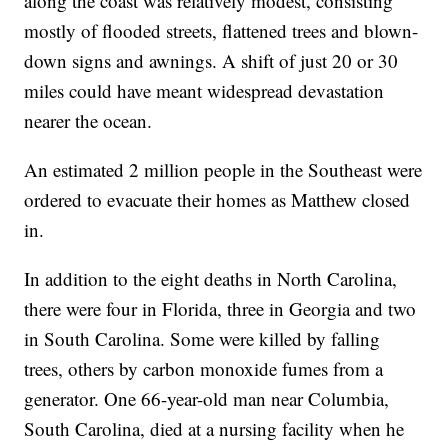
along the coast was relatively modest, consisting
mostly of flooded streets, flattened trees and blown-
down signs and awnings. A shift of just 20 or 30
miles could have meant widespread devastation
nearer the ocean.
An estimated 2 million people in the Southeast were
ordered to evacuate their homes as Matthew closed
in.
In addition to the eight deaths in North Carolina,
there were four in Florida, three in Georgia and two
in South Carolina. Some were killed by falling
trees, others by carbon monoxide fumes from a
generator. One 66-year-old man near Columbia,
South Carolina, died at a nursing facility when he