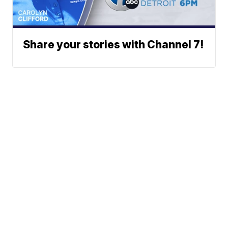
Share your stories with Channel 7!