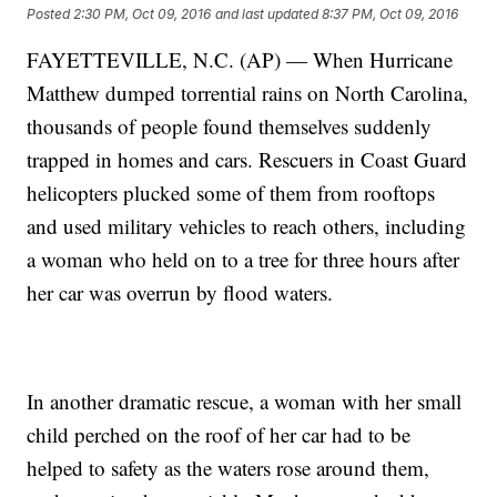
Posted
2:30 PM, Oct 09, 2016
and last updated
8:37 PM, Oct 09, 2016
FAYETTEVILLE, N.C. (AP) — When Hurricane
Matthew dumped torrential rains on North Carolina,
thousands of people found themselves suddenly
trapped in homes and cars. Rescuers in Coast Guard
helicopters plucked some of them from rooftops
and used military vehicles to reach others, including
a woman who held on to a tree for three hours after
her car was overrun by flood waters.
In another dramatic rescue, a woman with her small
child perched on the roof of her car had to be
helped to safety as the waters rose around them,