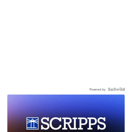
Powered by