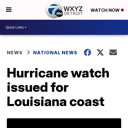
WATCH NOW
NEWS
NATIONAL NEWS
Hurricane watch
issued for
Louisiana coast