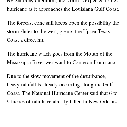
By Saturday afternoon, the storm is expected to be a
hurricane as it approaches the Louisiana Gulf Coast.
The forecast cone still keeps open the possibility the
storm slides to the west, giving the Upper Texas
Coast a direct hit.
The hurricane watch goes from the Mouth of the
Mississippi River westward to Cameron Louisiana.
Due to the slow movement of the disturbance,
heavy rainfall is already occurring along the Gulf
Coast. The National Hurricane Center said that 6 to
9 inches of rain have already fallen in New Orleans.