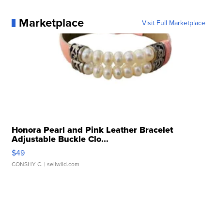
Marketplace
Visit Full Marketplace
Honora Pearl and Pink Leather Bracelet
Adjustable Buckle Clo...
$49
CONSHY C.
| sellwild.com