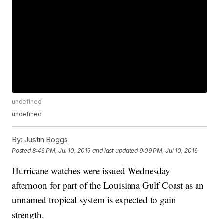
undefined
undefined
By:
Justin Boggs
Posted
8:49 PM, Jul 10, 2019
and last updated
9:09 PM, Jul 10, 2019
Hurricane watches were issued Wednesday
afternoon for part of the Louisiana Gulf Coast as an
unnamed tropical system is expected to gain
strength.