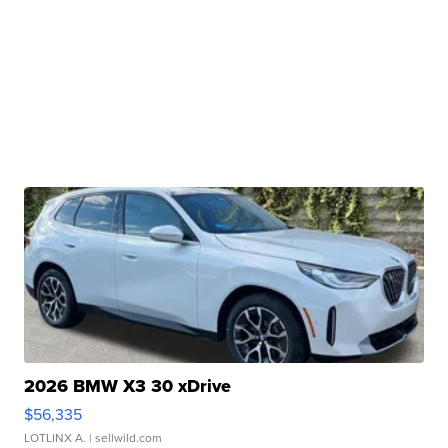
2026 BMW X3 30 xDrive
$56,335
LOTLINX A.
| sellwild.com