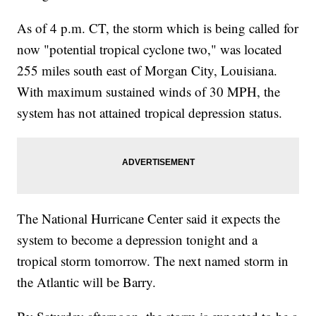
As of 4 p.m. CT, the storm which is being called for
now "potential tropical cyclone two," was located
255 miles south east of Morgan City, Louisiana.
With maximum sustained winds of 30 MPH, the
system has not attained tropical depression status.
The National Hurricane Center said it expects the
system to become a depression tonight and a
tropical storm tomorrow. The next named storm in
the Atlantic will be Barry.