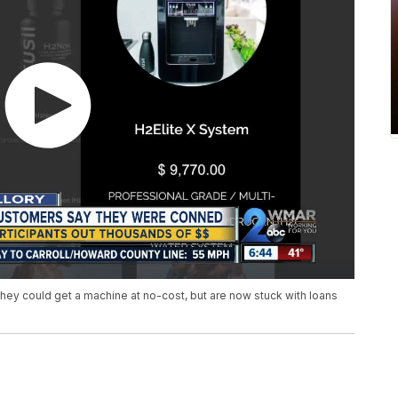
 they could get a machine at no-cost, but are now stuck with loans