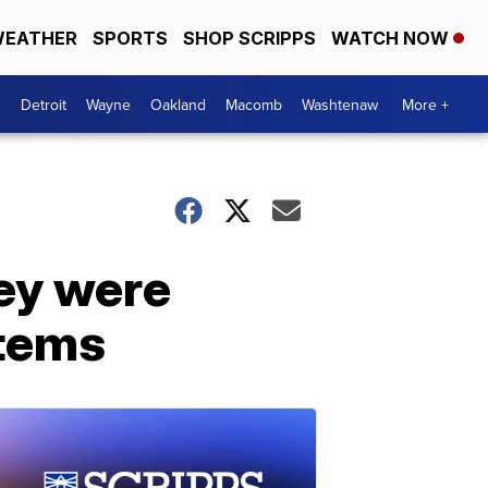
EATHER
SPORTS
SHOP SCRIPPS
WATCH NOW
Detroit
Wayne
Oakland
Macomb
Washtenaw
More +
ey were
stems