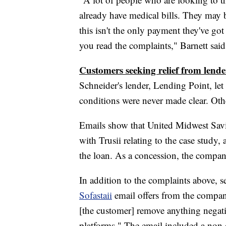
already have medical bills. They may b
this isn't the only payment they've g
you read the complaints," Barnett said
Customers seeking relief from lende
Schneider's lender, Lending Point, let
conditions were never made clear. Othe
Emails show that United Midwest Sav
with Trusii relating to the case study, 
the loan. As a concession, the company
In addition to the complaints above, s
Sofastaii
email offers from the compan
[the customer] remove anything negativ
platforms." The email included a non