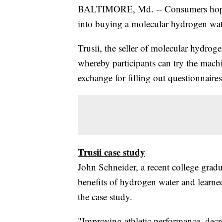
BALTIMORE, Md. -- Consumers hopin
into buying a molecular hydrogen wate
Trusii, the seller of molecular hydrog
whereby participants can try the machi
exchange for filling out questionnaire
Trusii case study
John Schneider, a recent college gradu
benefits of hydrogen water and learned
the case study.
"Improving athletic performance, dec