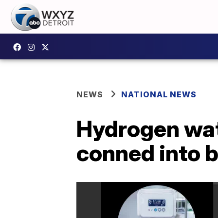
NEWS
NATIONAL NEWS
Hydrogen wat
conned into 