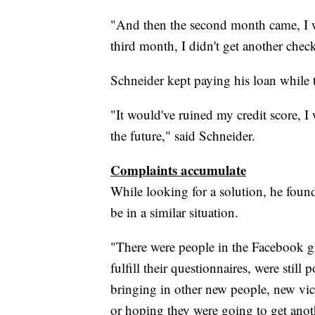
"And then the second month came, I wa
third month, I didn't get another chec
Schneider kept paying his loan while 
"It would've ruined my credit score, I
the future," said Schneider.
Complaints accumulate
While looking for a solution, he fo
be in a similar situation.
"There were people in the Facebook gr
fulfill their questionnaires, were stil
bringing in other new people, new vict
or hoping they were going to get anot