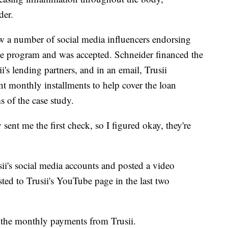
der.
aw a number of social media influencers endorsing
he program and was accepted. Schneider financed the
's lending partners, and in an email, Trusii
t monthly installments to help cover the loan
 of the case study.
sent me the first check, so I figured okay, they're
ii's social media accounts and posted a video
sted to Trusii's YouTube page in the last two
 the monthly payments from Trusii.