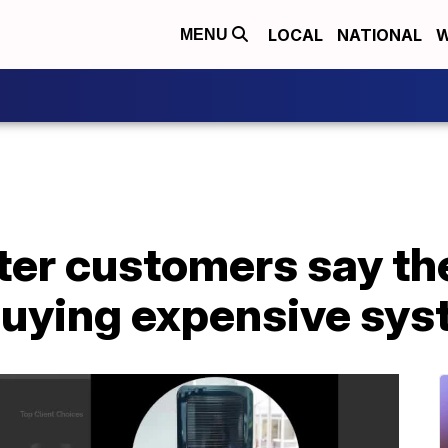
LOCAL
NATIONAL
W
MENU
er customers say th
buying expensive sy