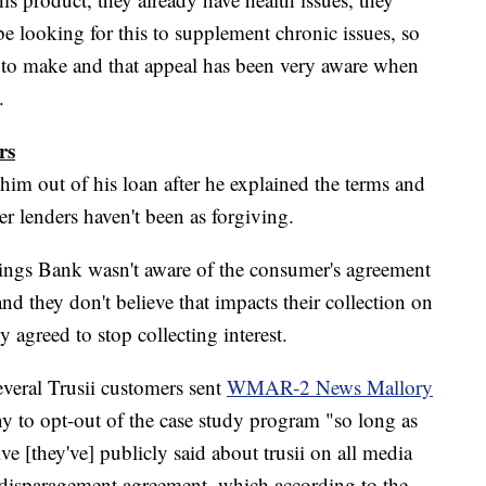
e looking for this to supplement chronic issues, so
ot to make and that appeal has been very aware when
.
rs
 him out of his loan after he explained the terms and
r lenders haven't been as forgiving.
ings Bank wasn't aware of the consumer's agreement
and they don't believe that impacts their collection on
 agreed to stop collecting interest.
everal Trusii customers sent
WMAR-2 News Mallory
y to opt-out of the case study program "so long as
e [they've] publicly said about trusii on all media
 disparagement agreement, which according to the