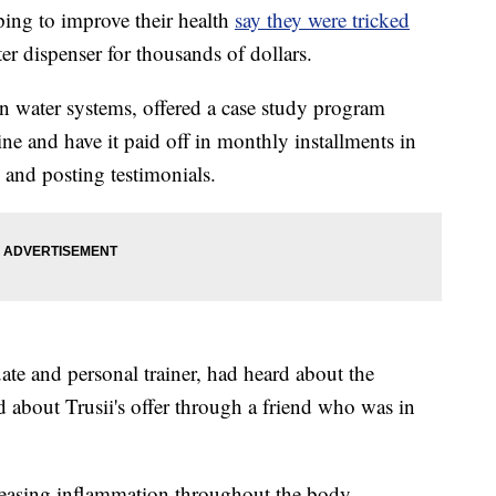
g to improve their health
say they were tricked
r dispenser for thousands of dollars.
en water systems, offered a case study program
ne and have it paid off in monthly installments in
s and posting testimonials.
ate and personal trainer, had heard about the
 about Trusii's offer through a friend who was in
reasing inflammation throughout the body,