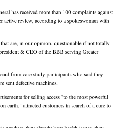
neral has received more than 100 complaints against
r active review, according to a spokeswoman with
hat are, in our opinion, questionable if not totally
, president & CEO of the BBB serving Greater
heard from case study participants who said they
re sent defective machines.
tisements for selling access "to the most powerful
on earth," attracted customers in search of a cure to
is product, they already have health issues, they