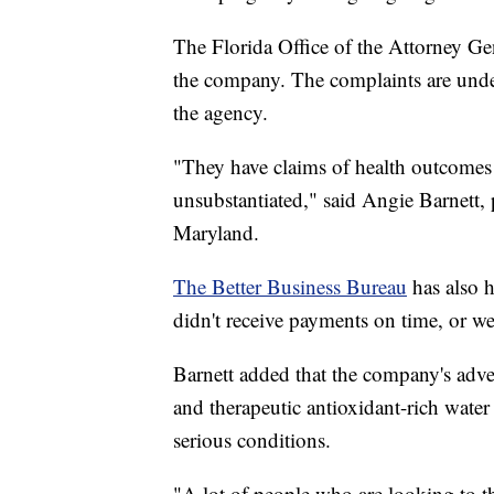
The Florida Office of the Attorney Ge
the company. The complaints are unde
the agency.
"They have claims of health outcomes t
unsubstantiated," said Angie Barnett
Maryland.
The Better Business Bureau
has also 
didn't receive payments on time, or we
Barnett added that the company's adver
and therapeutic antioxidant-rich water 
serious conditions.
"A lot of people who are looking to th