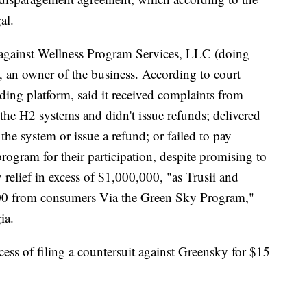
gal.
against Wellness Program Services, LLC (doing
y, an owner of the business. According to court
ing platform, said it received complaints from
 the H2 systems and didn't issue refunds; delivered
 the system or issue a refund; or failed to pay
rogram for their participation, despite promising to
 relief in excess of $1,000,000, "as Trusii and
000 from consumers Via the Green Sky Program,"
ia.
cess of filing a countersuit against Greensky for $15