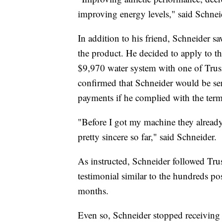
improving energy levels," said Schnei
In addition to his friend, Schneider s
the product. He decided to apply to t
$9,970 water system with one of Trusii
confirmed that Schneider would be sen
payments if he complied with the terms
"Before I got my machine they already 
pretty sincere so far," said Schneider.
As instructed, Schneider followed Trus
testimonial similar to the hundreds po
months.
Even so, Schneider stopped receiving