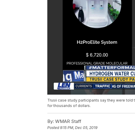
Trusii case study participants say they were told
for thousands of dollars.
By:
WMAR Staff
Posted
9:15 PM, Dec 05, 2019