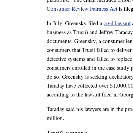
Consumer Review Fairness Act
is ille
In July, Greensky filed a
civil lawsuit
business as Trusii) and Jeffrey Tarada
documents, Greensky, a consumer lend
consumers that Trusii failed to deliver
defective systems and failed to replace
consumers enrolled in the case study p
do so. Greensky is seeking declaratory
Taraday have collected over $1,000,
according to the lawsuit filed in Georg
Taraday said his lawyers are in the pro
million.
Trusii's response