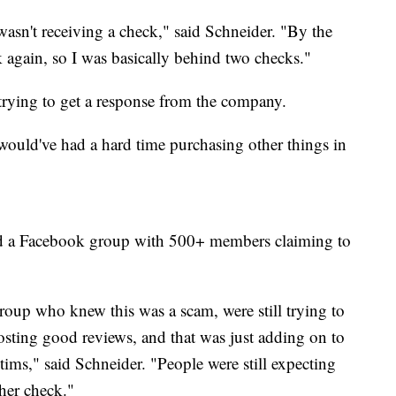
sn't receiving a check," said Schneider. "By the
k again, so I was basically behind two checks."
trying to get a response from the company.
 would've had a hard time purchasing other things in
und a Facebook group with 500+ members claiming to
oup who knew this was a scam, were still trying to
l posting good reviews, and that was just adding on to
ims," said Schneider. "People were still expecting
her check."