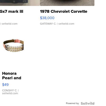
Gx7 mark III
1978 Chevrolet Corvette
$38,000
| sellwild.com
GATEWAY C.
| sellwild.com
Honora
Pearl and
Pink
$49
Leather
Bracelet
CONSHY C.
|
sellwild.com
Adjustable
Buckle
Powered by
Clo...