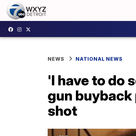
NEWS
NATIONAL NEWS
'I have to do
gun buyback 
shot