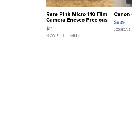
Rare Pink Micro 110 Film
Canon 
Camera Enesco Precious
$889
Moments TD4
$14
JESSICA S.
NICOLE L.
| sellwild.com