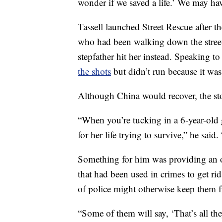
wonder if we saved a life.’ We may ha
Tassell launched Street Rescue after 
who had been walking down the street
stepfather hit her instead. Speaking 
the shots
but didn’t run because it wa
Although China would recover, the sto
“When you’re tucking in a 6-year-old 
for her life trying to survive,” he sai
Something for him was providing an 
that had been used in crimes to get ri
of police might otherwise keep them f
“Some of them will say, ‘That’s all th