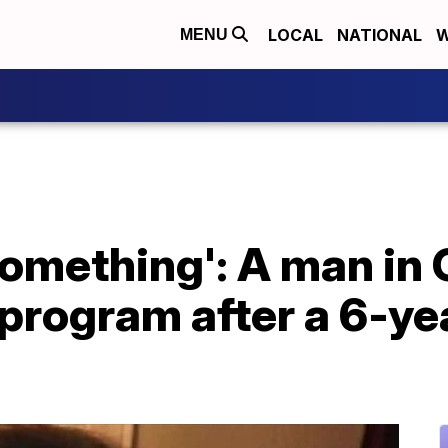
LOCAL
NATIONAL
W
MENU
 something': A man in 
program after a 6-ye