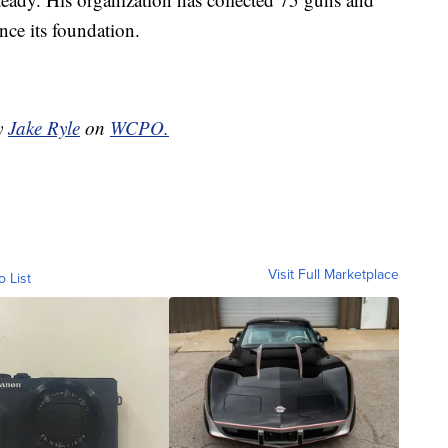
ce its foundation.
by
Jake Ryle
on
WCPO.
Visit Full Marketplace
o List