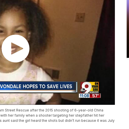
m Street Rescue after the 2015 shooting of 6-year-old China
th her family when a shooter targeting her stepfather hit her
aunt said the girl heard the shots but didn’t run because it was July