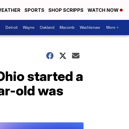
EATHER
SPORTS
SHOP SCRIPPS
WATCH NOW
Detroit
Wayne
Oakland
Macomb
Washtenaw
More +
Ohio started a
ar-old was