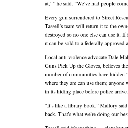
at,’ ” he said. “We’ve had people com
Every gun surrendered to Street Rescue
Tassell’s team will return it to the ow
destroyed so no one else can use it. If
it can be sold to a federally approved 
Local anti-violence advocate Dale Mal
Guns Pick Up the Gloves, believes the 
number of communities have hidden 
where they are can use them; anyone 
in its hiding place before police arrive.
“It’s like a library book,” Mallory sa
back. That’s what we’re doing our bes
Tassell said it’s working — slow but s