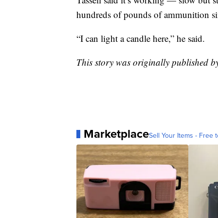
hundreds of pounds of ammunition sin
“I can light a candle here,” he said.
This story was originally published 
Marketplace
Sell Your Items - Free t