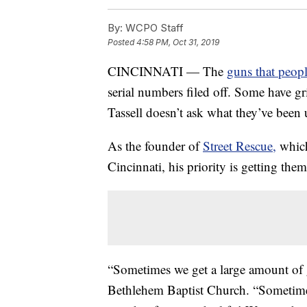
By:
WCPO Staff
Posted
4:58 PM, Oct 31, 2019
CINCINNATI — The
guns that peopl
serial numbers filed off. Some have gri
Tassell doesn’t ask what they’ve been 
As the founder of
Street Rescue,
which
Cincinnati, his priority is getting them 
“Sometimes we get a large amount of 
Bethlehem Baptist Church. “Sometimes 