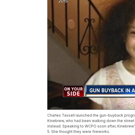
Charles Tassell launched the gun-buyback progra
Kinebrew, who had been walking down the street wi
instead. Speaking to WCPO soon after, Kinebrew’s 
5. She thought they were fireworks.