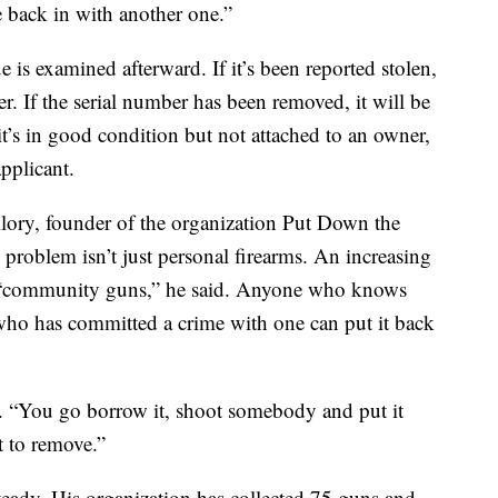
e back in with another one.”
 is examined afterward. If it’s been reported stolen,
ner. If the serial number has been removed, it will be
 it’s in good condition but not attached to an owner,
applicant.
lory, founder of the organization Put Down the
problem isn’t just personal firearms. An increasing
“community guns,” he said. Anyone who knows
who has committed a crime with one can put it back
id. “You go borrow it, shoot somebody and put it
t to remove.”
teady. His organization has collected 75 guns and