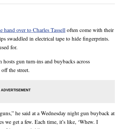
e hand over to Charles Tassell
often come with their
ps swaddled in electrical tape to hide fingerprints.
used for.
 hosts gun turn-ins and buybacks across
off the street.
guns,” he said at a Wednesday night gun buyback at
we get a few. Each time, it’s like, ‘Whew. I