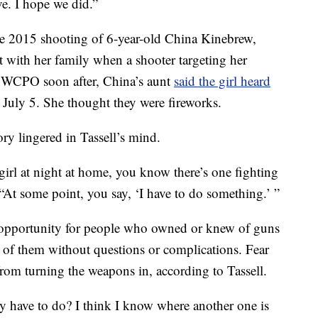
ve. I hope we did.”
the 2015 shooting of 6-year-old China Kinebrew,
 with her family when a shooter targeting her
to WCPO soon after, China’s aunt
said the girl heard
s July 5. She thought they were fireworks.
ry lingered in Tassell’s mind.
girl at night at home, you know there’s one fighting
d. “At some point, you say, ‘I have to do something.’ ”
opportunity for people who owned or knew of guns
d of them without questions or complications. Fear
rom turning the weapons in, according to Tassell.
ey have to do? I think I know where another one is