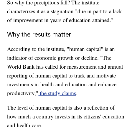
So why the precipitous fall? The institute
characterizes it as a stagnation "due in part to a lack
of improvement in years of education attained."
Why the results matter
According to the institute, "human capital" is an
indicator of economic growth or decline. "The
World Bank has called for measurement and annual
reporting of human capital to track and motivate
investments in health and education and enhance
productivity,"
the study claims
.
The level of human capital is also a reflection of
how much a country invests in its citizens' education
and health care.