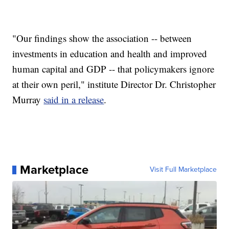
"Our findings show the association -- between
investments in education and health and improved
human capital and GDP -- that policymakers ignore
at their own peril," institute Director Dr. Christopher
Murray
said in a release
.
Marketplace
Visit Full Marketplace