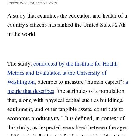
Posted
5:38 PM, Oct 01, 2018
A study that examines the education and health of a
country's citizens has ranked the United States 27th
in the world.
The study,
conducted by the Institute for Health
Metrics and Evaluation at the University of
Washington
, attempts to measure "human capital":
a
metric that describes
"the attributes of a population
that, along with physical capital such as buildings,
equipment, and other tangible assets, contribute to
economic productivity." It is defined, in context of
this study, as "expected years lived between the ages