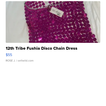
12th Tribe Fushia Disco Chain Dress
$55
ROSE J.
| sellwild.com