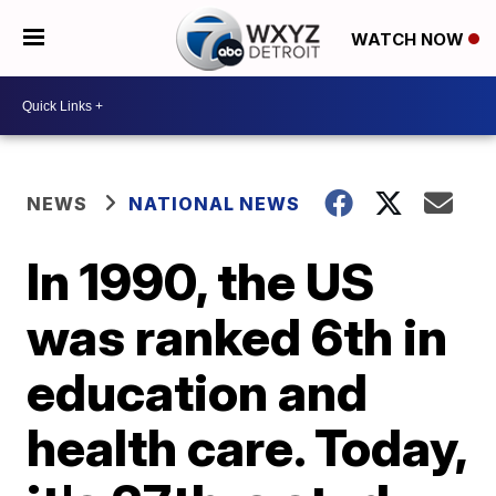
WATCH NOW
NEWS
NATIONAL NEWS
In 1990, the US
was ranked 6th in
education and
health care. Today,