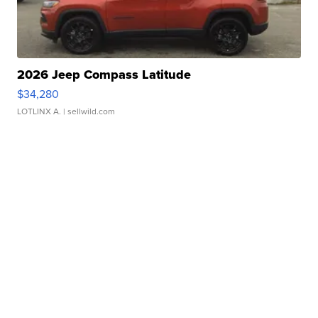
2026 Jeep Compass Latitude
$34,280
LOTLINX A.
| sellwild.com