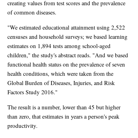
creating values from test scores and the prevalence
of common diseases.
"We estimated educational attainment using 2,522
censuses and household surveys; we based learning
estimates on 1,894 tests among school-aged
children," the study's abstract reads. "And we based
functional health status on the prevalence of seven
health conditions, which were taken from the
Global Burden of Diseases, Injuries, and Risk
Factors Study 2016."
The result is a number, lower than 45 but higher
than zero, that estimates in years a person's peak
productivity.