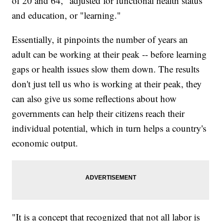
of 20 and 64," adjusted for functional health status
and education, or "learning."
Essentially, it pinpoints the number of years an
adult can be working at their peak -- before learning
gaps or health issues slow them down. The results
don't just tell us who is working at their peak, they
can also give us some reflections about how
governments can help their citizens reach their
individual potential, which in turn helps a country's
economic output.
"It is a concept that recognized that not all labor is