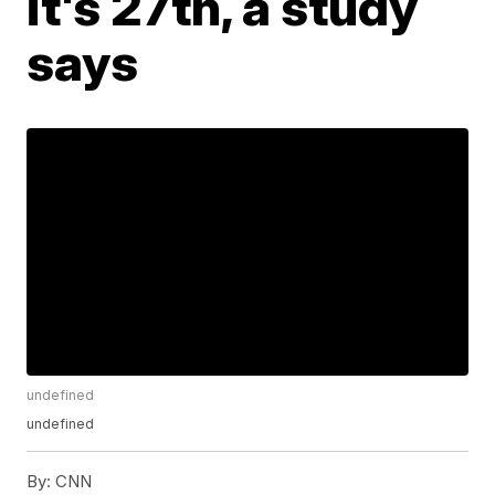
it's 27th, a study
says
undefined
undefined
By:
CNN