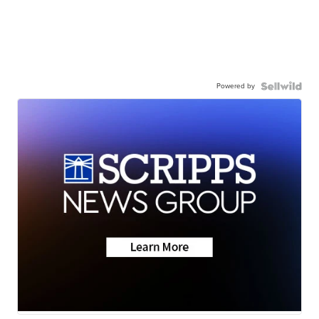
Powered by