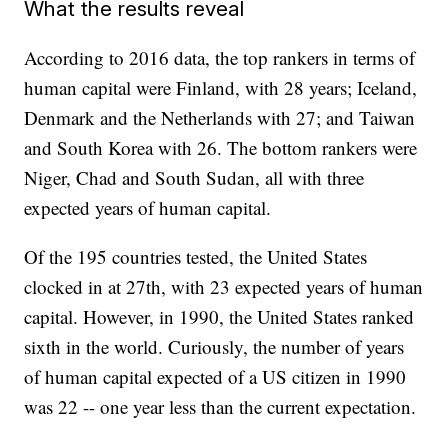
What the results reveal
According to 2016 data, the top rankers in terms of
human capital were Finland, with 28 years; Iceland,
Denmark and the Netherlands with 27; and Taiwan
and South Korea with 26. The bottom rankers were
Niger, Chad and South Sudan, all with three
expected years of human capital.
Of the 195 countries tested, the United States
clocked in at 27th, with 23 expected years of human
capital. However, in 1990, the United States ranked
sixth in the world. Curiously, the number of years
of human capital expected of a US citizen in 1990
was 22 -- one year less than the current expectation.