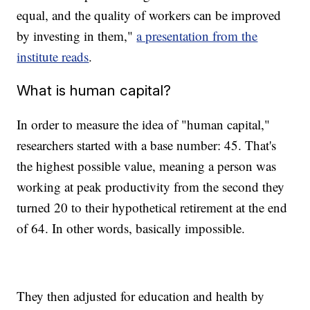
equal, and the quality of workers can be improved
by investing in them,"
a presentation from the
institute reads
.
What is human capital?
In order to measure the idea of "human capital,"
researchers started with a base number: 45. That's
the highest possible value, meaning a person was
working at peak productivity from the second they
turned 20 to their hypothetical retirement at the end
of 64. In other words, basically impossible.
They then adjusted for education and health by