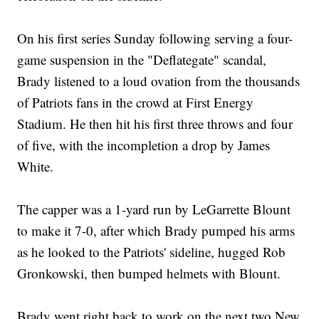
On his first series Sunday following serving a four-
game suspension in the "Deflategate" scandal,
Brady listened to a loud ovation from the thousands
of Patriots fans in the crowd at First Energy
Stadium. He then hit his first three throws and four
of five, with the incompletion a drop by James
White.
The capper was a 1-yard run by LeGarrette Blount
to make it 7-0, after which Brady pumped his arms
as he looked to the Patriots' sideline, hugged Rob
Gronkowski, then bumped helmets with Blount.
Brady went right back to work on the next two New