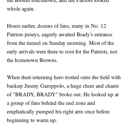
whole again.
Hours earlier, dozens of fans, many in No. 12
Patriots jerseys, eagerly awaited Brady's entrance
from the tunnel on Sunday morning. Most of the
early arrivals were there to root for the Patriots, not
the hometown Browns.
When their returning hero trotted onto the field with
backup Jimmy Garoppolo, a huge cheer and chants
of "BRADY, BRADY" broke out. He looked up at
a group of fans behind the end zone and
emphatically pumped his right arm once before
beginning to warm up.