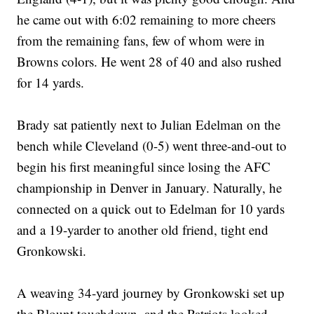
he came out with 6:02 remaining to more cheers
from the remaining fans, few of whom were in
Browns colors. He went 28 of 40 and also rushed
for 14 yards.
Brady sat patiently next to Julian Edelman on the
bench while Cleveland (0-5) went three-and-out to
begin his first meaningful since losing the AFC
championship in Denver in January. Naturally, he
connected on a quick out to Edelman for 10 yards
and a 19-yarder to another old friend, tight end
Gronkowski.
A weaving 34-yard journey by Gronkowski set up
the Blount touchdown, and the Patriots looked