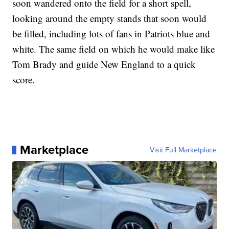
soon wandered onto the field for a short spell,
looking around the empty stands that soon would
be filled, including lots of fans in Patriots blue and
white. The same field on which he would make like
Tom Brady and guide New England to a quick
score.
Marketplace
Visit Full Marketplace