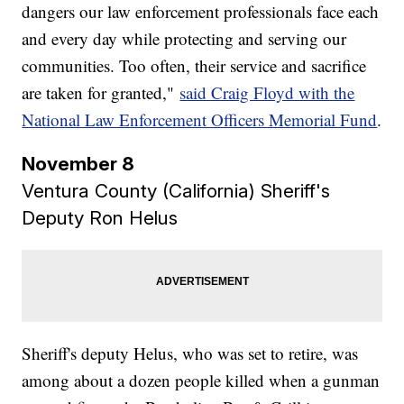
dangers our law enforcement professionals face each
and every day while protecting and serving our
communities. Too often, their service and sacrifice
are taken for granted,"
said Craig Floyd with the
National Law Enforcement Officers Memorial Fund
.
November 8
Ventura County (California) Sheriff's
Deputy Ron Helus
Sheriff's deputy Helus, who was set to retire, was
among about a dozen people killed when a gunman