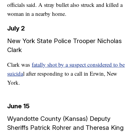
officials said. A stray bullet also struck and killed a
woman in a nearby home.
July 2
New York State Police Trooper Nicholas
Clark
Clark was
fatally shot by a suspect considered to be
suicida
l after responding to a call in Erwin, New
York.
June 15
Wyandotte County (Kansas) Deputy
Sheriffs Patrick Rohrer and Theresa King