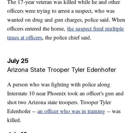
The 17-year veteran was killed while he and other
officers were trying to arrest a suspect, who was
wanted on drug and gun charges, police said. When
officers entered the home,
the suspect fired multiple
times at officers
, the police chief said.
July 25
Arizona State Trooper Tyler Edenhofer​​​​​​​
A person who was fighting with police along
Interstate 10 near Phoenix took an officer's gun and
shot two Arizona state troopers. Trooper Tyler
Edenhofer --
an officer who was in training
-- was
killed.