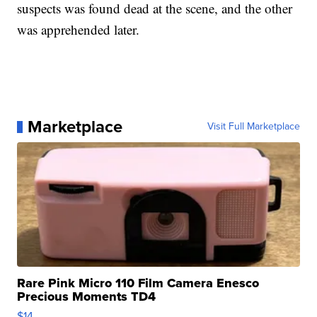
suspects was found dead at the scene, and the other
was apprehended later.
Marketplace
Visit Full Marketplace
Rare Pink Micro 110 Film Camera Enesco
Precious Moments TD4
$14