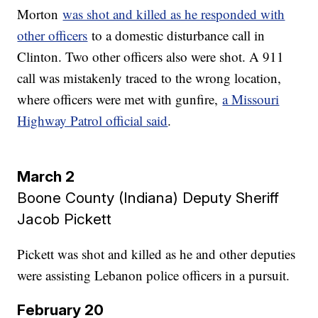
Morton
was shot and killed as he responded with
other officers
to a domestic disturbance call in
Clinton. Two other officers also were shot. A 911
call was mistakenly traced to the wrong location,
where officers were met with gunfire,
a Missouri
Highway Patrol official said
.
March 2
Boone County (Indiana) Deputy Sheriff
Jacob Pickett
Pickett was shot and killed as he and other deputies
were assisting Lebanon police officers in a pursuit.
February 20