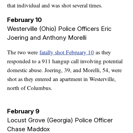
that individual and was shot several times.
February 10
Westerville (Ohio) Police Officers Eric
Joering and Anthony Morelli​​​​​​​
The two were
fatally shot February 10
as they
responded to a 911 hangup call involving potential
domestic abuse. Joering, 39, and Morelli, 54, were
shot as they entered an apartment in Westerville,
north of Columbus.
February 9
Locust Grove (Georgia) Police Officer
Chase Maddox