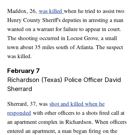
Maddox, 26,
was killed
when he tried to assist two
Henry County Sheriff's deputies in arresting a man
wanted on a warrant for failure to appear in court.
The shooting occurred in Locust Grove, a small
town about 35 miles south of Atlanta. The suspect
was killed.
February 7
Richardson (Texas) Police Officer David
Sherrard
Sherrard, 37, was
shot and killed when he
responded
with other officers to a shots fired call at
an apartment complex in Richardson. When officers
entered an apartment, a man began firing on the