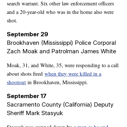
search warrant. Six other law enforcement officers
and a 20-year-old who was in the home also were
shot.
September 29
Brookhaven (Mississippi) Police Corporal
Zach Moak and Patrolman James White
Moak, 31, and White, 35, were responding to a call
about shots fired
when they were killed in a
shootout
in Brookhaven, Mississippi.
September 17
Sacramento County (California) Deputy
Sheriff Mark Stasyuk​​​​​​​
Stasyuk was gunned down by
a man as he and