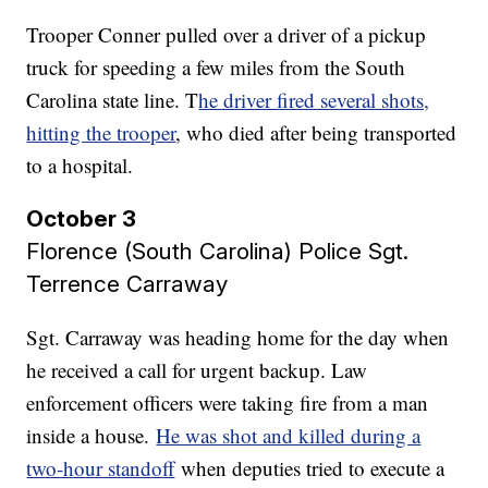
Trooper Conner pulled over a driver of a pickup
truck for speeding a few miles from the South
Carolina state line. T
he driver fired several shots,
hitting the trooper
, who died after being transported
to a hospital.
October 3
Florence (South Carolina) Police Sgt.
Terrence Carraway​​​​​​​
Sgt. Carraway was heading home for the day when
he received a call for urgent backup. Law
enforcement officers were taking fire from a man
inside a house.
He was shot and killed during a
two-hour standoff
when deputies tried to execute a