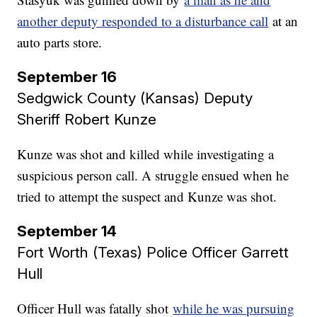
another deputy responded to a disturbance call
at an
auto parts store.
September 16
Sedgwick County (Kansas) Deputy
Sheriff Robert Kunze​​​​​​​
Kunze was shot and killed while investigating a
suspicious person call. A struggle ensued when he
tried to attempt the suspect and Kunze was shot.
September 14
Fort Worth (Texas) Police Officer Garrett
Hull
Officer Hull was fatally shot
while he was pursuing