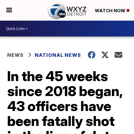
WATCH NOW
NEWS
NATIONAL NEWS
In the 45 weeks
since 2018 began,
43 officers have
been fatally shot