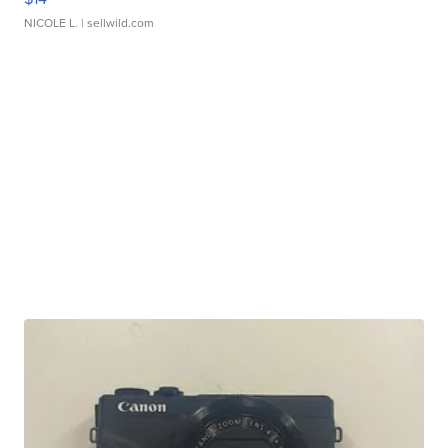
NICOLE L.
| sellwild.com