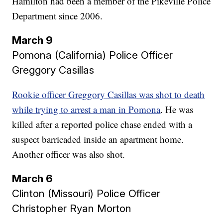
Hamilton had been a member of the Pikeville Police
Department since 2006.
March 9
Pomona (California) Police Officer
Greggory Casillas​​​​​​​
Rookie officer Greggory Casillas was shot to death
while trying to arrest a man in Pomona
. He was
killed after a reported police chase ended with a
suspect barricaded inside an apartment home.
Another officer was also shot.
March 6
Clinton (Missouri) Police Officer
Christopher Ryan Morton