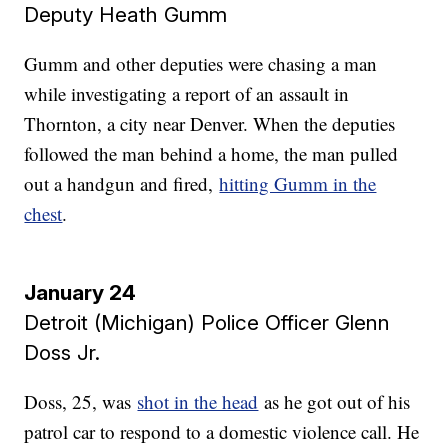
Deputy Heath Gumm
Gumm and other deputies were chasing a man
while investigating a report of an assault in
Thornton, a city near Denver. When the deputies
followed the man behind a home, the man pulled
out a handgun and fired,
hitting Gumm in the
chest
.
January 24
Detroit (Michigan) Police Officer Glenn
Doss Jr.
Doss, 25, was
shot in the head
as he got out of his
patrol car to respond to a domestic violence call. He