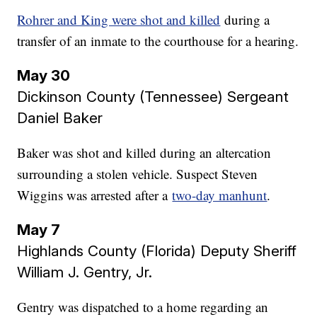
Rohrer and King were shot and killed
during a
transfer of an inmate to the courthouse for a hearing.
May 30
Dickinson County (Tennessee) Sergeant
Daniel Baker
Baker was shot and killed during an altercation
surrounding a stolen vehicle. Suspect Steven
Wiggins was arrested after a
two-day manhunt
.
May 7
Highlands County (Florida) Deputy Sheriff
William J. Gentry, Jr.
Gentry was dispatched to a home regarding an