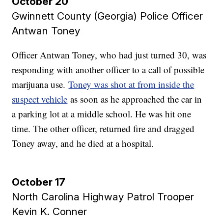
October 20
Gwinnett County (Georgia) Police Officer
Antwan Toney
Officer Antwan Toney, who had just turned 30, was
responding with another officer to a call of possible
marijuana use.
Toney was shot at from inside the
suspect vehicle
as soon as he approached the car in
a parking lot at a middle school. He was hit one
time. The other officer, returned fire and dragged
Toney away, and he died at a hospital.
October 17
North Carolina Highway Patrol Trooper
Kevin K. Conner