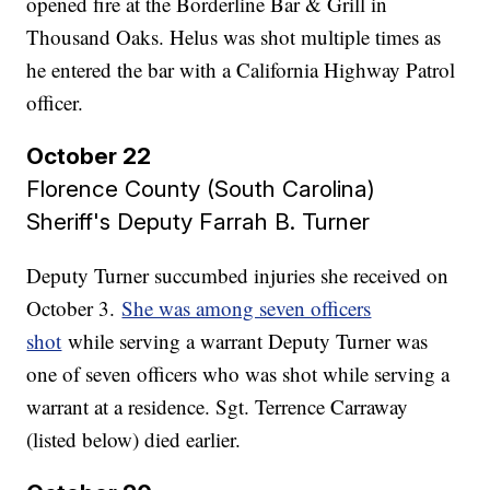
opened fire at the Borderline Bar & Grill in
Thousand Oaks. Helus was shot multiple times as
he entered the bar with a California Highway Patrol
officer.
October 22
Florence County (South Carolina)
Sheriff's Deputy Farrah B. Turner
Deputy Turner succumbed injuries she received on
October 3.
She was among seven officers
shot
while serving a warrant Deputy Turner was
one of seven officers who was shot while serving a
warrant at a residence. Sgt. Terrence Carraway
(listed below) died earlier.