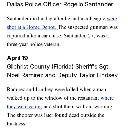
Dallas Police Officer Rogelio Santander
Santander died a day after he and a colleague
were
shot at a Home Depot.
The suspected gunman was
captured after a car chase. Santander, 27, was a
three-year police veteran.
April 19
Gilchrist County (Florida) Sheriff's Sgt.
Noel Ramirez and Deputy Taylor Lindsey
Ramirez and Lindsey were killed when a man
walked up to the window of the restaurant
where
they were eating
and shot them without warning.
The shooter was later found dead outside the
business.