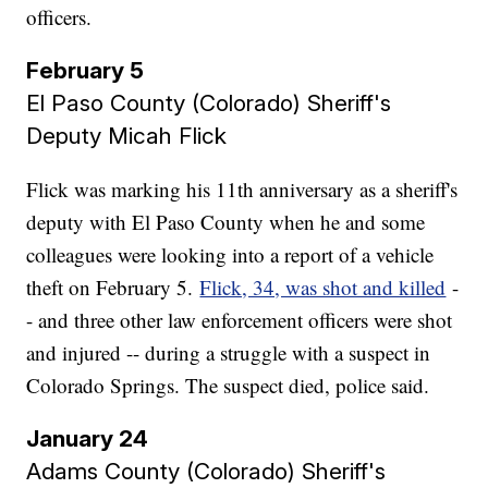
officers.
February 5
El Paso County (Colorado) Sheriff's
Deputy Micah Flick
Flick was marking his 11th anniversary as a sheriff's
deputy with El Paso County when he and some
colleagues were looking into a report of a vehicle
theft on February 5.
Flick, 34, was shot and killed
-
- and three other law enforcement officers were shot
and injured -- during a struggle with a suspect in
Colorado Springs. The suspect died, police said.
January 24
Adams County (Colorado) Sheriff's