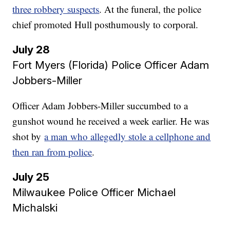
three robbery suspects
. At the funeral, the police
chief promoted Hull posthumously to corporal.
July 28
Fort Myers (Florida) Police Officer Adam
Jobbers-Miller
Officer Adam Jobbers-Miller succumbed to a
gunshot wound he received a week earlier. He was
shot by
a man who allegedly stole a cellphone and
then ran from police
.
July 25
Milwaukee Police Officer Michael
Michalski​​​​​​​