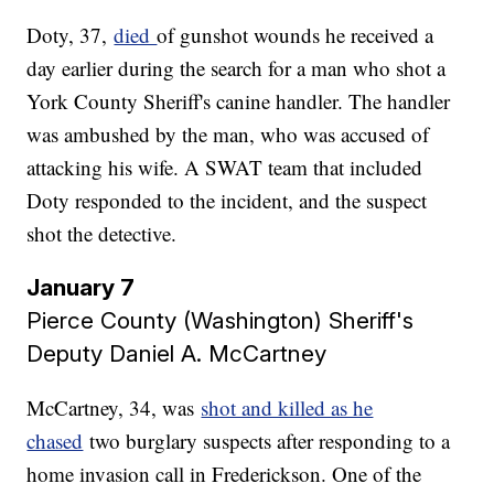
Doty, 37,
died
of gunshot wounds he received a
day earlier during the search for a man who shot a
York County Sheriff's canine handler. The handler
was ambushed by the man, who was accused of
attacking his wife. A SWAT team that included
Doty responded to the incident, and the suspect
shot the detective.
January 7
Pierce County (Washington) Sheriff's
Deputy Daniel A. McCartney
McCartney, 34, was
shot and killed as he
chased
two burglary suspects after responding to a
home invasion call in Frederickson. One of the