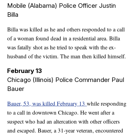
Mobile (Alabama) Police Officer Justin
Billa​​​​​​​
Billa was killed as he and others responded to a call
of a woman found dead in a residential area. Billa
was fatally shot as he tried to speak with the ex-
husband of the victim. The man then killed himself.
February 13
Chicago (Illinois) Police Commander Paul
Bauer
Bauer, 53, was killed February 13
while responding
to a call in downtown Chicago. He went after a
suspect who had an altercation with other officers
and escaped. Bauer, a 31-year veteran, encountered