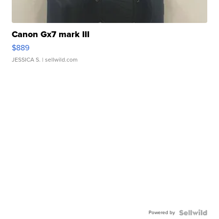
Canon Gx7 mark III
$889
JESSICA S.
| sellwild.com
Powered by