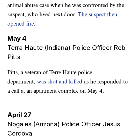
animal abuse case when he was confronted by the
suspect, who lived next door.
The suspect then
opened fire
.
May 4
Terra Haute (Indiana) Police Officer Rob
Pitts
Pitts, a veteran of Terre Haute police
department,
was shot and killed
as he responded to
a call at an apartment complex on May 4.
April 27
Nogales (Arizona) Police Officer Jesus
Cordova