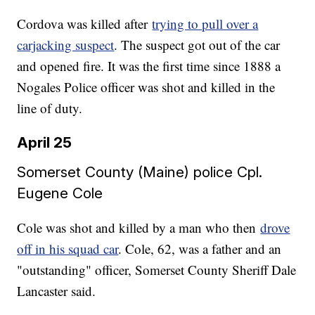
Cordova was killed after
trying to pull over a
carjacking suspect
. The suspect got out of the car
and opened fire. It was the first time since 1888 a
Nogales Police officer was shot and killed in the
line of duty.
April 25
Somerset County (Maine) police Cpl.
Eugene Cole
Cole was shot and killed by a man who then
drove
off in his squad car
. Cole, 62, was a father and an
"outstanding" officer, Somerset County Sheriff Dale
Lancaster said.