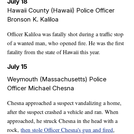
July 18
Hawaii County (Hawaii) Police Officer
Bronson K. Kaliloa​​​​​​​
Officer Kaliloa was fatally shot during a traffic stop
of a wanted man, who opened fire. He was the first
fatality from the state of Hawaii this year.
July 15
Weymouth (Massachusetts) Police
Officer Michael Chesna​​​​​​​
Chesna approached a suspect vandalizing a home,
after the suspect crashed a vehicle and ran. When
approached, he struck Chesna in the head with a
rock,
then stole Officer Chesna's gun and fired
,