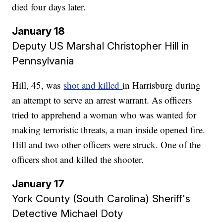
died four days later.
January 18
Deputy US Marshal Christopher Hill in
Pennsylvania
Hill, 45, was
shot and killed
in Harrisburg during
an attempt to serve an arrest warrant. As officers
tried to apprehend a woman who was wanted for
making terroristic threats, a man inside opened fire.
Hill and two other officers were struck. One of the
officers shot and killed the shooter.
January 17
York County (South Carolina) Sheriff's
Detective Michael Doty