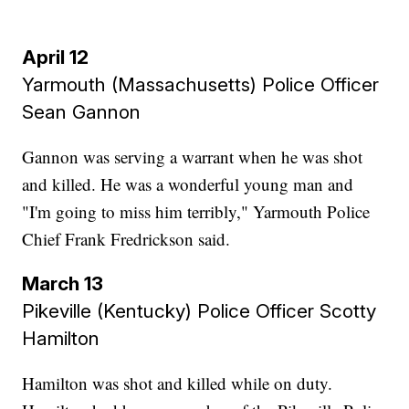
April 12
Yarmouth (Massachusetts) Police Officer
Sean Gannon
Gannon was serving a warrant when he was shot
and killed. He was a wonderful young man and
"I'm going to miss him terribly," Yarmouth Police
Chief Frank Fredrickson said.
March 13
Pikeville (Kentucky) Police Officer Scotty
Hamilton
Hamilton was shot and killed while on duty.