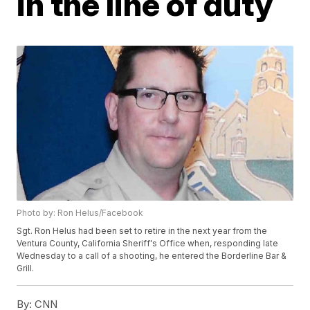
in the line of duty
Photo by: Ron Helus/Facebook
Sgt. Ron Helus had been set to retire in the next year from the
Ventura County, California Sheriff's Office when, responding late
Wednesday to a call of a shooting, he entered the Borderline Bar &
Grill.
By:
CNN