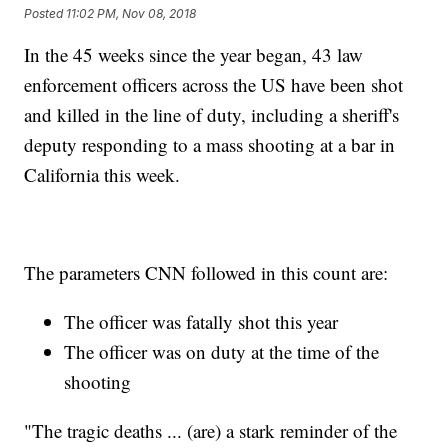
Posted
11:02 PM, Nov 08, 2018
In the 45 weeks since the year began, 43 law
enforcement officers across the US have been shot
and killed in the line of duty, including a sheriff's
deputy responding to a mass shooting at a bar in
California this week.
The parameters CNN followed in this count are:
The officer was fatally shot this year
The officer was on duty at the time of the
shooting
"The tragic deaths ... (are) a stark reminder of the