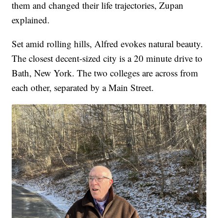
them and changed their life trajectories, Zupan
explained.
Set amid rolling hills, Alfred evokes natural beauty.
The closest decent-sized city is a 20 minute drive to
Bath, New York. The two colleges are across from
each other, separated by a Main Street.