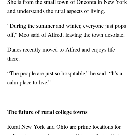
She is from the small town of Oneonta in New York
and understands the rural aspects of living.
“During the summer and winter, everyone just pops
off,” Meo said of Alfred, leaving the town desolate.
Danes recently moved to Alfred and enjoys life
there.
“The people are just so hospitable,” he said. “It’s a
calm place to live.”
The future of rural college towns
Rural New York and Ohio are prime locations for