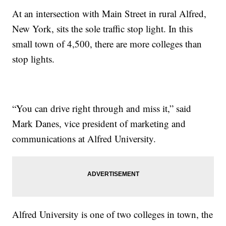
At an intersection with Main Street in rural Alfred,
New York, sits the sole traffic stop light. In this
small town of 4,500, there are more colleges than
stop lights.
“You can drive right through and miss it,” said
Mark Danes, vice president of marketing and
communications at Alfred University.
Alfred University is one of two colleges in town, the