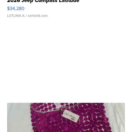
2026 Jeep Compass Latitude
$34,280
LOTLINX A.
| sellwild.com