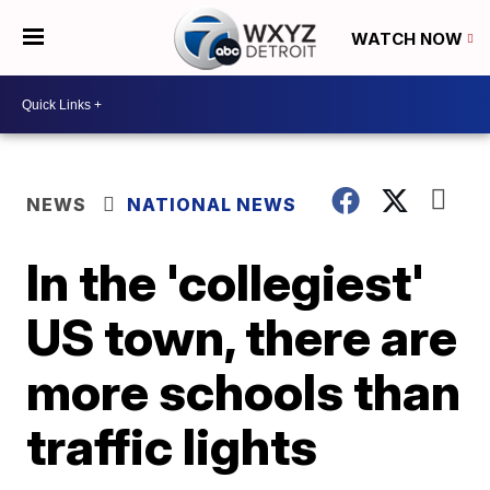
WATCH NOW
NEWS
NATIONAL NEWS
In the 'collegiest'
US town, there are
more schools than
traffic lights