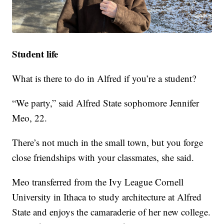
Student life
What is there to do in Alfred if you’re a student?
“We party,” said Alfred State sophomore Jennifer
Meo, 22.
There’s not much in the small town, but you forge
close friendships with your classmates, she said.
Meo transferred from the Ivy League Cornell
University in Ithaca to study architecture at Alfred
State and enjoys the camaraderie of her new college.