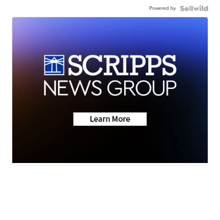
Powered by