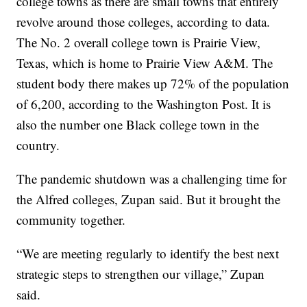
college towns as there are small towns that entirely
revolve around those colleges, according to data.
The No. 2 overall college town is Prairie View,
Texas, which is home to Prairie View A&M. The
student body there makes up 72% of the population
of 6,200, according to the Washington Post. It is
also the number one Black college town in the
country.
The pandemic shutdown was a challenging time for
the Alfred colleges, Zupan said. But it brought the
community together.
“We are meeting regularly to identify the best next
strategic steps to strengthen our village,” Zupan
said.