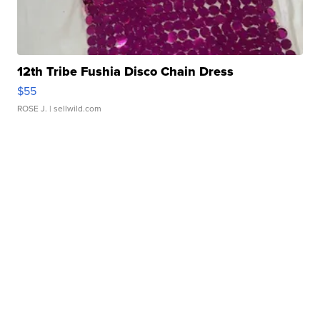
12th Tribe Fushia Disco Chain Dress
$55
ROSE J.
| sellwild.com