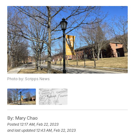
Photo by: Scripps News
By:
Mary Chao
Posted
12:17 AM, Feb 22, 2023
and last updated
12:43 AM, Feb 22, 2023