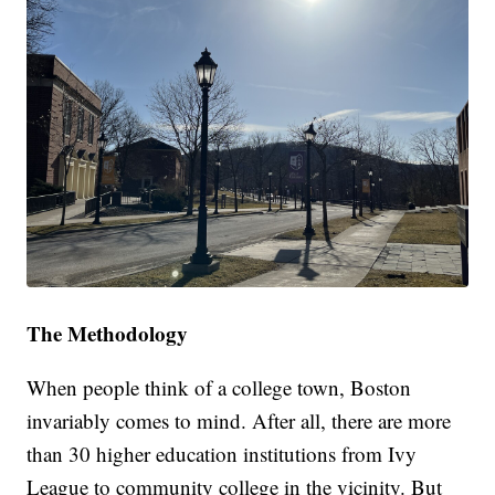
The Methodology
When people think of a college town, Boston
invariably comes to mind. After all, there are more
than 30 higher education institutions from Ivy
League to community college in the vicinity. But