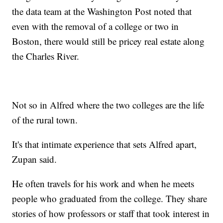
the data team at the Washington Post noted that
even with the removal of a college or two in
Boston, there would still be pricey real estate along
the Charles River.
Not so in Alfred where the two colleges are the life
of the rural town.
It's that intimate experience that sets Alfred apart,
Zupan said.
He often travels for his work and when he meets
people who graduated from the college. They share
stories of how professors or staff that took interest in