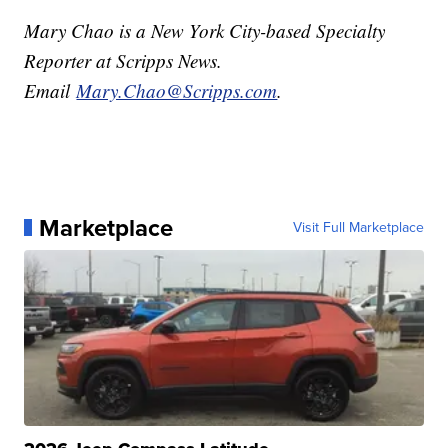
Mary Chao is a New York City-based Specialty
Reporter at Scripps News.
Email
Mary.Chao@Scripps.com
.
Marketplace
Visit Full Marketplace