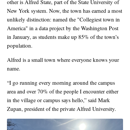
other is Alfred State, part of the State University of
New York system. Now, the town has earned a most
unlikely distinction: named the "Collegiest town in
America" in a data project by the Washington Post
in January, as students make up 85% of the town’s
population.
Alfred is a small town where everyone knows your
name.
“I go running every morning around the campus
area and over 70% of the people I encounter either
in the village or campus says hello,” said Mark
Zupan, president of the private Alfred University.