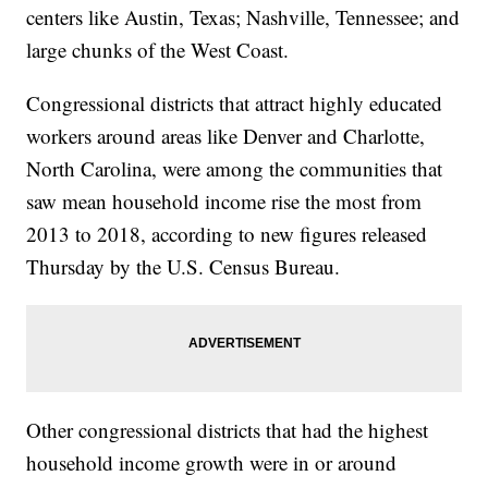
centers like Austin, Texas; Nashville, Tennessee; and
large chunks of the West Coast.
Congressional districts that attract highly educated
workers around areas like Denver and Charlotte,
North Carolina, were among the communities that
saw mean household income rise the most from
2013 to 2018, according to new figures released
Thursday by the U.S. Census Bureau.
Other congressional districts that had the highest
household income growth were in or around