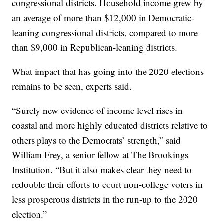
congressional districts. Household income grew by
an average of more than $12,000 in Democratic-
leaning congressional districts, compared to more
than $9,000 in Republican-leaning districts.
What impact that has going into the 2020 elections
remains to be seen, experts said.
“Surely new evidence of income level rises in
coastal and more highly educated districts relative to
others plays to the Democrats’ strength,” said
William Frey, a senior fellow at The Brookings
Institution. “But it also makes clear they need to
redouble their efforts to court non-college voters in
less prosperous districts in the run-up to the 2020
election.”