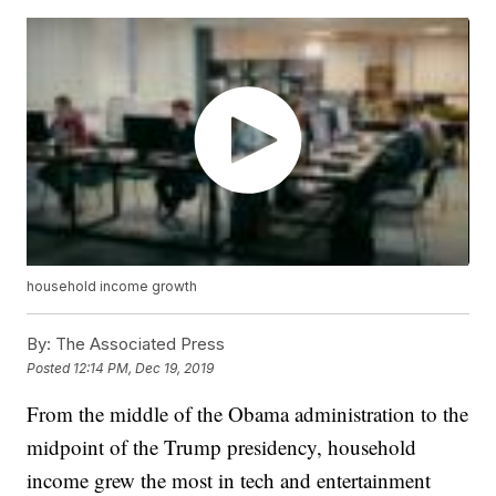
household income growth
By:
The Associated Press
Posted
12:14 PM, Dec 19, 2019
From the middle of the Obama administration to the
midpoint of the Trump presidency, household
income grew the most in tech and entertainment