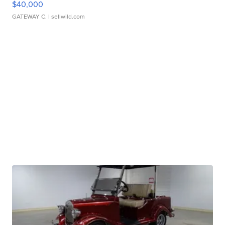
$40,000
GATEWAY C.
| sellwild.com