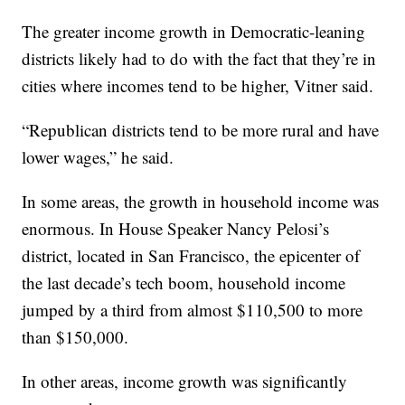
The greater income growth in Democratic-leaning
districts likely had to do with the fact that they’re in
cities where incomes tend to be higher, Vitner said.
“Republican districts tend to be more rural and have
lower wages,” he said.
In some areas, the growth in household income was
enormous. In House Speaker Nancy Pelosi’s
district, located in San Francisco, the epicenter of
the last decade’s tech boom, household income
jumped by a third from almost $110,500 to more
than $150,000.
In other areas, income growth was significantly