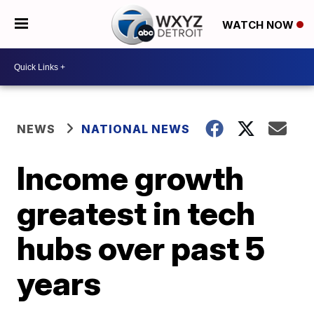
WATCH NOW
NEWS
NATIONAL NEWS
Income growth
greatest in tech
hubs over past 5
years