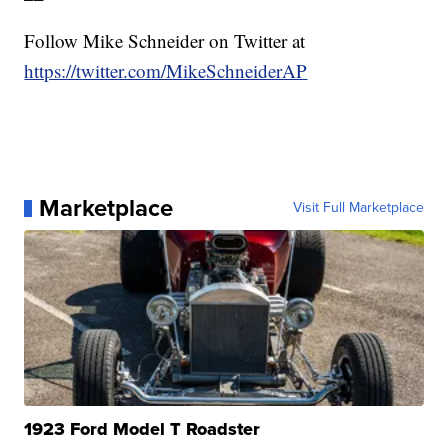
Follow Mike Schneider on Twitter at
https://twitter.com/MikeSchneiderAP
Marketplace
Visit Full Marketplace
1923 Ford Model T Roadster