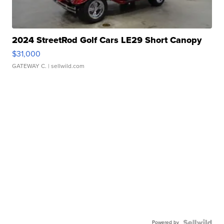
2024 StreetRod Golf Cars LE29 Short Canopy
$31,000
GATEWAY C.
| sellwild.com
Powered by