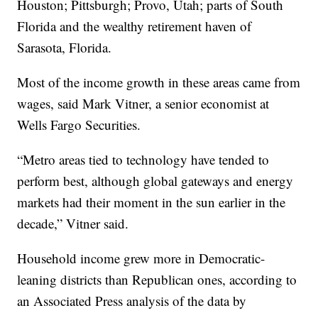
Houston; Pittsburgh; Provo, Utah; parts of South
Florida and the wealthy retirement haven of
Sarasota, Florida.
Most of the income growth in these areas came from
wages, said Mark Vitner, a senior economist at
Wells Fargo Securities.
“Metro areas tied to technology have tended to
perform best, although global gateways and energy
markets had their moment in the sun earlier in the
decade,” Vitner said.
Household income grew more in Democratic-
leaning districts than Republican ones, according to
an Associated Press analysis of the data by