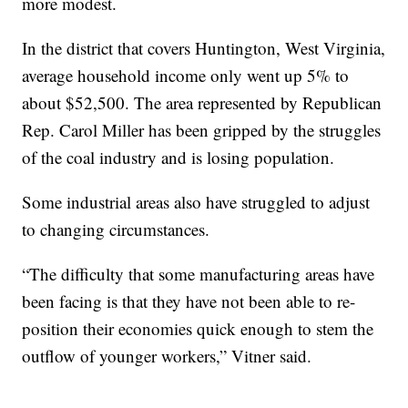
more modest.
In the district that covers Huntington, West Virginia,
average household income only went up 5% to
about $52,500. The area represented by Republican
Rep. Carol Miller has been gripped by the struggles
of the coal industry and is losing population.
Some industrial areas also have struggled to adjust
to changing circumstances.
“The difficulty that some manufacturing areas have
been facing is that they have not been able to re-
position their economies quick enough to stem the
outflow of younger workers,” Vitner said.
__