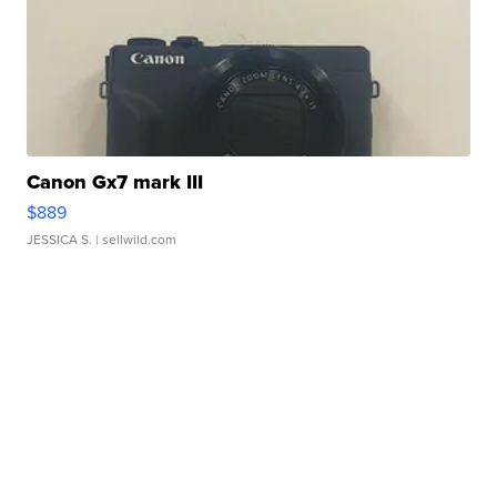
Canon Gx7 mark III
$889
JESSICA S.
| sellwild.com