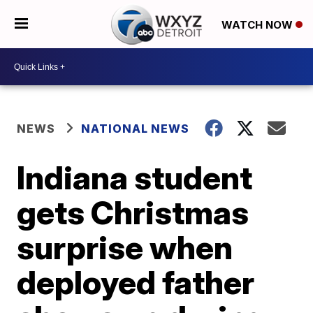
WATCH NOW
NEWS
NATIONAL NEWS
Indiana student
gets Christmas
surprise when
deployed father