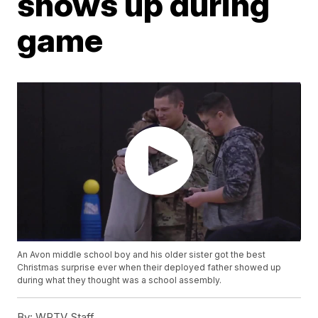
shows up during
game
An Avon middle school boy and his older sister got the best
Christmas surprise ever when their deployed father showed up
during what they thought was a school assembly.
By:
WRTV Staff