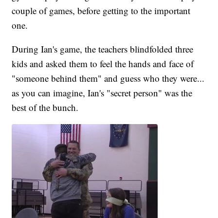
couple of games, before getting to the important
one.
During Ian's game, the teachers blindfolded three
kids and asked them to feel the hands and face of
"someone behind them" and guess who they were...
as you can imagine, Ian's "secret person" was the
best of the bunch.