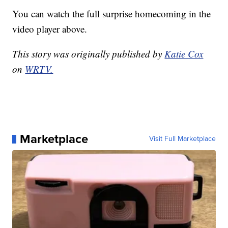
You can watch the full surprise homecoming in the
video player above.
This story was originally published by
Katie Cox
on
WRTV.
Marketplace
Visit Full Marketplace