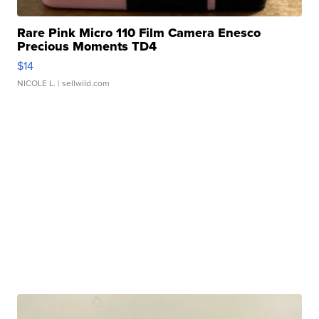
Rare Pink Micro 110 Film Camera Enesco
Precious Moments TD4
$14
NICOLE L.
| sellwild.com