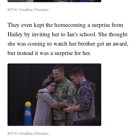
RTV6 / Jonathan Christians
They even kept the homecoming a surprise from
Hailey by inviting her to Ian's school. She thought
she was coming to watch her brother get an award,
but instead it was a surprise for her.
RTV6 / Jonathan Christians