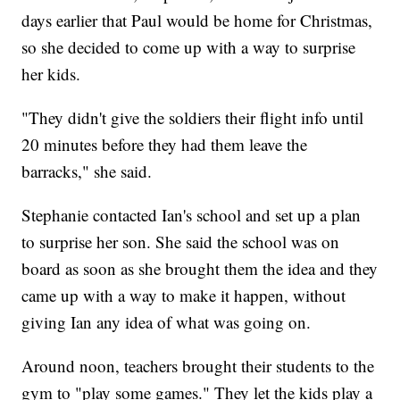
days earlier that Paul would be home for Christmas,
so she decided to come up with a way to surprise
her kids.
"They didn't give the soldiers their flight info until
20 minutes before they had them leave the
barracks," she said.
Stephanie contacted Ian's school and set up a plan
to surprise her son. She said the school was on
board as soon as she brought them the idea and they
came up with a way to make it happen, without
giving Ian any idea of what was going on.
Around noon, teachers brought their students to the
gym to "play some games." They let the kids play a