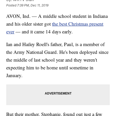
Posted
7:39 PM, Dec 11, 2019
AVON, Ind. — A middle school student in Indiana
and his older sister got
the best Christmas present
ever
— and it came 14 days early.
Ian and Hailey Roell's father, Paul, is a member of
the Army National Guard. He's been deployed since
the middle of last school year and they weren't
expecting him to be home until sometime in
January.
But their mother, Stephanie, found out just a few