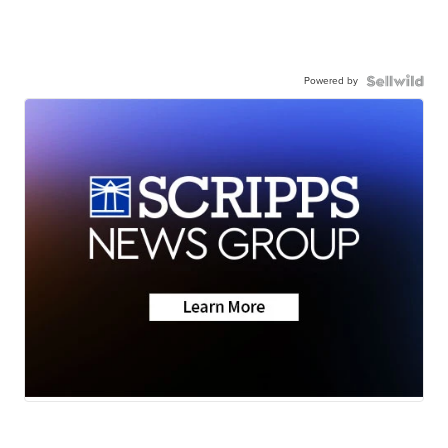
Powered by