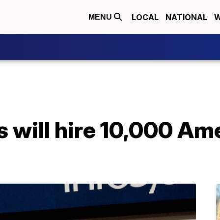
LOCAL
NATIONAL
W
MENU
ys will hire 10,000 Am