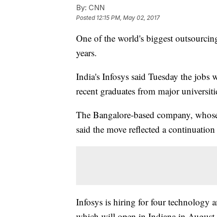
By:
CNN
Posted
12:15 PM, May 02, 2017
One of the world's biggest outsourcin
years.
India's Infosys said Tuesday the jobs 
recent graduates from major universit
The Bangalore-based company, whose 
said the move reflected a continuation
Infosys is hiring for four technology a
which will open in Indiana in August.