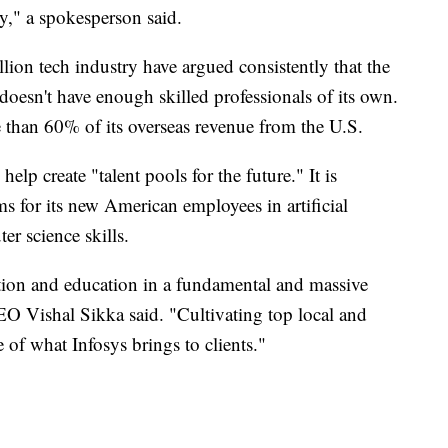
ry," a spokesperson said.
llion tech industry have argued consistently that the
doesn't have enough skilled professionals of its own.
e than 60% of its overseas revenue from the U.S.
help create "talent pools for the future." It is
s for its new American employees in artificial
er science skills.
ation and education in a fundamental and massive
O Vishal Sikka said. "Cultivating top local and
 of what Infosys brings to clients."