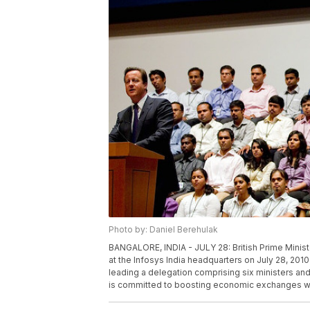
Photo by: Daniel Berehulak
BANGALORE, INDIA - JULY 28: British Prime Mini
at the Infosys India headquarters on July 28, 2010 
leading a delegation comprising six ministers and
is committed to boosting economic exchanges wit