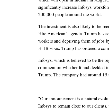
significantly increase Infosys' workf
200,000 people around the world.
The investment is also likely to be se
Hire American" agenda. Trump has ac
workers and depriving them of jobs b
H-1B visas. Trump has ordered a com
Infosys, which is believed to be the bi
comment on whether it had decided to
Trump. The company had around 15,0
"Our announcement is a natural evolu
Infosys to remain close to our clients, 