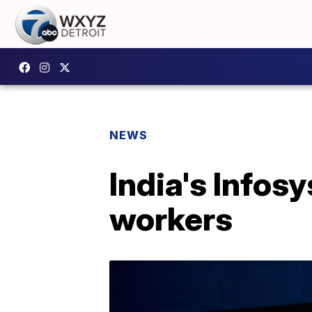
NEWS
India's Infos
workers