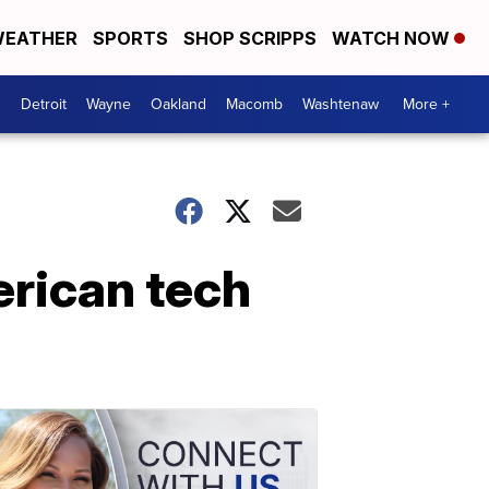
EATHER
SPORTS
SHOP SCRIPPS
WATCH NOW
Detroit
Wayne
Oakland
Macomb
Washtenaw
More +
erican tech