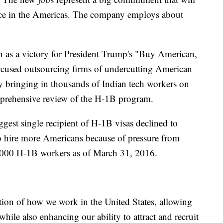
orce in the Americas. The company employs about
en as a victory for President Trump's "Buy American,
cused outsourcing firms of undercutting American
y bringing in thousands of Indian tech workers on
prehensive review of the H-1B program.
ggest single recipient of H-1B visas declined to
 hire more Americans because of pressure from
00 H-1B workers as of March 31, 2016.
tion of how we work in the United States, allowing
while also enhancing our ability to attract and recruit