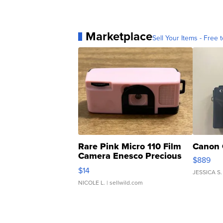
Marketplace
Sell Your Items - Free t
Rare Pink Micro 110 Film
Canon 
Camera Enesco Precious
$889
Moments TD4
$14
JESSICA S.
NICOLE L.
| sellwild.com