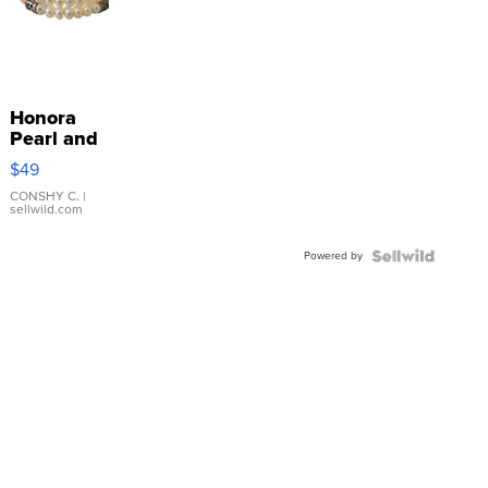
Honora
Pearl and
Pink
$49
Leather
Bracelet
CONSHY C.
|
sellwild.com
Adjustable
Buckle
Powered by
Clo...