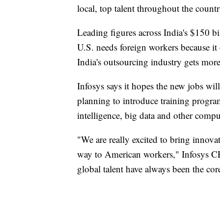
local, top talent throughout the count
Leading figures across India's $150 bi
U.S. needs foreign workers because it 
India's outsourcing industry gets mor
Infosys says it hopes the new jobs will 
planning to introduce training program
intelligence, big data and other comput
"We are really excited to bring innov
way to American workers," Infosys CE
global talent have always been the core