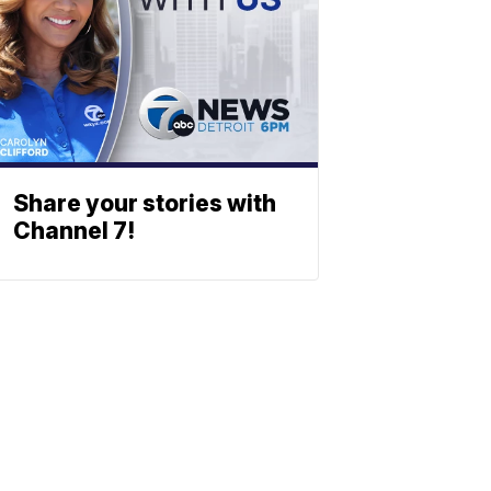
Share your stories with
Channel 7!