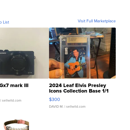
Visit Full Marketplace
o List
Gx7 mark III
2024 Leaf Elvis Presley
Icons Collection Base 1/1
SSP Clear ...
$300
| sellwild.com
DAVID M.
| sellwild.com