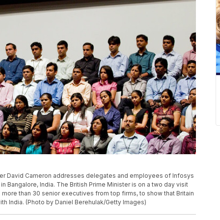
ster David Cameron addresses delegates and employees of Infosys
in Bangalore, India. The British Prime Minister is on a two day visit
 more than 30 senior executives from top firms, to show that Britain
h India. (Photo by Daniel Berehulak/Getty Images)