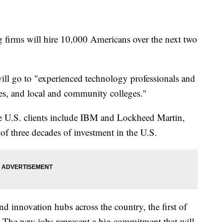
g firms will hire 10,000 Americans over the next two
will go to "experienced technology professionals and
ies, and local and community colleges."
U.S. clients include IBM and Lockheed Martin,
 of three decades of investment in the U.S.
nd innovation hubs across the country, the first of
 The new jobs represent a big commitment that will