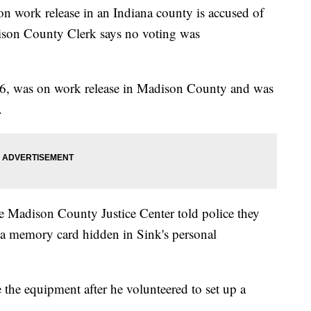
ork release in an Indiana county is accused of
ison County Clerk says no voting was
, 26, was on work release in Madison County and was
e.
he Madison County Justice Center told police they
d a memory card hidden in Sink's personal
e the equipment after he volunteered to set up a