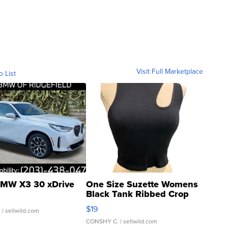
Visit Full Marketplace
o List
MW X3 30 xDrive
One Size Suzette Womens
Black Tank Ribbed Crop
Asymmetrical ...
$19
.
| sellwild.com
CONSHY C.
| sellwild.com