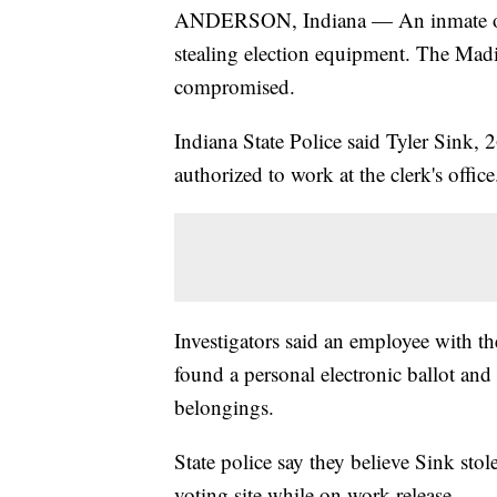
ANDERSON, Indiana — An inmate on w
stealing election equipment. The Mad
compromised.
Indiana State Police said Tyler Sink
authorized to work at the clerk's offic
Investigators said an employee with t
found a personal electronic ballot an
belongings.
State police say they believe Sink stol
voting site while on work release.