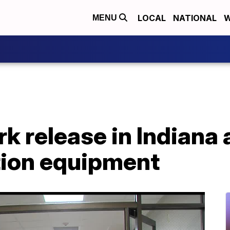
LOCAL
NATIONAL
W
MENU
k release in Indiana
tion equipment