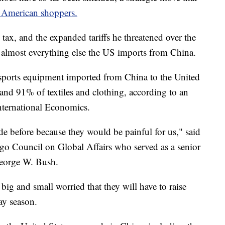
o American shoppers.
ax, and the expanded tariffs he threatened over the
 almost everything else the US imports from China.
sports equipment imported from China to the United
 and 91% of textiles and clothing, according to an
International Economics.
de before because they would be painful for us," said
cago Council on Global Affairs who served as a senior
George W. Bush.
ig and small worried that they will have to raise
ay season.