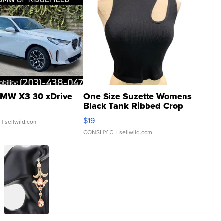
MW X3 30 xDrive
One Size Suzette Womens
Black Tank Ribbed Crop
Asymmetrical ...
$19
.
| sellwild.com
CONSHY C.
| sellwild.com