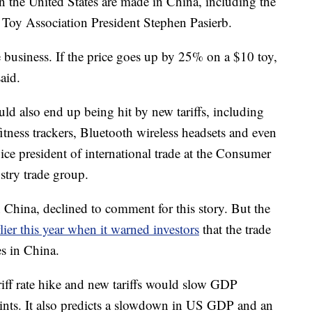
in the United States are made in China, including the
d Toy Association President Stephen Pasierb.
e business. If the price goes up by 25% on a $10 toy,
aid.
uld also end up being hit by new tariffs, including
itness trackers, Bluetooth wireless headsets and even
ce president of international trade at the Consumer
stry trade group.
 China, declined to comment for this story. But the
lier this year when it warned investors
that the trade
s in China.
riff rate hike and new tariffs would slow GDP
ints. It also predicts a slowdown in US GDP and an