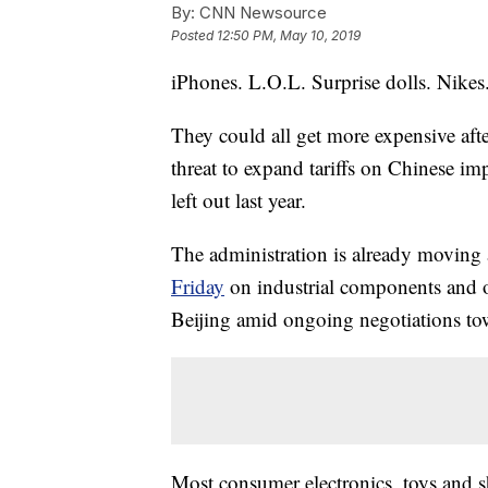
By:
CNN Newsource
Posted
12:50 PM, May 10, 2019
iPhones. L.O.L. Surprise dolls. Nikes
They could all get more expensive aft
threat to expand tariffs on Chinese im
left out last year.
The administration is already moving
Friday
on industrial components and
Beijing amid ongoing negotiations to
Most consumer electronics, toys and sh