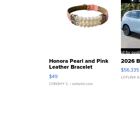
Honora Pearl and Pink
2026 B
Leather Bracelet
$56,335
Adjustable Buckle Clo...
$49
LOTLINX A
CONSHY C.
| sellwild.com