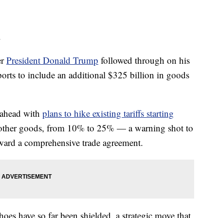
.
er
President Donald Trump
followed through on his
ports to include an additional $325 billion in goods
 ahead with
plans to hike existing tariffs starting
 other goods, from 10% to 25% — a warning shot to
ward a comprehensive trade agreement.
oes have so far been shielded, a strategic move that