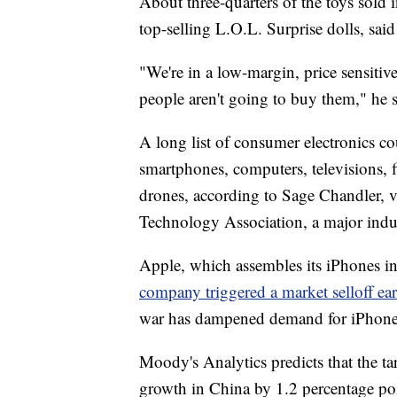
About three-quarters of the toys sold 
top-selling L.O.L. Surprise dolls, sai
"We're in a low-margin, price sensitiv
people aren't going to buy them," he s
A long list of consumer electronics co
smartphones, computers, televisions, f
drones, according to Sage Chandler, vi
Technology Association, a major indu
Apple, which assembles its iPhones in
company triggered a market selloff ear
war has dampened demand for iPhone
Moody's Analytics predicts that the ta
growth in China by 1.2 percentage po