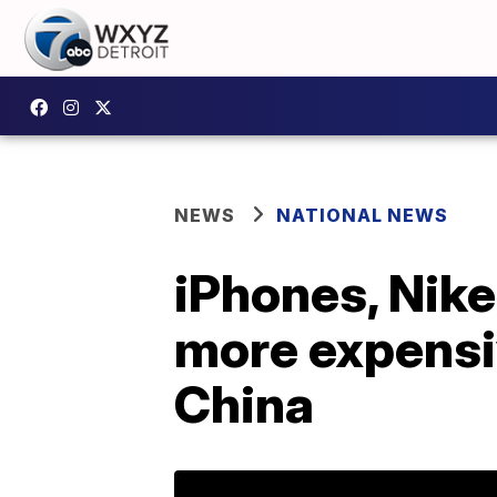
NEWS
NATIONAL NEWS
iPhones, Nike
more expensiv
China