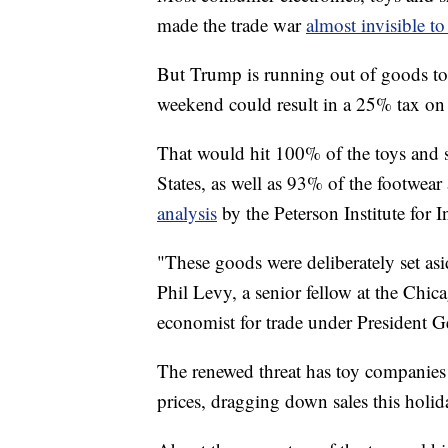
made the trade war
almost invisible t
But Trump is running out of goods to t
weekend could result in a 25% tax on
That would hit 100% of the toys and 
States, as well as 93% of the footwear
analysis
by the Peterson Institute for 
"These goods were deliberately set asi
Phil Levy, a senior fellow at the Chi
economist for trade under President 
The renewed threat has toy companies b
prices, dragging down sales this holid