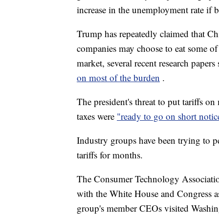
increase in the unemployment rate if 
Trump has repeatedly claimed that Chi
companies may choose to eat some of t
market, several recent research pape
on most of the burden
.
The president's threat to put tariffs on
taxes were
"ready to go on short noti
Industry groups have been trying to p
tariffs for months.
The Consumer Technology Association 
with the White House and Congress as
group's member CEOs visited Washin