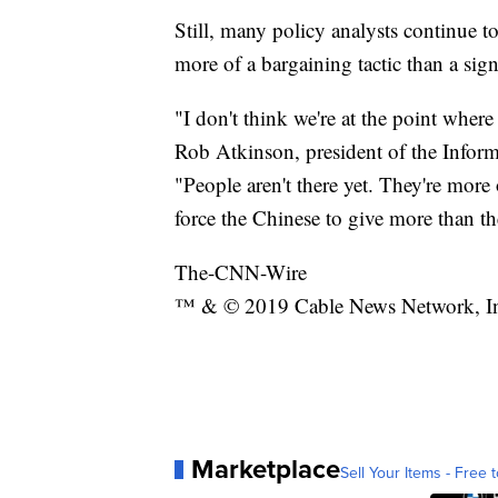
Still, many policy analysts continue to
more of a bargaining tactic than a sig
"I don't think we're at the point where
Rob Atkinson, president of the Info
"People aren't there yet. They're more
force the Chinese to give more than th
The-CNN-Wire
™ & © 2019 Cable News Network, Inc.
Marketplace
Sell Your Items - Free t