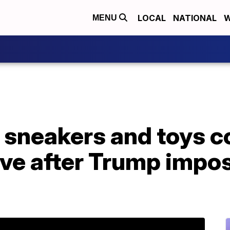
LOCAL
NATIONAL
W
MENU
 sneakers and toys co
e after Trump impose