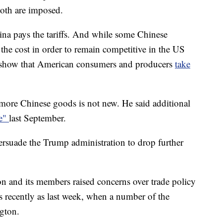
both are imposed.
na pays the tariffs. And while some Chinese
he cost in order to remain competitive in the US
rs show that American consumers and producers
take
 more
Chinese goods is not new. He said additional
ce"
last September.
ersuade the Trump administration to drop further
and its members raised concerns over trade policy
 recently as last week, when a number of the
gton.