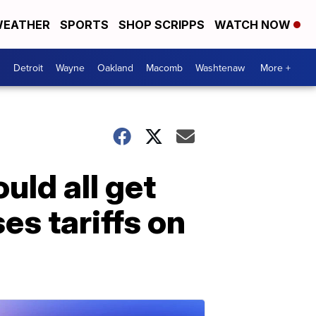
EATHER
SPORTS
SHOP SCRIPPS
WATCH NOW
Detroit
Wayne
Oakland
Macomb
Washtenaw
More +
uld all get
s tariffs on