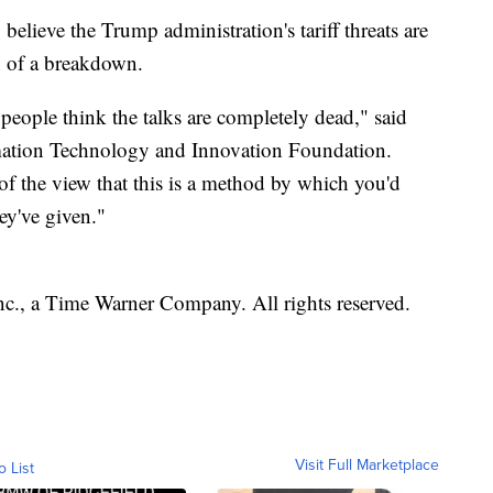
 believe the Trump administration's tariff threats are
n of a breakdown.
 people think the talks are completely dead," said
rmation Technology and Innovation Foundation.
 of the view that this is a method by which you'd
ey've given."
, a Time Warner Company. All rights reserved.
Visit Full Marketplace
o List