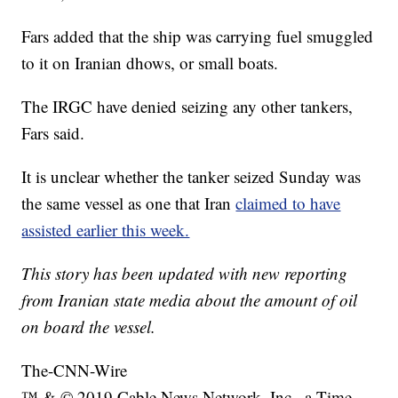
Fars added that the ship was carrying fuel smuggled
to it on Iranian dhows, or small boats.
The IRGC have denied seizing any other tankers,
Fars said.
It is unclear whether the tanker seized Sunday was
the same vessel as one that Iran
claimed to have
assisted earlier this week.
This story has been updated with new reporting
from Iranian state media about the amount of oil
on board the vessel.
The-CNN-Wire
™ & © 2019 Cable News Network, Inc., a Time