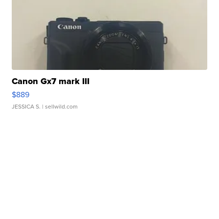
Canon Gx7 mark III
$889
JESSICA S.
| sellwild.com