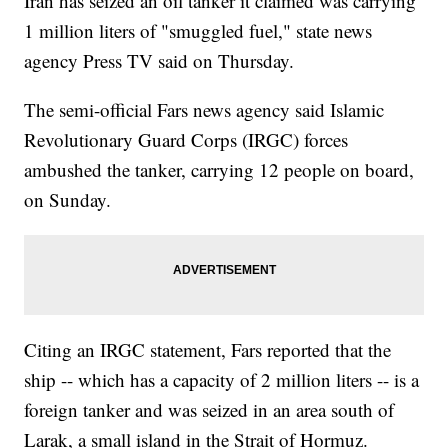
Iran has seized an oil tanker it claimed was carrying
1 million liters of "smuggled fuel," state news
agency Press TV said on Thursday.
The semi-official Fars news agency said Islamic
Revolutionary Guard Corps (IRGC) forces
ambushed the tanker, carrying 12 people on board,
on Sunday.
Citing an IRGC statement, Fars reported that the
ship -- which has a capacity of 2 million liters -- is a
foreign tanker and was seized in an area south of
Larak, a small island in the Strait of Hormuz.