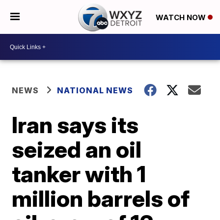
WATCH NOW
NEWS
NATIONAL NEWS
Iran says its
seized an oil
tanker with 1
million barrels of