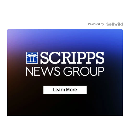
Powered by