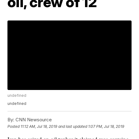
oil, crew of 12
undefined
undefined
By:
CNN Newsource
Posted
11:12 AM, Jul 18, 2019
and last updated
1:07 PM, Jul 18, 2019