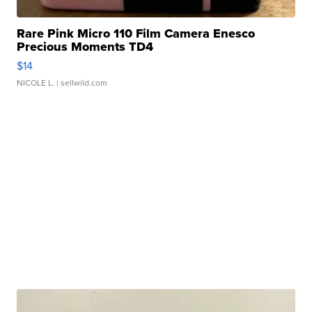
Rare Pink Micro 110 Film Camera Enesco
Precious Moments TD4
$14
NICOLE L.
| sellwild.com