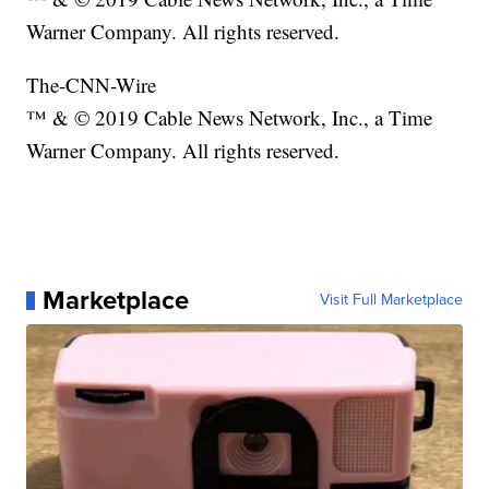
Warner Company. All rights reserved.
The-CNN-Wire
™ & © 2019 Cable News Network, Inc., a Time
Warner Company. All rights reserved.
Marketplace
Visit Full Marketplace