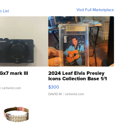
Visit Full Marketplace
o List
Gx7 mark III
2024 Leaf Elvis Presley
Icons Collection Base 1/1
SSP Clear ...
$300
| sellwild.com
DAVID M.
| sellwild.com