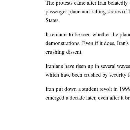
The protests came after Iran belatedl
passenger plane and killing scores of I
States.
It remains to be seen whether the plane
demonstrations. Even if it does, Iran'
crushing dissent.
Iranians have risen up in several waves
which have been crushed by security fo
Iran put down a student revolt in 19
emerged a decade later, even after it br