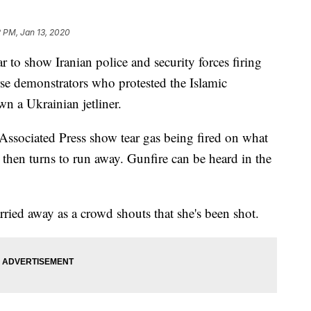
2 PM, Jan 13, 2020
o show Iranian police and security forces firing
rse demonstrators who protested the Islamic
own a Ukrainian jetliner.
sociated Press show tear gas being fired on what
 then turns to run away. Gunfire can be heard in the
ied away as a crowd shouts that she's been shot.