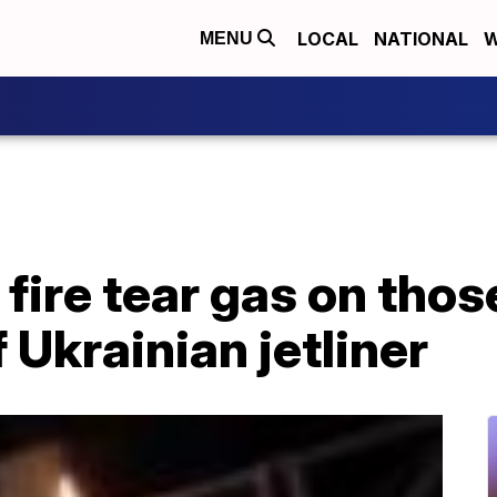
LOCAL
NATIONAL
W
MENU
 fire tear gas on tho
Ukrainian jetliner