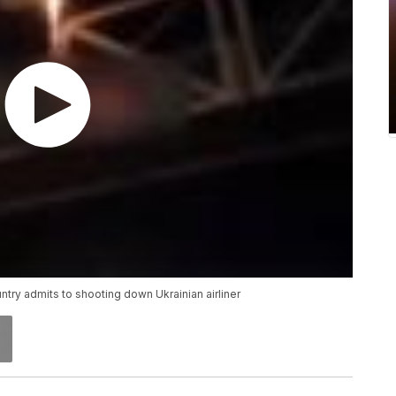
ntry admits to shooting down Ukrainian airliner