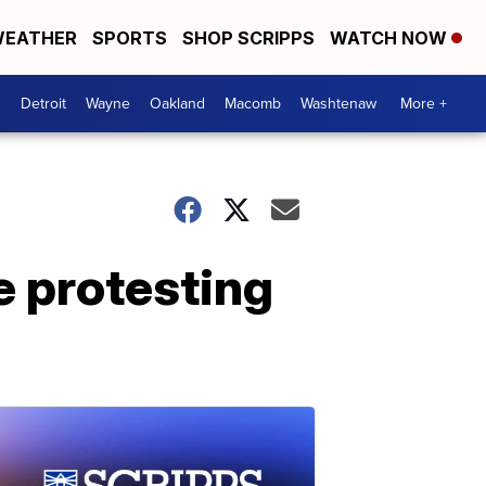
EATHER
SPORTS
SHOP SCRIPPS
WATCH NOW
Detroit
Wayne
Oakland
Macomb
Washtenaw
More +
se protesting