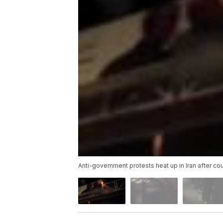
Anti-government protests heat up in Iran after cou