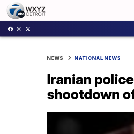
NEWS
NATIONAL NEWS
Iranian police
shootdown of 