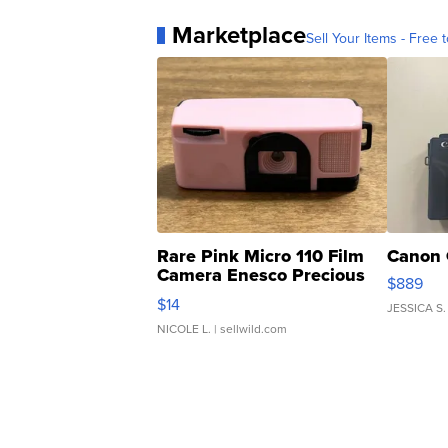
Marketplace
Sell Your Items - Free t
Rare Pink Micro 110 Film
Canon 
Camera Enesco Precious
$889
Moments TD4
$14
JESSICA S.
NICOLE L.
| sellwild.com