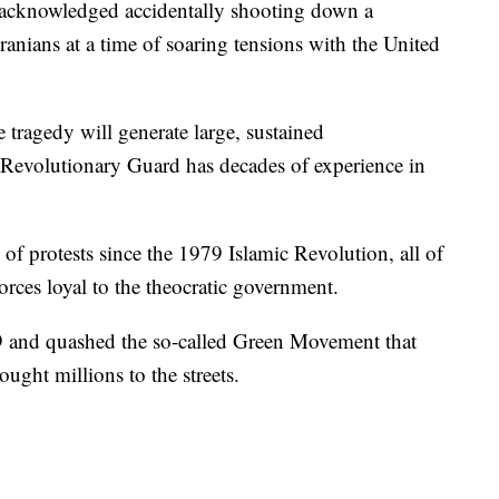
y acknowledged accidentally shooting down a
ranians at a time of soaring tensions with the United
 tragedy will generate large, sustained
s Revolutionary Guard has decades of experience in
 of protests since the 1979 Islamic Revolution, all of
rces loyal to the theocratic government.
99 and quashed the so-called Green Movement that
ought millions to the streets.