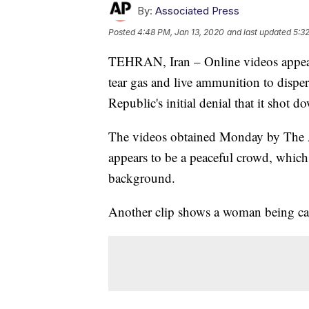
By:
Associated Press
Posted
4:48 PM, Jan 13, 2020
and last updated
5:3
TEHRAN, Iran – Online videos appear t
tear gas and live ammunition to dispe
Republic's initial denial that it shot d
The videos obtained Monday by The As
appears to be a peaceful crowd, which
background.
Another clip shows a woman being carr