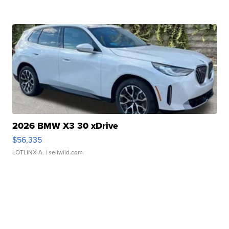
2026 BMW X3 30 xDrive
$56,335
LOTLINX A.
| sellwild.com