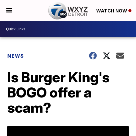
WATCH NOW
NEWS
Is Burger King's
BOGO offer a
scam?