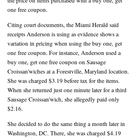
the price on items purchased with a buy one, get
one free coupon.
Citing court documents, the Miami Herald said
receipts Anderson is using as evidence shows a
variation in pricing when using the buy one, get
one free coupon. For instance, Anderson used a
buy one, get one free coupon on Sausage
Croissan'wiches at a Forestville, Maryland location.
She was charged $3.19 before tax for the items.
When she returned just one minute later for a third
Sausage Croissan'wich, she allegedly paid only
$2.16.
She decided to do the same thing a month later in
Washington, DC. There, she was charged $4.19