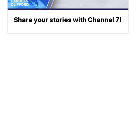
Share your stories with Channel 7!