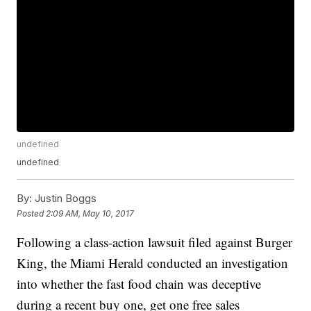
undefined
undefined
By:
Justin Boggs
Posted
2:09 AM, May 10, 2017
Following a class-action lawsuit filed against Burger
King, the Miami Herald conducted an investigation
into whether the fast food chain was deceptive
during a recent buy one, get one free sales