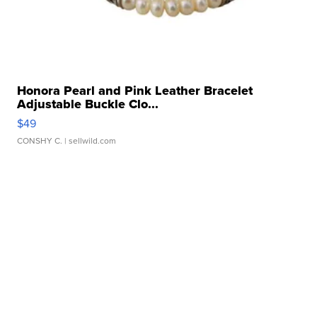
Honora Pearl and Pink Leather Bracelet
Adjustable Buckle Clo...
$49
CONSHY C.
| sellwild.com