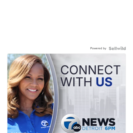
Powered by