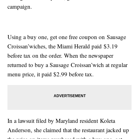
campaign.
Using a buy one, get one free coupon on Sausage
Croissan’wiches, the Miami Herald paid $3.19
before tax on the order. When the newspaper
returned to buy a Sausage Croissan’wich at regular
menu price, it paid $2.99 before tax.
In a lawsuit filed by Maryland resident Koleta
Anderson, she claimed that the restaurant jacked up