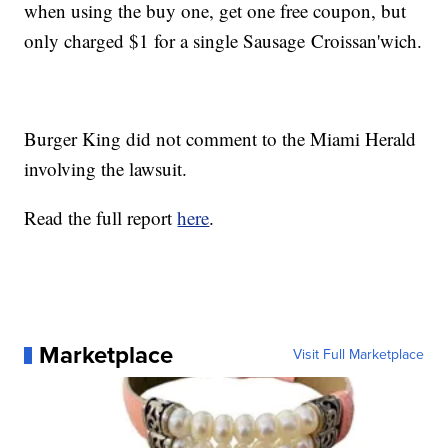
when using the buy one, get one free coupon, but
only charged $1 for a single Sausage Croissan'wich.
Burger King did not comment to the Miami Herald
involving the lawsuit.
Read the full report
here
.
Marketplace
Visit Full Marketplace