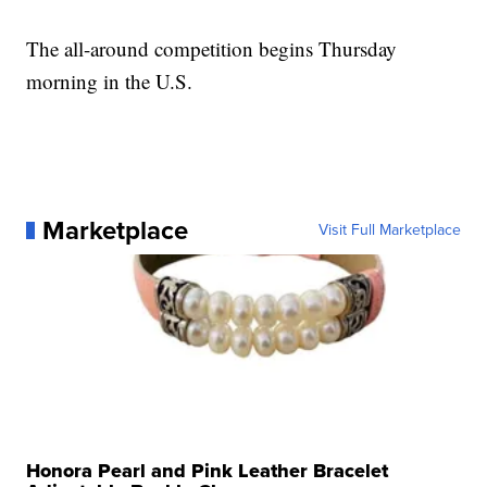
The all-around competition begins Thursday
morning in the U.S.
Marketplace
Visit Full Marketplace
Honora Pearl and Pink Leather Bracelet