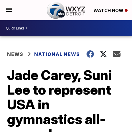
WATCH NOW
NEWS
NATIONAL NEWS
Jade Carey, Suni
Lee to represent
USA in
gymnastics all-