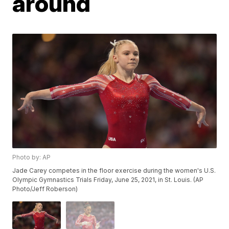
around
Photo by: AP
Jade Carey competes in the floor exercise during the women's U.S.
Olympic Gymnastics Trials Friday, June 25, 2021, in St. Louis. (AP
Photo/Jeff Roberson)