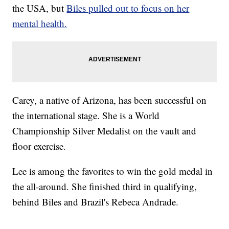
the USA, but
Biles pulled out to focus on her
mental health.
Carey, a native of Arizona, has been successful on
the international stage. She is a World
Championship Silver Medalist on the vault and
floor exercise.
Lee is among the favorites to win the gold medal in
the all-around. She finished third in qualifying,
behind Biles and Brazil's Rebeca Andrade.