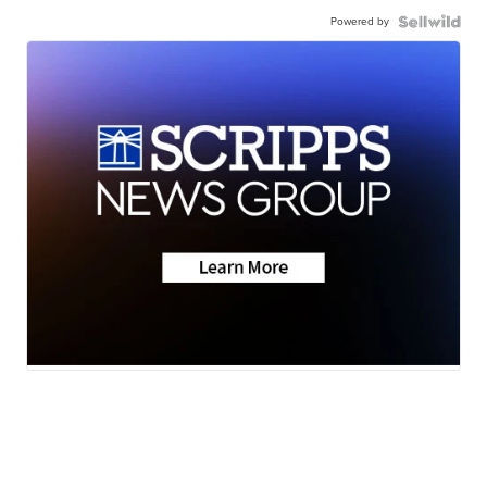
Powered by