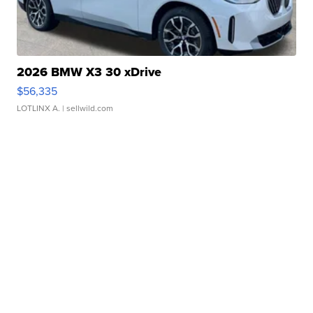
2026 BMW X3 30 xDrive
$56,335
LOTLINX A.
| sellwild.com