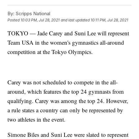
By:
Scripps National
Posted
10:03 PM, Jul 28, 2021
and last updated
10:11 PM, Jul 28, 2021
TOKYO — Jade Carey and Suni Lee will represent
Team USA in the women's gymnastics all-around
competition at the Tokyo Olympics.
Carey was not scheduled to compete in the all-
around, which features the top 24 gymnasts from
qualifying. Carey was among the top 24. However,
a rule states a country can only be represented by
two athletes in the event.
Simone Biles and Suni Lee were slated to represent