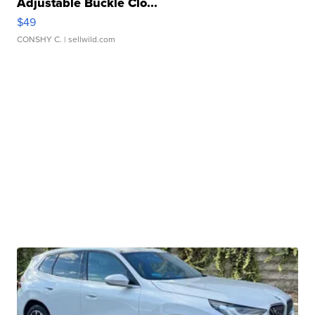
Adjustable Buckle Clo...
$49
CONSHY C.
| sellwild.com