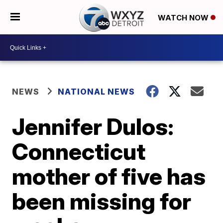
WATCH NOW
NEWS
NATIONAL NEWS
Jennifer Dulos:
Connecticut
mother of five has
been missing for