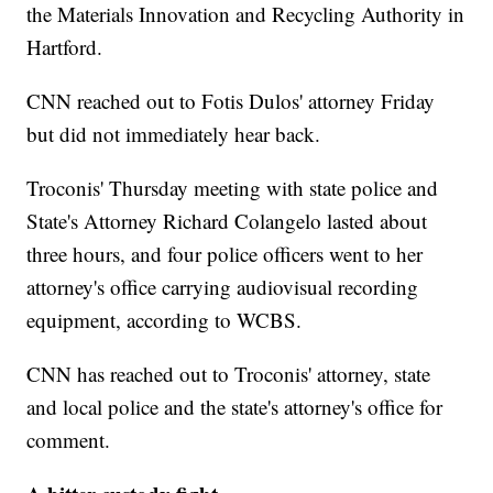
the Materials Innovation and Recycling Authority in
Hartford.
CNN reached out to Fotis Dulos' attorney Friday
but did not immediately hear back.
Troconis' Thursday meeting with state police and
State's Attorney Richard Colangelo lasted about
three hours, and four police officers went to her
attorney's
office carrying audiovisual recording
equipment, according to WCBS.
CNN has reached out to Troconis' attorney, state
and local police and the state's attorney's office for
comment.