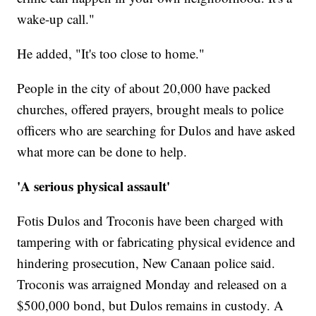
wake-up call."
He added, "It's too close to home."
People in the city of about 20,000 have packed
churches, offered prayers, brought meals to police
officers who are searching for Dulos and have asked
what more can be done to help.
'A serious physical assault'
Fotis Dulos and Troconis have been charged with
tampering with or fabricating physical evidence and
hindering prosecution, New Canaan police said.
Troconis was arraigned Monday and released on a
$500,000 bond, but Dulos remains in custody. A