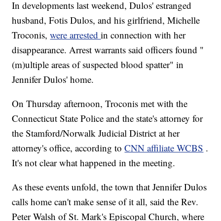
In developments last weekend, Dulos' estranged
husband, Fotis Dulos, and his girlfriend, Michelle
Troconis,
were arrested
in connection with her
disappearance. Arrest warrants said officers found "
(m)ultiple areas of suspected blood spatter" in
Jennifer Dulos' home.
On Thursday afternoon, Troconis met with the
Connecticut State Police and the state's attorney for
the Stamford/Norwalk Judicial District at her
attorney's office, according to
CNN affiliate WCBS
.
It's not clear what happened in the meeting.
As these events unfold, the town that Jennifer Dulos
calls home can't make sense of it all, said the Rev.
Peter Walsh of St. Mark's Episcopal Church, where