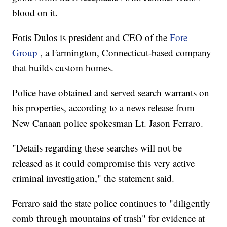
blood on it.
Fotis Dulos is president and CEO of the
Fore
Group
, a Farmington, Connecticut-based company
that builds custom homes.
Police have obtained and served search warrants on
his properties, according to a news release from
New Canaan police spokesman Lt. Jason Ferraro.
"Details regarding these searches will not be
released as it could compromise this very active
criminal investigation," the statement said.
Ferraro said the state police continues to "diligently
comb through mountains of trash" for evidence at