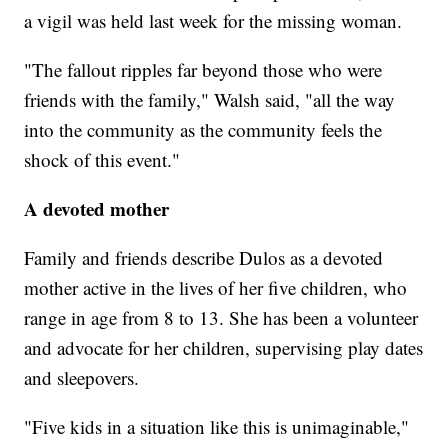
a vigil was held last week for the missing woman.
"The fallout ripples far beyond those who were
friends with the family," Walsh said, "all the way
into the community as the community feels the
shock of this event."
A devoted mother
Family and friends describe Dulos as a devoted
mother active in the lives of her five children, who
range in age from 8 to 13. She has been a volunteer
and advocate for her children,
supervising play dates
and sleepovers.
"Five kids in a situation like this is unimaginable,"