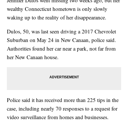
Jennifer Dulos went missing two weeks ago, but her
wealthy Connecticut hometown is only slowly
waking up to the reality of her disappearance.
Dulos, 50, was last seen driving a 2017 Chevrolet
Suburban on May 24 in New Canaan, police said.
Authorities found her car near a park, not far from
her New Canaan house.
Police said it has received more than 225 tips in the
case, including nearly 70 responses to a request for
video surveillance from homes and businesses.