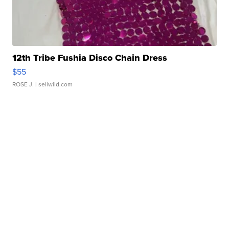
12th Tribe Fushia Disco Chain Dress
$55
ROSE J.
| sellwild.com