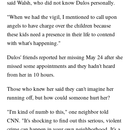
said Walsh, who did not know Dulos personally.
"When we had the vigil, I mentioned to call upon
angels to have charge over the children because
these kids need a presence in their life to contend
with what's happening."
Dulos' friends reported her missing May 24 after she
missed some appointments and they hadn't heard
from her in 10 hours.
Those who knew her said they can't imagine her
running off, but how could someone hurt her?
"I'm kind of numb to this," one neighbor told
CNN. "It's shocking to find out this serious, violent
crime can happen in your own neighborhood. It's a