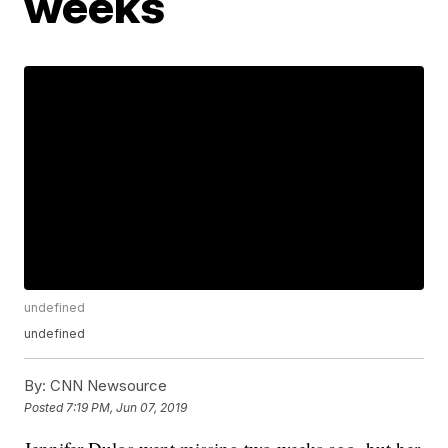
weeks
undefined
undefined
By:
CNN Newsource
Posted
7:19 PM, Jun 07, 2019