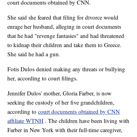
court documents obtained by CNN.
She said she feared that filing for divorce would
enrage her husband, alleging in court documents
that he had "revenge fantasies" and had threatened
to kidnap their children and take them to Greece.
She said he had a gun.
Fotis Dulos denied making any threats or bullying
her, according to court filings.
Jennifer Dulos' mother, Gloria Farber, is now
seeking the custody of her five grandchildren,
according to
court documents obtained by CNN
affiliate WTNH
. The children have been living with
Farber in New York with their full-time caregiver,