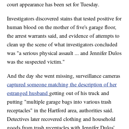
court appearance has been set for Tuesday.
Investigators discovered stains that tested positive for
human blood on the mother of five's garage floor,
the arrest warrants said, and evidence of attempts to
clean up the scene of what investigators concluded
was "a serious physical assault ... and Jennifer Dulos
was the suspected victim."
And the day she went missing, surveillance cameras
captured someone matching the description of her
estranged husband
getting out of his truck and
putting "multiple garage bags into various trash
receptacles" in the Hartford area, authorities said.
Detectives later recovered clothing and household
goods from trash receptacles with Jennifer Dulos'