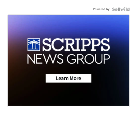
Powered by