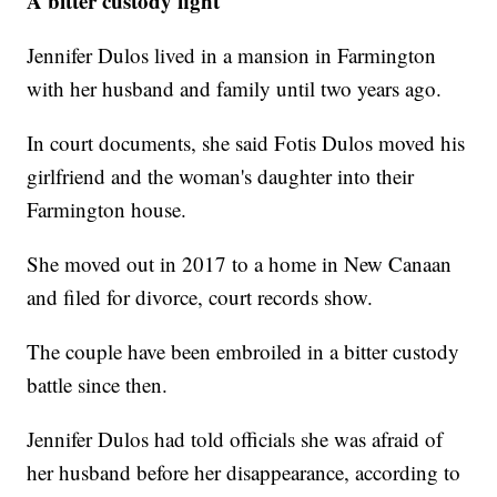
A bitter custody fight
Jennifer Dulos lived in a mansion in Farmington
with her husband and family until two years ago.
In court documents, she said Fotis Dulos moved his
girlfriend and the woman's daughter into their
Farmington house.
She moved out in 2017 to a home in New Canaan
and filed for divorce, court records show.
The couple have been embroiled in a bitter custody
battle since then.
Jennifer Dulos had told officials she was afraid of
her husband before her disappearance, according to