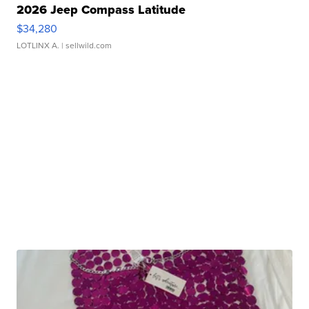
2026 Jeep Compass Latitude
$34,280
LOTLINX A.
| sellwild.com