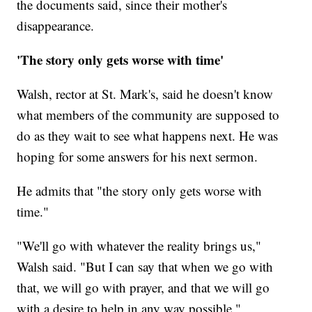
the documents said, since their mother's
disappearance.
'The story only gets worse with time'
Walsh, rector at St. Mark's, said he doesn't know
what members of the community are supposed to
do as they wait to see what happens next. He was
hoping for some answers for his next sermon.
He admits that "the story only gets worse with
time."
"We'll go with whatever the reality brings us,"
Walsh said. "But I can say that when we go with
that, we will go with prayer, and that we will go
with a desire to help in any way possible."