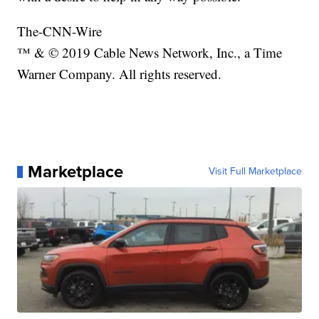
The-CNN-Wire
™ & © 2019 Cable News Network, Inc., a Time
Warner Company. All rights reserved.
Marketplace
Visit Full Marketplace