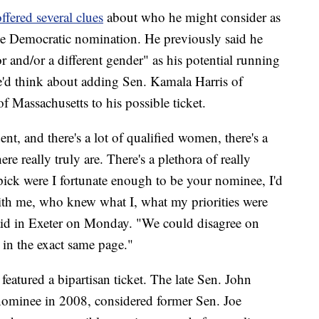
ffered several clues
about who he might consider as
 the Democratic nomination. He previously said he
 and/or a different gender" as his potential running
'd think about adding Sen. Kamala Harris of
f Massachusetts to his possible ticket.
nt, and there's a lot of qualified women, there's a
re really truly are. There's a plethora of really
ick were I fortunate enough to be your nominee, I'd
h me, who knew what I, what my priorities were
aid in Exeter on Monday. "We could disagree on
e in the exact same page."
eatured a bipartisan ticket. The late Sen. John
nominee in 2008, considered former Sen. Joe