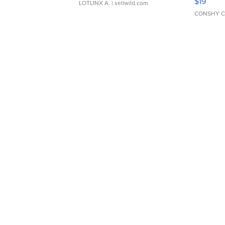
$19
LOTLINX A.
| sellwild.com
CONSHY C