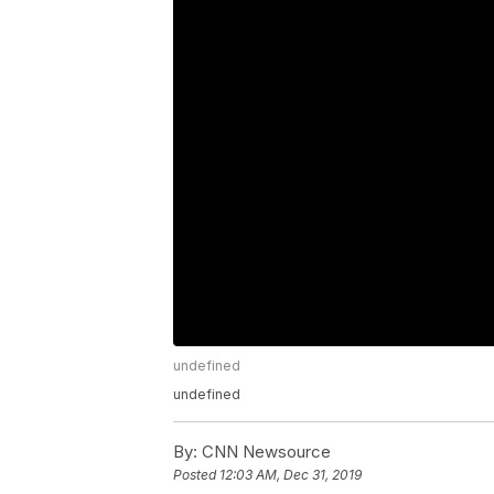
undefined
undefined
By:
CNN Newsource
Posted
12:03 AM, Dec 31, 2019