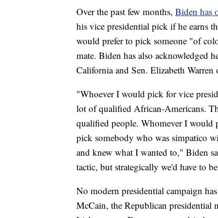
Over the past few months,
Biden has o
his vice presidential pick if he earns
would prefer to pick someone "of color
mate. Biden has also acknowledged he
California and Sen. Elizabeth Warren o
"Whoever I would pick for vice preside
lot of qualified African-Americans. The
qualified people. Whomever I would p
pick somebody who was simpatico wit
and knew what I wanted to," Biden s
tactic, but strategically we'd have to b
No modern presidential campaign has f
McCain, the Republican presidential 