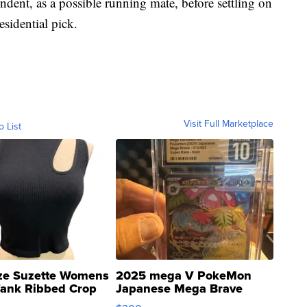
ent, as a possible running mate, before settling on
esidential pick.
Visit Full Marketplace
o List
ze Suzette Womens
2025 mega V PokeMon
Tank Ribbed Crop
Japanese Mega Brave
rical ...
076/063 Super Rare H...