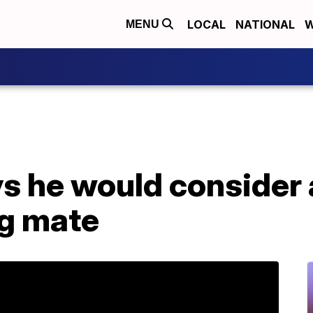
LOCAL
NATIONAL
W
MENU
ys he would consider
ng mate