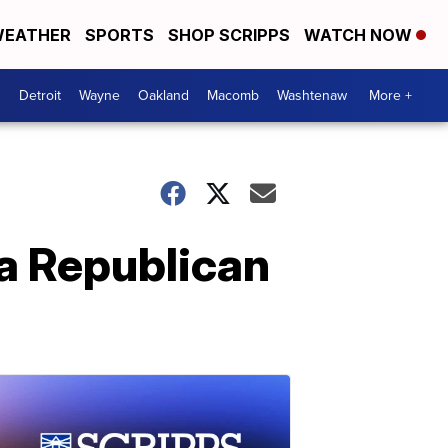
EATHER
SPORTS
SHOP SCRIPPS
WATCH NOW
Detroit
Wayne
Oakland
Macomb
Washtenaw
More +
 a Republican