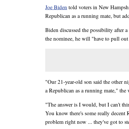
Joe Biden
told voters in New Hampsh
Republican as a running mate, but adde
Biden discussed the possibility after a
the nominee, he will "have to pull out 
"Our 21-year-old son said the other n
a Republican as a running mate," th
"The answer is I would, but I can't th
You know there's some really decent Rep
problem right now ... they've got to st