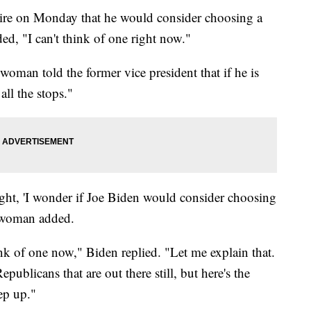
ire on Monday that he would consider choosing a
d, "I can't think of one right now."
 woman told the former vice president that if he is
all the stops."
ight, 'I wonder if Joe Biden would consider choosing
e woman added.
ink of one now," Biden replied. "Let me explain that.
ublicans that are out there still, but here's the
ep up."