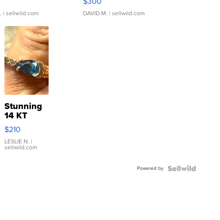
$300
.
| sellwild.com
DAVID M.
| sellwild.com
Stunning
14 KT
Yellow
$210
Gold Ring
with Pear
LESLIE N.
|
sellwild.com
Shaped
Blue
Powered by
Topaz ...