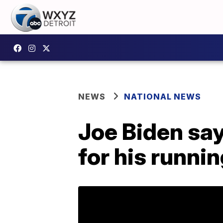
NEWS
NATIONAL NEWS
Joe Biden sa
for his runni