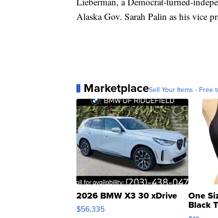
Lieberman, a Democrat-turned-independ
Alaska Gov. Sarah Palin as his vice pr
Marketplace
Sell Your Items - Free t
2026 BMW X3 30 xDrive
One Si
Black 
$56,335
Asymmet