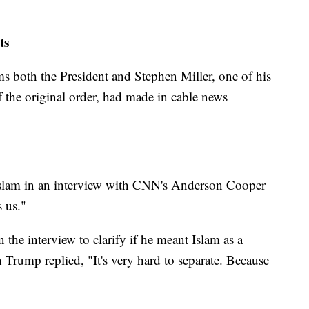
nts
ms both the President and Stephen Miller, one of his
of the original order, had made in cable news
Islam in an interview with CNN's Anderson Cooper
s us."
he interview to clarify if he meant Islam as a
h Trump replied, "It's very hard to separate. Because