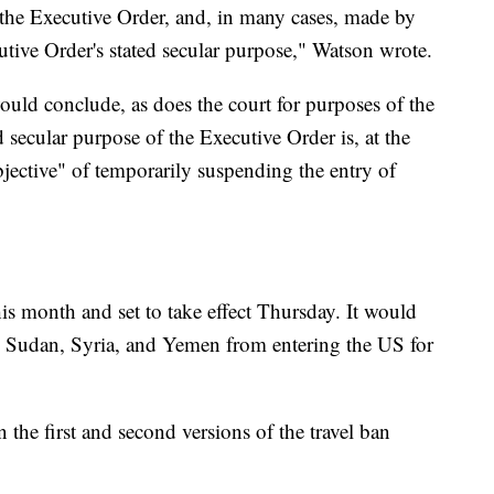
the Executive Order, and, in many cases, made by
utive Order's stated secular purpose," Watson wrote.
ould conclude, as does the court for purposes of the
 secular purpose of the Executive Order is, at the
objective" of temporarily suspending the entry of
s month and set to take effect Thursday. It would
, Sudan, Syria, and Yemen from entering the US for
the first and second versions of the travel ban