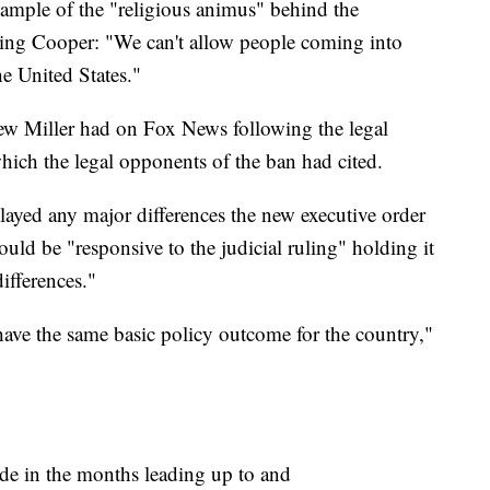
xample of the "religious animus" behind the
ling Cooper: "We can't allow people coming into
he United States."
view Miller had on Fox News following the legal
 which the legal opponents of the ban had cited.
layed any major differences the new executive order
ould be "responsive to the judicial ruling" holding it
ifferences."
have the same basic policy outcome for the country,"
de in the months leading up to and