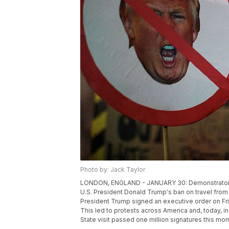
Photo by: Jack Taylor
LONDON, ENGLAND - JANUARY 30: Demonstrators h
U.S. President Donald Trump's ban on travel from
President Trump signed an executive order on Fr
This led to protests across America and, today, in
State visit passed one million signatures this mo