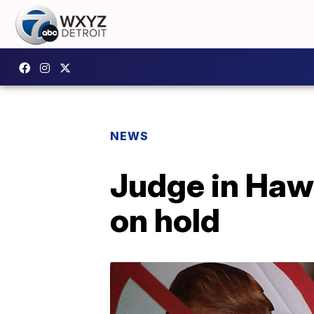
NEWS
Judge in Hawa
on hold