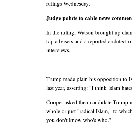
rulings Wednesday.
Judge points to cable news comme
In the ruling, Watson brought up clai
top advisers and a reported architect 
interviews.
Trump made plain his opposition to 
last year, asserting: "I think Islam hate
Cooper asked then-candidate Trump in t
whole or just "radical Islam," to whic
you don't know who's who."