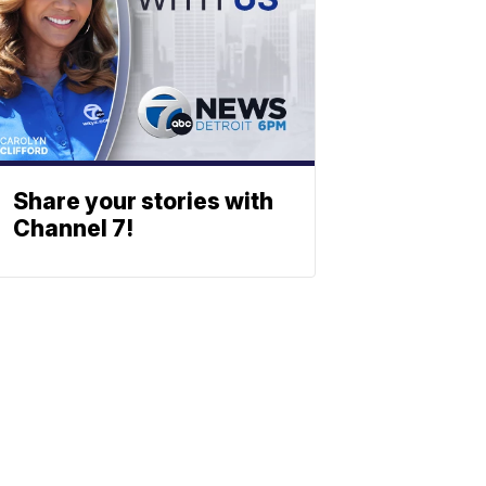
Share your stories with
Channel 7!