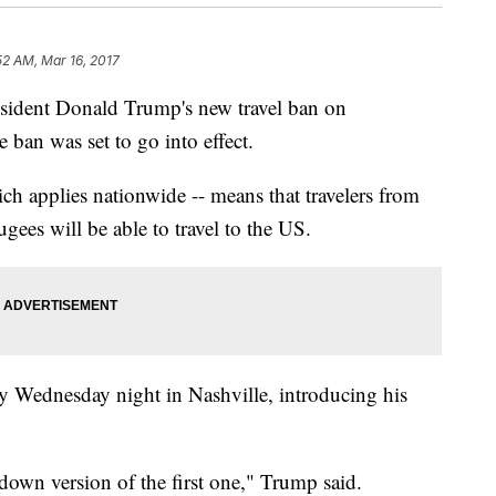
52 AM, Mar 16, 2017
esident Donald Trump's new travel ban on
ban was set to go into effect.
hich applies nationwide -- means that travelers from
gees will be able to travel to the US.
ly Wednesday night in Nashville, introducing his
down version of the first one," Trump said.