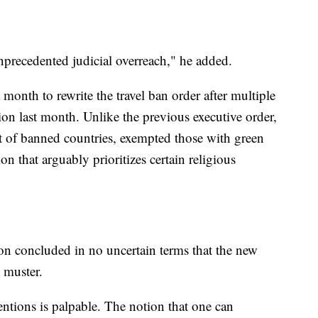
nprecedented judicial overreach," he added.
onth to rewrite the travel ban order after multiple
ion last month. Unlike the previous executive order,
t of banned countries, exempted those with green
n that arguably prioritizes certain religious
on concluded in no uncertain terms that the new
l muster.
ntions is palpable. The notion that one can