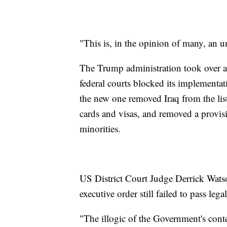
"This is, in the opinion of many, an u
The Trump administration took over a m
federal courts blocked its implementat
the new one removed Iraq from the lis
cards and visas, and removed a provisio
minorities.
US District Court Judge Derrick Wats
executive order still failed to pass lega
"The illogic of the Government's conte