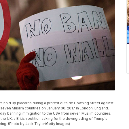
old up placards during a protest outside Downing Street against
 seven Muslim countries on January 30, 2017 in London, England.
iday banning immigration to the USA from seven Muslim countries.
 the UK, a British petition asking for the downgrading of Trump's
rning. (Photo by Jack Taylor/Getty Images)