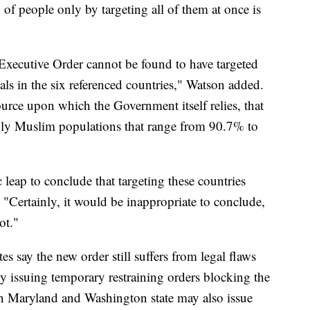
f people only by targeting all of them at once is
 Executive Order cannot be found to have targeted
uals in the six referenced countries," Watson added.
ource upon which the Government itself relies, that
gly Muslim populations that range from 90.7% to
 leap to conclude that targeting these countries
 "Certainly, it would be inappropriate to conclude,
ot."
s say the new order still suffers from legal flaws
y issuing temporary restraining orders blocking the
in Maryland and Washington state may also issue