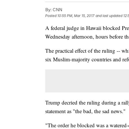
By:
CNN
Posted
10:55 PM, Mar 15, 2017
and last updated
12:
A federal judge in Hawaii blocked Pr
Wednesday afternoon, hours before the 
The practical effect of the ruling -- w
six Muslim-majority countries and refu
Trump decried the ruling during a ral
statement as "the bad, the sad news."
"The order he blocked was a watered-