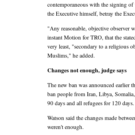
contemporaneous with the signing of 
the Executive himself, betray the Exec
"Any reasonable, objective observer w
instant Motion for TRO, that the stated
very least, "secondary to a religious 
Muslims," he added.
Changes not enough, judge says
The new ban was announced earlier thi
ban people from Iran, Libya, Somalia
90 days and all refugees for 120 days.
Watson said the changes made between 
weren't enough.