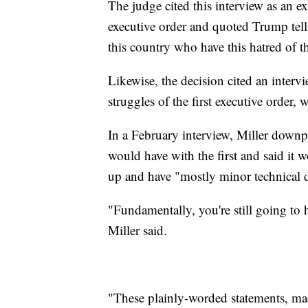
The judge cited this interview as an e
executive order and quoted Trump tel
this country who have this hatred of t
Likewise, the decision cited an inter
struggles of the first executive order,
In a February interview, Miller downp
would have with the first and said it w
up and have "mostly minor technical d
"Fundamentally, you're still going to 
Miller said.
"These plainly-worded statements, ma