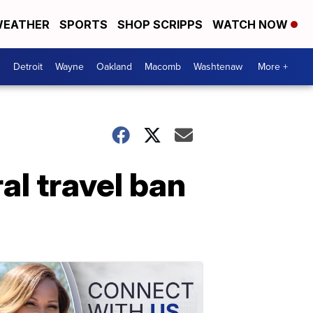
EATHER
SPORTS
SHOP SCRIPPS
WATCH NOW
Detroit
Wayne
Oakland
Macomb
Washtenaw
More +
al travel ban