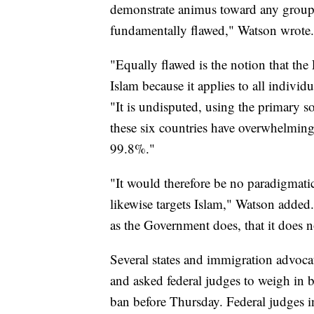
demonstrate animus toward any group o
fundamentally flawed," Watson wrote.
"Equally flawed is the notion that the
Islam because it applies to all individ
"It is undisputed, using the primary s
these six countries have overwhelmin
99.8%."
"It would therefore be no paradigmatic
likewise targets Islam," Watson added.
as the Government does, that it does n
Several states and immigration advocate
and asked federal judges to weigh in b
ban before Thursday. Federal judges 