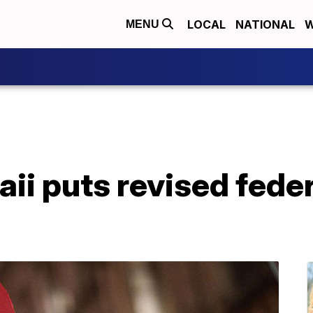
LOCAL
NATIONAL
W
MENU
ii puts revised feder