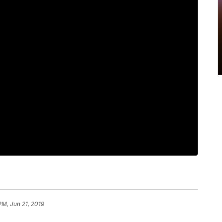
PM, Jun 21, 2019