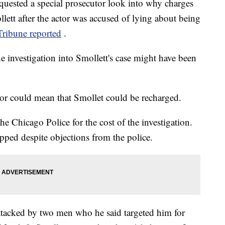
quested a special prosecutor look into why charges
lett after the actor was accused of lying about being
ribune reported
.
 investigation into Smollett's case might have been
or could mean that Smollet could be recharged.
the Chicago Police for the cost of the investigation.
pped despite objections from the police.
ttacked by two men who he said targeted him for