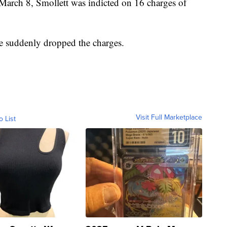
arch 8, Smollett was indicted on 16 charges of
ce suddenly dropped the charges.
Visit Full Marketplace
o List