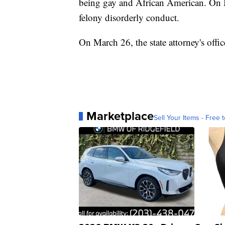
being gay and African American. On M
felony disorderly conduct.
On March 26, the state attorney's offi
Marketplace
Sell Your Items - Free t