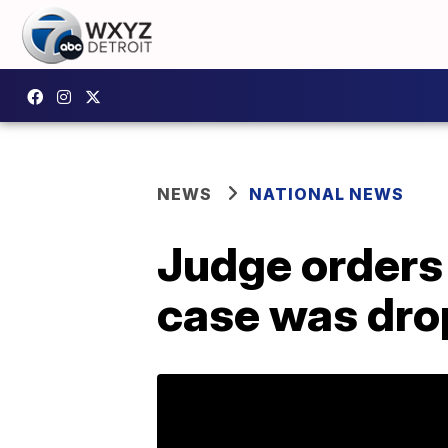
NEWS
NATIONAL NEWS
Judge orders 
case was drop