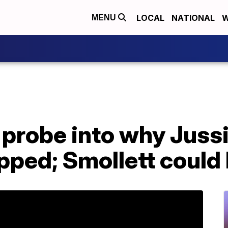
LOCAL
NATIONAL
W
MENU
probe into why Jussi
ped; Smollett could 