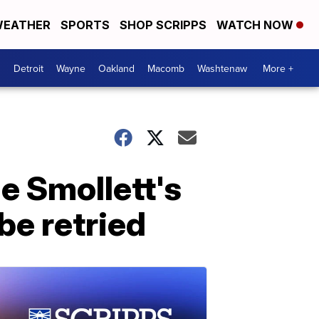
EATHER
SPORTS
SHOP SCRIPPS
WATCH NOW
Detroit
Wayne
Oakland
Macomb
Washtenaw
More +
e Smollett's
be retried