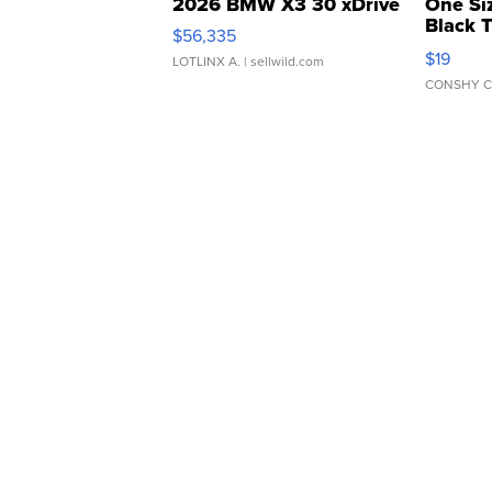
2026 BMW X3 30 xDrive
One Si
Black 
$56,335
Asymmet
$19
LOTLINX A.
| sellwild.com
CONSHY C