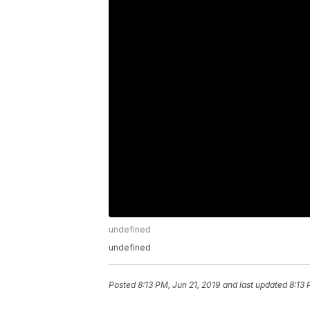
undefined
undefined
Posted
8:13 PM, Jun 21, 2019
and last updated
8:13 