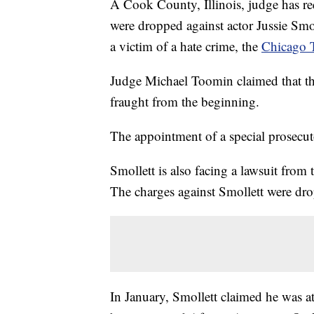
A Cook County, Illinois, judge has re
were dropped against actor Jussie Smol
a victim of a hate crime, the
Chicago T
Judge Michael Toomin claimed that the
fraught from the beginning.
The appointment of a special prosecut
Smollett is also facing a lawsuit from 
The charges against Smollett were dro
In January, Smollett claimed he was a