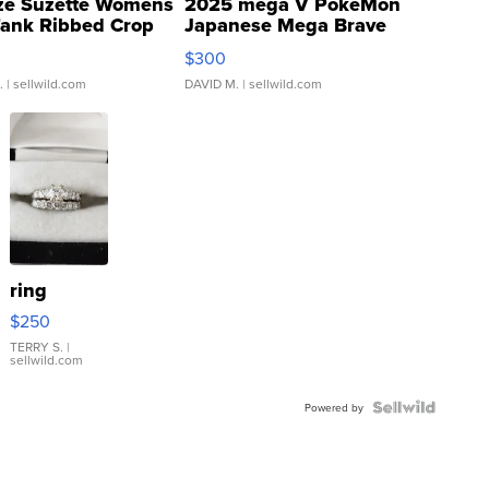
ze Suzette Womens
2025 mega V PokeMon
Tank Ribbed Crop
Japanese Mega Brave
rical ...
076/063 Super Rare H...
$300
.
| sellwild.com
DAVID M.
| sellwild.com
ring
$250
TERRY S.
|
sellwild.com
Powered by