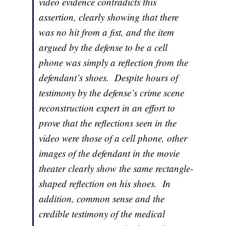
video evidence contradicts this
assertion, clearly showing that there
was no hit from a fist, and the item
argued by the defense to be a cell
phone was simply a reflection from the
defendant’s shoes. Despite hours of
testimony by the defense’s crime scene
reconstruction expert in an effort to
prove that the reflections seen in the
video were those of a cell phone, other
images of the defendant in the movie
theater clearly show the same rectangle-
shaped reflection on his shoes. In
addition, common sense and the
credible testimony of the medical