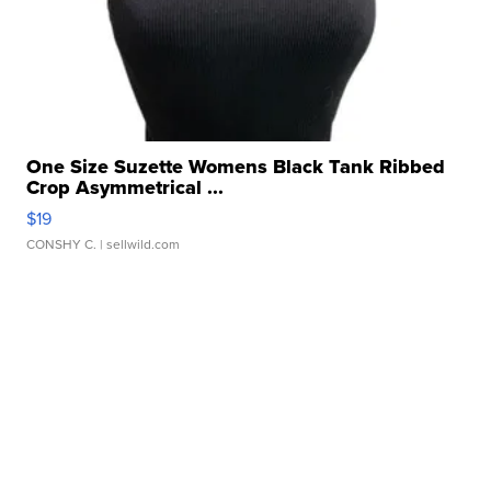
One Size Suzette Womens Black Tank Ribbed
Crop Asymmetrical ...
$19
CONSHY C.
| sellwild.com