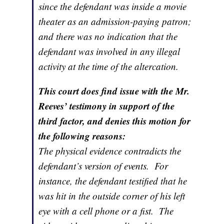
since the defendant was inside a movie
theater as an admission-paying patron;
and there was no indication that the
defendant was involved in any illegal
activity at the time of the altercation.
This court does find issue with the Mr.
Reeves’ testimony in support of the
third factor, and denies this motion for
the following reasons:
The physical evidence contradicts the
defendant’s version of events. For
instance, the defendant testified that he
was hit in the outside corner of his left
eye with a cell phone or a fist. The