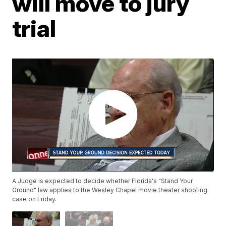
will move to jury
trial
A Judge is expected to decide whether Florida's "Stand Your
Ground" law applies to the Wesley Chapel movie theater shooting
case on Friday.