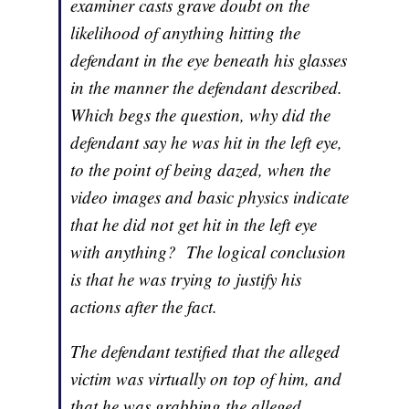
examiner casts grave doubt on the
likelihood of anything hitting the
defendant in the eye beneath his glasses
in the manner the defendant described.
Which begs the question, why did the
defendant say he was hit in the left eye,
to the point of being dazed, when the
video images and basic physics indicate
that he did not get hit in the left eye
with anything? The logical conclusion
is that he was trying to justify his
actions after the fact.
The defendant testified that the alleged
victim was virtually on top of him, and
that he was grabbing the alleged