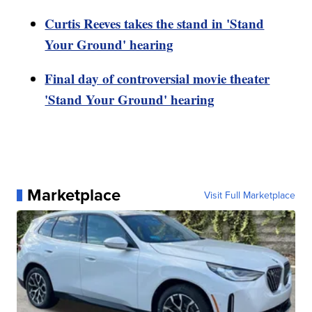
Curtis Reeves takes the stand in 'Stand
Your Ground' hearing
Final day of controversial movie theater
'Stand Your Ground' hearing
Marketplace
Visit Full Marketplace