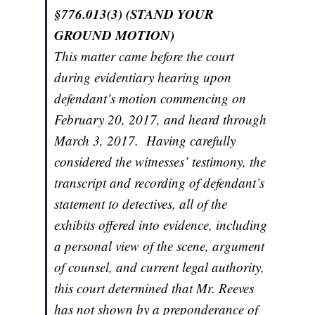
§776.013(3) (STAND YOUR
GROUND MOTION)
This matter came before the court
during evidentiary hearing upon
defendant’s motion commencing on
February 20, 2017, and heard through
March 3, 2017. Having carefully
considered the witnesses’ testimony, the
transcript and recording of defendant’s
statement to detectives, all of the
exhibits offered into evidence, including
a personal view of the scene, argument
of counsel, and current legal authority,
this court determined that Mr. Reeves
has not shown by a preponderance of