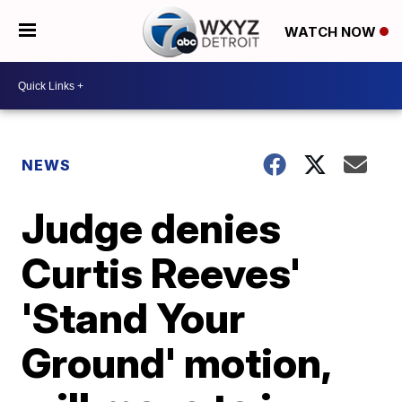
WATCH NOW
NEWS
Judge denies
Curtis Reeves'
'Stand Your
Ground' motion,