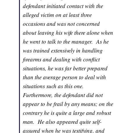
defendant initiated contact with the
alleged victim on at least three
occasions and was not concerned
about leaving his wife there alone when
he went to talk to the manager. As he
was trained extensively in handling
firearms and dealing with conflict
situations, he was far better prepared
than the average person to deal with
situations such as this one.
Furthermore, the defendant did not
appear to be frail by any means; on the
contrary he is quite a large and robust
man. He also appeared quite self-
assured when he was testifying, and