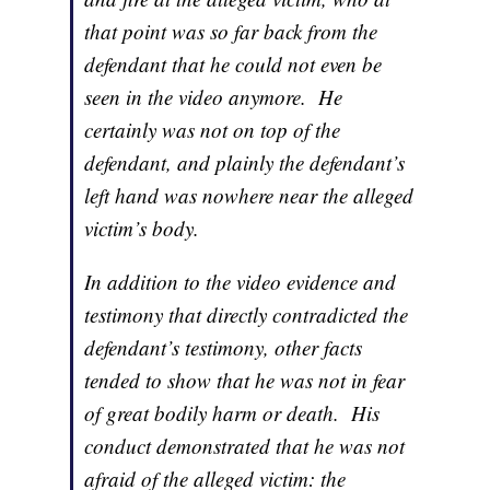
that point was so far back from the
defendant that he could not even be
seen in the video anymore. He
certainly was not on top of the
defendant, and plainly the defendant’s
left hand was nowhere near the alleged
victim’s body.
In addition to the video evidence and
testimony that directly contradicted the
defendant’s testimony, other facts
tended to show that he was not in fear
of great bodily harm or death. His
conduct demonstrated that he was not
afraid of the alleged victim: the