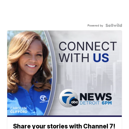
Powered by
Share your stories with Channel 7!