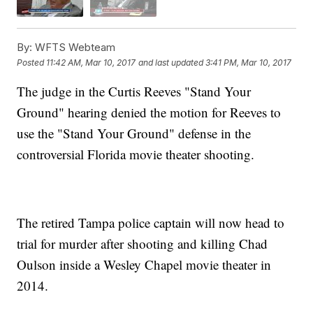
By:
WFTS Webteam
Posted
11:42 AM, Mar 10, 2017
and last updated
3:41 PM, Mar 10, 2017
The judge in the Curtis Reeves "Stand Your
Ground" hearing denied the motion for Reeves to
use the "Stand Your Ground" defense in the
controversial Florida movie theater shooting.
The retired Tampa police captain will now head to
trial for murder after shooting and killing Chad
Oulson inside a Wesley Chapel movie theater in
2014.