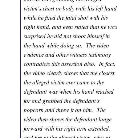
victim’s chest or body with his left hand
while he fired the fatal shot with his
right hand, and even stated that he was
surprised he did not shoot himself in
the hand while doing so. The video
evidence and other witness testimony
contradicts this assertion also. In fact,
the video clearly shows that the closest
the alleged victim ever came to the
defendant was when his hand reached
for and grabbed the defendant’s
popcorn and threw it on him. The
video then shows the defendant lunge
forward with his right arm extended,
and fire at the alleged victim, who at