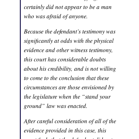
certainly did not appear to be a man
who was afraid of anyone.
Because the defendant’s testimony was
significantly at odds with the physical
evidence and other witness testimony,
this court has considerable doubts
about his credibility, and is not willing
to come to the conclusion that these
circumstances are those envisioned by
the legislature when the “stand your
ground” law was enacted.
After careful consideration of all of the
evidence provided in this case, this