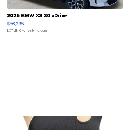
2026 BMW X3 30 xDrive
$56,335
LOTLINX A.
| sellwild.com