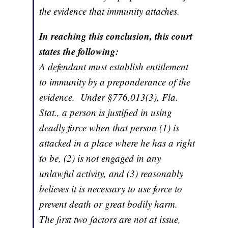
the evidence that immunity attaches.
In reaching this conclusion, this court
states the following:
A defendant must establish entitlement
to immunity by a preponderance of the
evidence. Under §776.013(3), Fla.
Stat., a person is justified in using
deadly force when that person (1) is
attacked in a place where he has a right
to be, (2) is not engaged in any
unlawful activity, and (3) reasonably
believes it is necessary to use force to
prevent death or great bodily harm.
The first two factors are not at issue,