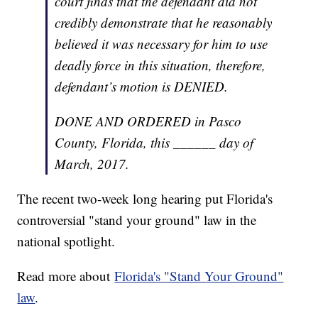
court finds that the defendant did not
credibly demonstrate that he reasonably
believed it was necessary for him to use
deadly force in this situation, therefore,
defendant’s motion is DENIED.
DONE AND ORDERED in Pasco
County, Florida, this ______ day of
March, 2017.
The recent two-week long hearing put Florida's
controversial "stand your ground" law in the
national spotlight.
Read more about
Florida's "Stand Your Ground"
law
.