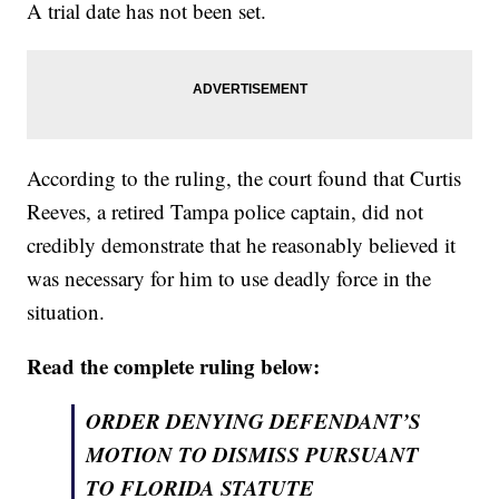
A trial date has not been set.
According to the ruling, the court found that Curtis
Reeves, a retired Tampa police captain, did not
credibly demonstrate that he reasonably believed it
was necessary for him to use deadly force in the
situation.
Read the complete ruling below:
ORDER DENYING DEFENDANT’S
MOTION TO DISMISS PURSUANT
TO FLORIDA STATUTE