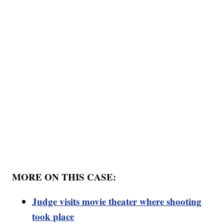
MORE ON THIS CASE:
Judge visits movie theater where shooting
took place