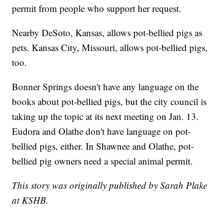
permit from people who support her request.
Nearby DeSoto, Kansas, allows pot-bellied pigs as
pets. Kansas City, Missouri, allows pot-bellied pigs,
too.
Bonner Springs doesn't have any language on the
books about pot-bellied pigs, but the city council is
taking up the topic at its next meeting on Jan. 13.
Eudora and Olathe don't have language on pot-
bellied pigs, either. In Shawnee and Olathe, pot-
bellied pig owners need a special animal permit.
This story was originally published by Sarah Plake
at KSHB.