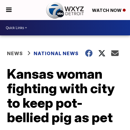
WATCH NOW
NEWS
NATIONAL NEWS
Kansas woman
fighting with city
to keep pot-
bellied pig as pet