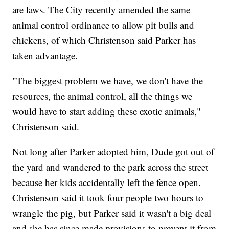
are laws. The City recently amended the same
animal control ordinance to allow pit bulls and
chickens, of which Christenson said Parker has
taken advantage.
"The biggest problem we have, we don't have the
resources, the animal control, all the things we
would have to start adding these exotic animals,"
Christenson said.
Not long after Parker adopted him, Dude got out of
the yard and wandered to the park across the street
because her kids accidentally left the fence open.
Christenson said it took four people two hours to
wrangle the pig, but Parker said it wasn't a big deal
and she has since made provisions to prevent it from