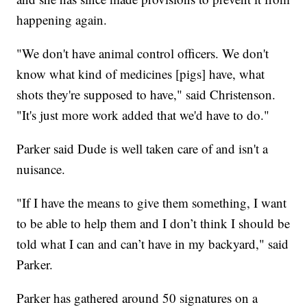
happening again.
"We don't have animal control officers. We don't
know what kind of medicines [pigs] have, what
shots they're supposed to have," said Christenson.
"It's just more work added that we'd have to do."
Parker said Dude is well taken care of and isn't a
nuisance.
"If I have the means to give them something, I want
to be able to help them and I don’t think I should be
told what I can and can’t have in my backyard," said
Parker.
Parker has gathered around 50 signatures on a