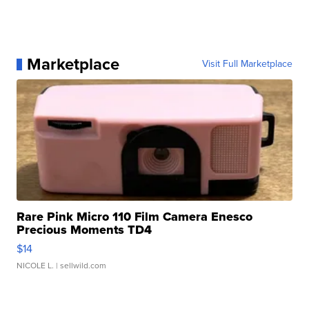
Marketplace
Visit Full Marketplace
Rare Pink Micro 110 Film Camera Enesco
Precious Moments TD4
$14
NICOLE L.
| sellwild.com