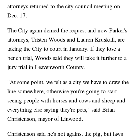
attorneys returned to the city council meeting on
Dec. 17.
The City again denied the request and now Parker's
attorneys, Tristen Woods and Lauren Kruskall, are
taking the City to court in January. If they lose a
bench trial, Woods said they will take it further to a
jury trial in Leavenworth County.
"At some point, we felt as a city we have to draw the
line somewhere, otherwise you're going to start
seeing people with horses and cows and sheep and
everything else saying they're pets," said Brian
Christenson, mayor of Linwood.
Christenson said he's not against the pig, but laws