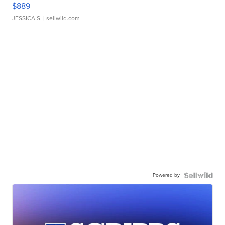
$889
JESSICA S.
| sellwild.com
Powered by