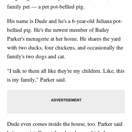
family pet — a pet pot-bellied pig.
His name is Dude and he's a 6-year-old Juliana pot-
bellied pig. He's the newest member of Bailey
Parker's menagerie at her home. He shares the yard
with two ducks, four chickens, and occasionally the
family's two dogs and cat.
"I talk to them all like they're my children. Like, this
is my family," Parker said.
Dude even comes inside the house, too. Parker said