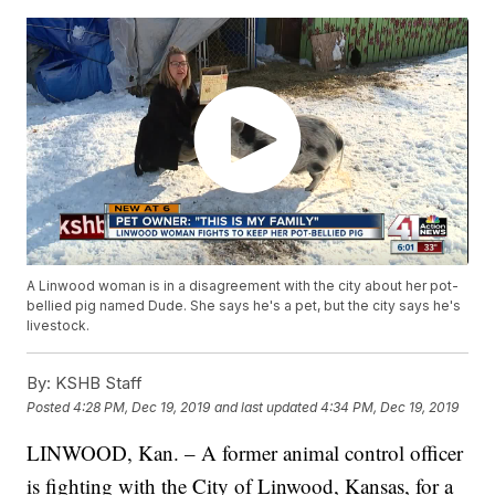
A Linwood woman is in a disagreement with the city about her pot-
bellied pig named Dude. She says he's a pet, but the city says he's
livestock.
By:
KSHB Staff
Posted
4:28 PM, Dec 19, 2019
and last updated
4:34 PM, Dec 19, 2019
LINWOOD, Kan. – A former animal control officer
is fighting with the City of Linwood, Kansas, for a