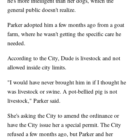
he's more intelligent than her dogs, which the
general public doesn't realize.
Parker adopted him a few months ago from a goat
farm, where he wasn't getting the specific care he
needed.
According to the City, Dude is livestock and not
allowed inside city limits.
"I would have never brought him in if I thought he
was livestock or swine. A pot-bellied pig is not
livestock," Parker said.
She's asking the City to amend the ordinance or
have the City issue her a special permit. The City
refused a few months ago, but Parker and her