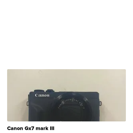
Canon Gx7 mark III