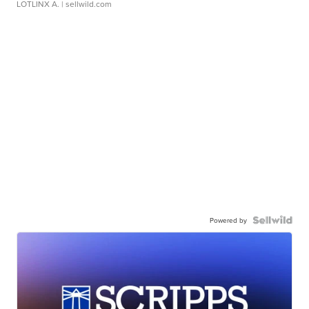
LOTLINX A.
| sellwild.com
Powered by