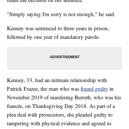
"Simply saying I'm sorry is not enough," he said.
Kenney was sentenced to three years in prison,
followed by one year of mandatory parole.
Kenney, 33, had an intimate relationship with
Patrick Frazee, the man who was
found guilty
in
November 2019 of murdering Berreth, who was his
fiancée, on Thanksgiving Day 2018. As part of a
plea deal with prosecutors, she pleaded guilty to
tampering with physical evidence and agreed to