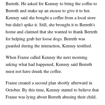
Berreth. He asked for Kenney to bring the coffee to
Berreth and make up an excuse to give it to her.
Kenney said she bought a coffee from a local store
but didn't spike it. Still, she brought it to Berreth's
home and claimed that she wanted to thank Berreth
for helping grab her loose dogs. Berreth was
guarded during the interaction, Kenney testified.
When Frazee called Kenney the next morning
asking what had happened, Kenney said Berreth
must not have drunk the coffee.
Frazee created a second plan shortly afterward in
October. By this time, Kenney started to believe that
Frazee was lying about Berreth abusing their child.