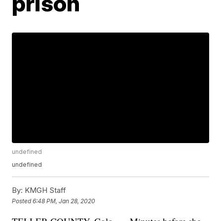
prison
undefined
undefined
By:
KMGH Staff
Posted
6:48 PM, Jan 28, 2020