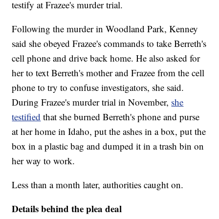
testify at Frazee's murder trial.
Following the murder in Woodland Park, Kenney
said she obeyed Frazee's commands to take Berreth's
cell phone and drive back home. He also asked for
her to text Berreth's mother and Frazee from the cell
phone to try to confuse investigators, she said.
During Frazee's murder trial in November,
she
testified
that she burned Berreth's phone and purse
at her home in Idaho, put the ashes in a box, put the
box in a plastic bag and dumped it in a trash bin on
her way to work.
Less than a month later, authorities caught on.
Details behind the plea deal