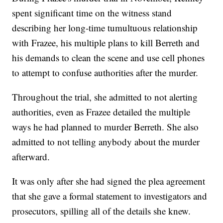
spent significant time on the witness stand
describing her long-time tumultuous relationship
with Frazee, his multiple plans to kill Berreth and
his demands to clean the scene and use cell phones
to attempt to confuse authorities after the murder.
Throughout the trial, she admitted to not alerting
authorities, even as Frazee detailed the multiple
ways he had planned to murder Berreth. She also
admitted to not telling anybody about the murder
afterward.
It was only after she had signed the plea agreement
that she gave a formal statement to investigators and
prosecutors, spilling all of the details she knew.