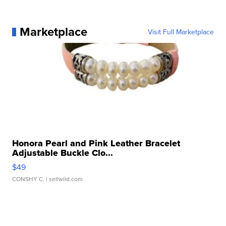
Marketplace
Visit Full Marketplace
Honora Pearl and Pink Leather Bracelet
Adjustable Buckle Clo...
$49
CONSHY C.
| sellwild.com