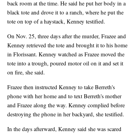
back room at the time. He said he put her body in a
black tote and drove it to a ranch, where he put the
tote on top of a haystack, Kenney testified.
On Nov. 25, three days after the murder, Frazee and
Kenney retrieved the tote and brought it to his home
in Florissant. Kenney watched as Frazee moved the
tote into a trough, poured motor oil on it and set it
on fire, she said.
Frazee then instructed Kenney to take Berreth's
phone with her home and to text Berreth's mother
and Frazee along the way. Kenney complied before
destroying the phone in her backyard, she testified.
In the days afterward, Kenney said she was scared