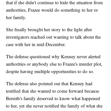
that if she didn't continue to hide the situation from
authorities, Frazee would do something to her or
her family.
She finally brought her story to the light after
investigators reached out wanting to talk about the
case with her in mid-December.
The defense questioned why Kenney never alerted
authorities or anybody else to Frazee's murder plot,
despite having multiple opportunities to do so.
The defense also pointed out that Kenney had
testified that she wanted to come forward because
Berreth's family deserved to know what happened
to her, yet she never notified the family of what she