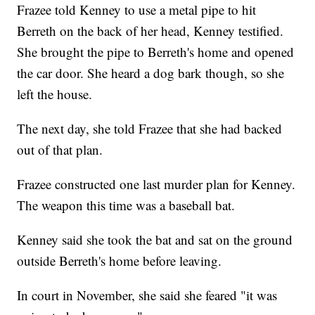
Frazee told Kenney to use a metal pipe to hit
Berreth on the back of her head, Kenney testified.
She brought the pipe to Berreth's home and opened
the car door. She heard a dog bark though, so she
left the house.
The next day, she told Frazee that she had backed
out of that plan.
Frazee constructed one last murder plan for Kenney.
The weapon this time was a baseball bat.
Kenney said she took the bat and sat on the ground
outside Berreth's home before leaving.
In court in November, she said she feared "it was