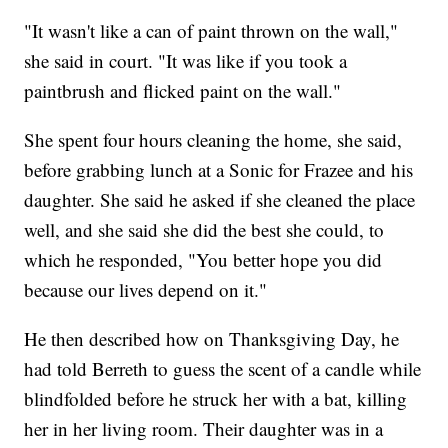
"It wasn't like a can of paint thrown on the wall,"
she said in court. "It was like if you took a
paintbrush and flicked paint on the wall."
She spent four hours cleaning the home, she said,
before grabbing lunch at a Sonic for Frazee and his
daughter. She said he asked if she cleaned the place
well, and she said she did the best she could, to
which he responded, "You better hope you did
because our lives depend on it."
He then described how on Thanksgiving Day, he
had told Berreth to guess the scent of a candle while
blindfolded before he struck her with a bat, killing
her in her living room. Their daughter was in a