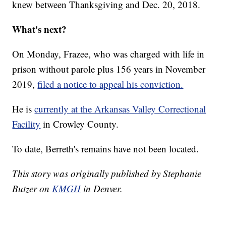
knew between Thanksgiving and Dec. 20, 2018.
What's next?
On Monday, Frazee, who was charged with life in
prison without parole plus 156 years in November
2019,
filed a notice to appeal his conviction.
He is
currently at the Arkansas Valley Correctional
Facility
in Crowley County.
To date, Berreth's remains have not been located.
This story was originally published by Stephanie
Butzer on
KMGH
in Denver.