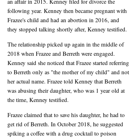
an affair in 2015. Kenney filed for divorce the
following year. Kenney then became pregnant with
Frazee's child and had an abortion in 2016, and
they stopped talking shortly after, Kenney testified.
The relationship picked up again in the middle of
2018 when Frazee and Berreth were engaged.
Kenney said she noticed that Frazee started referring
to Berreth only as "the mother of my child" and not
her actual name. Frazee told Kenney that Berreth
was abusing their daughter, who was 1 year old at
the time, Kenney testified.
Frazee claimed that to save his daughter, he had to
get rid of Berreth. In October 2018, he suggested
spiking a coffee with a drug cocktail to poison