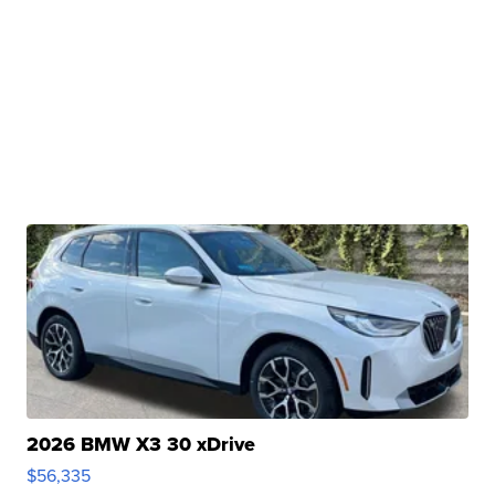
2026 BMW X3 30 xDrive
$56,335