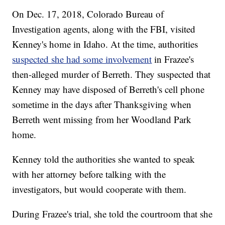
On Dec. 17, 2018, Colorado Bureau of
Investigation agents, along with the FBI, visited
Kenney's home in Idaho. At the time, authorities
suspected she had some involvement
in Frazee's
then-alleged murder of Berreth. They suspected that
Kenney may have disposed of Berreth's cell phone
sometime in the days after Thanksgiving when
Berreth went missing from her Woodland Park
home.
Kenney told the authorities she wanted to speak
with her attorney before talking with the
investigators, but would cooperate with them.
During Frazee's trial, she told the courtroom that she