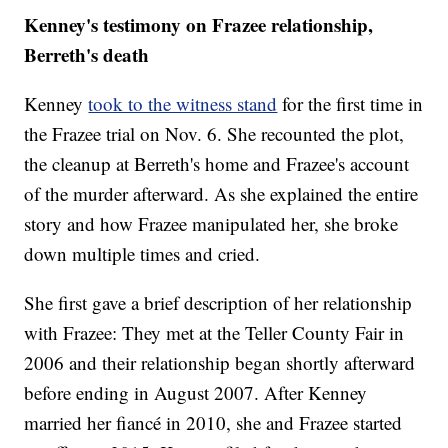
Kenney's testimony on Frazee relationship,
Berreth's death
Kenney
took to the witness stand
for the first time in
the Frazee trial on Nov. 6. She recounted the plot,
the cleanup at Berreth's home and Frazee's account
of the murder afterward. As she explained the entire
story and how Frazee manipulated her, she broke
down multiple times and cried.
She first gave a brief description of her relationship
with Frazee: They met at the Teller County Fair in
2006 and their relationship began shortly afterward
before ending in August 2007. After Kenney
married her fiancé in 2010, she and Frazee started