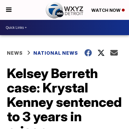
WATCH NOW
NEWS
NATIONAL NEWS
Kelsey Berreth
case: Krystal
Kenney sentenced
to 3 years in