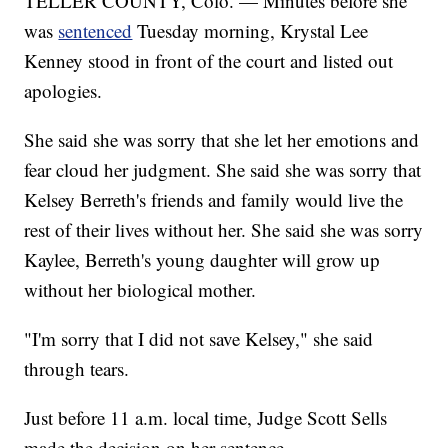
TELLER COUNTY, Colo. — Minutes before she
was
sentenced
Tuesday morning, Krystal Lee
Kenney stood in front of the court and listed out
apologies.
She said she was sorry that she let her emotions and
fear cloud her judgment. She said she was sorry that
Kelsey Berreth's friends and family would live the
rest of their lives without her. She said she was sorry
Kaylee, Berreth's young daughter will grow up
without her biological mother.
"I'm sorry that I did not save Kelsey," she said
through tears.
Just before 11 a.m. local time, Judge Scott Sells
made the decision on her sentence.