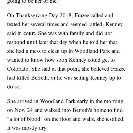
going to be her or me."
On Thanksgiving Day 2018, Frazee called and
texted her several times and seemed rattled, Kenney
said in court. She was with family and did not
respond until later that day when he told her that
she had a mess to clean up in Woodland Park and
wanted to know how soon Kenney could get to
Colorado. She said at that point, she believed Frazee
had killed Berreth, or he was setting Kenney up to
do so.
She arrived in Woodland Park early in the morning
on Nov. 24 and walked into Berreth's home to find
"a lot of blood" on the floor and walls, she testified.
It was mostly dry.