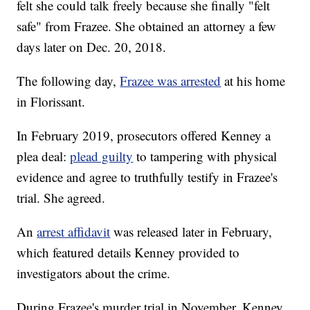
felt she could talk freely because she finally "felt
safe" from Frazee. She obtained an attorney a few
days later on Dec. 20, 2018.
The following day,
Frazee was arrested
at his home
in Florissant.
In February 2019, prosecutors offered Kenney a
plea deal:
plead guilty
to tampering with physical
evidence and agree to truthfully testify in Frazee's
trial. She agreed.
An
arrest affidavit
was released later in February,
which featured details Kenney provided to
investigators about the crime.
During Frazee's murder trial in November, Kenney