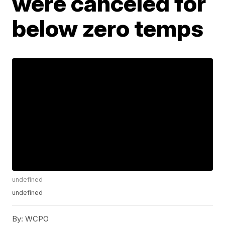
were canceled for
below zero temps
undefined
undefined
By:
WCPO