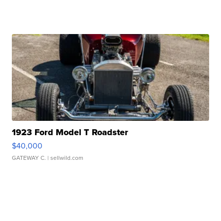
1923 Ford Model T Roadster
$40,000
GATEWAY C.
| sellwild.com