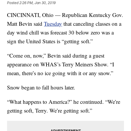
Posted
2:26 PM, Jan 30, 2019
CINCINNATI, Ohio — Republican Kentucky Gov.
Matt Bevin
said
Tuesday
that canceling classes on a
day wind chill was forecast 30 below zero was a
sign the United States is “getting soft.”
“Come on, now,” Bevin said during a guest
appearance on WHAS’s Terry Meiners Show. “I
mean, there’s no ice going with it or any snow.”
Snow began to fall hours later.
“What happens to America?” he continued. “We’re
getting soft, Terry. We’re getting soft.”