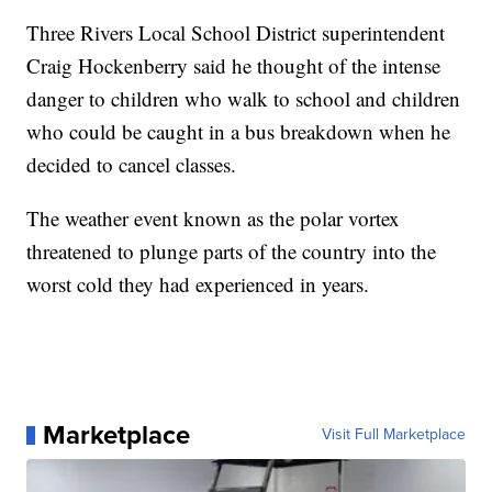
Three Rivers Local School District superintendent
Craig Hockenberry
said he thought of the intense
danger to children who walk to school
and children
who could be caught in a bus breakdown when he
decided to cancel classes.
The weather event known as the polar vortex
threatened to plunge parts of the country into the
worst cold they had experienced in years.
Marketplace
Visit Full Marketplace