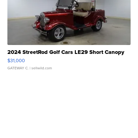
2024 StreetRod Golf Cars LE29 Short Canopy
$31,000
GATEWAY C.
| sellwild.com