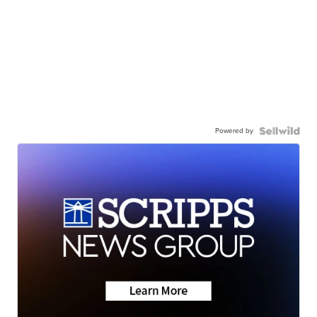
Powered by