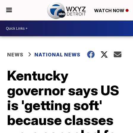
WATCH NOW
NEWS
NATIONAL NEWS
Kentucky
governor says US
is 'getting soft'
because classes