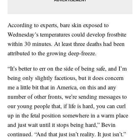
According to experts, bare skin exposed to
Wednesday’s temperatures could develop frostbite
within 30 minutes.
At least three deaths had been
attributed to the growing deep-freeze.
“It’s better to err on the side of being safe, and I’m
being only slightly facetious, but it does concern
me a little bit that in America, on this and any
number of other fronts, we’re sending messages to
our young people that, if life is hard, you can curl
up in the fetal position somewhere in a warm place
and just wait until it stops being hard,” Bevin
continued. “And that just isn’t reality. It just isn’t.”