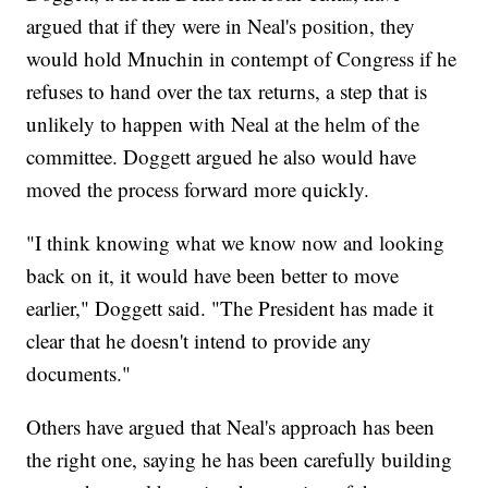
argued that if they were in Neal's position, they
would hold Mnuchin in contempt of Congress if he
refuses to hand over the tax returns, a step that is
unlikely to happen with Neal at the helm of the
committee. Doggett argued he also would have
moved the process forward more quickly.
"I think knowing what we know now and looking
back on it, it would have been better to move
earlier," Doggett said. "The President has made it
clear that he doesn't intend to provide any
documents."
Others have argued that Neal's approach has been
the right one, saying he has been carefully building