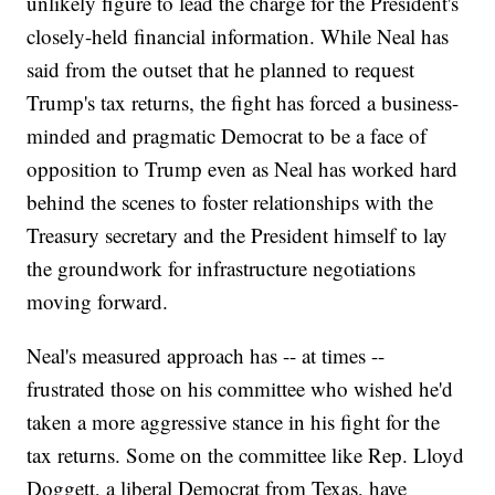
unlikely figure to lead the charge for the President's
closely-held financial information. While Neal has
said from the outset that he planned to request
Trump's tax returns, the fight has forced a business-
minded and pragmatic Democrat to be a face of
opposition to Trump even as Neal has worked hard
behind the scenes to foster relationships with the
Treasury secretary and the President himself to lay
the groundwork for infrastructure negotiations
moving forward.
Neal's measured approach has -- at times --
frustrated those on his committee who wished he'd
taken a more aggressive stance in his fight for the
tax returns. Some on the committee like Rep. Lloyd
Doggett, a liberal Democrat from Texas, have