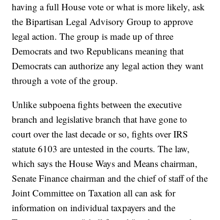
having a full House vote or what is more likely, ask
the Bipartisan Legal Advisory Group to approve
legal action. The group is made up of three
Democrats and two Republicans meaning that
Democrats can authorize any legal action they want
through a vote of the group.
Unlike subpoena fights between the executive
branch and legislative branch that have gone to
court over the last decade or so, fights over IRS
statute 6103 are untested in the courts. The law,
which says the House Ways and Means chairman,
Senate Finance chairman and the chief of staff of the
Joint Committee on Taxation all can ask for
information on individual taxpayers and the