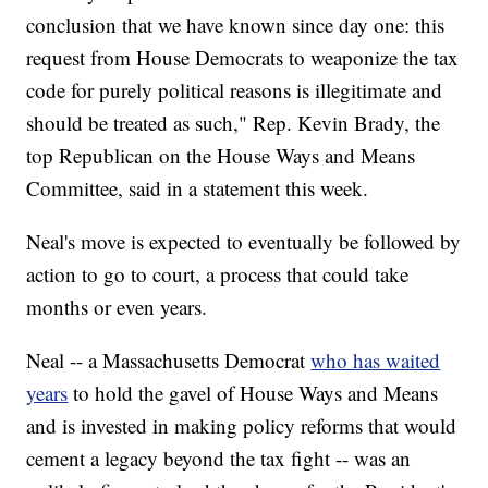
conclusion that we have known since day one: this
request from House Democrats to weaponize the tax
code for purely political reasons is illegitimate and
should be treated as such," Rep. Kevin Brady, the
top Republican on the House Ways and Means
Committee, said in a statement this week.
Neal's move is expected to eventually be followed by
action to go to court, a process that could take
months or even years.
Neal -- a Massachusetts Democrat
who has waited
years
to hold the gavel of House Ways and Means
and is invested in making policy reforms that would
cement a legacy beyond the tax fight -- was an