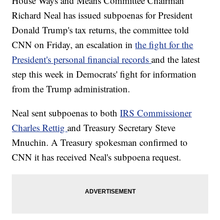
House Ways and Means Committee Chairman
Richard Neal has issued subpoenas for President
Donald Trump's tax returns, the committee told
CNN on Friday, an escalation in
the fight for the
President's personal financial records
and the latest
step this week in Democrats' fight for information
from the Trump administration.
Neal sent subpoenas to both
IRS Commissioner
Charles Rettig
and Treasury Secretary Steve
Mnuchin. A Treasury spokesman confirmed to
CNN it has received Neal's subpoena request.