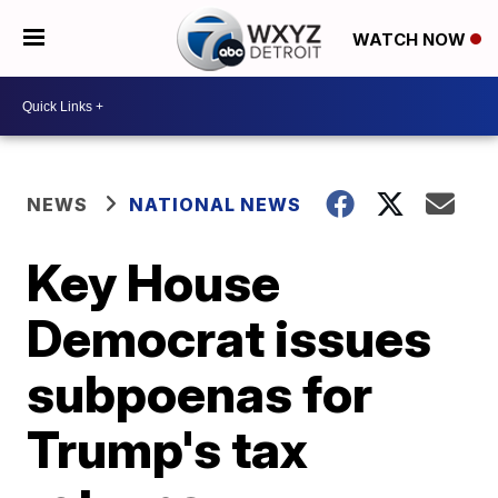
WATCH NOW
NEWS
NATIONAL NEWS
Key House
Democrat issues
subpoenas for
Trump's tax