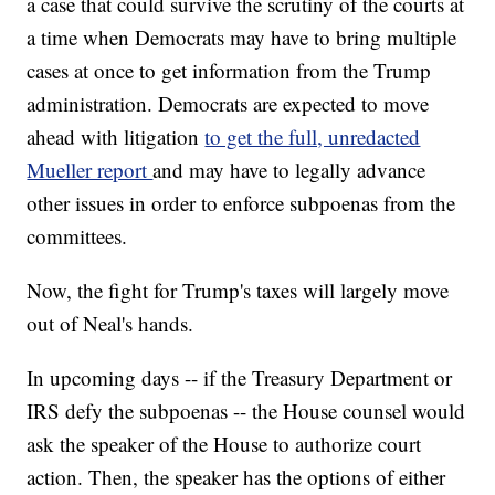
a case that could survive the scrutiny of the courts at
a time when Democrats may have to bring multiple
cases at once to get information from the Trump
administration. Democrats are expected to move
ahead with litigation
to get the full, unredacted
Mueller report
and may have to legally advance
other issues in order to enforce subpoenas from the
committees.
Now, the fight for Trump's taxes will largely move
out of Neal's hands.
In upcoming days -- if the Treasury Department or
IRS defy the subpoenas -- the House counsel would
ask the speaker of the House to authorize court
action. Then, the speaker has the options of either