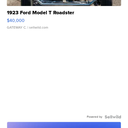
1923 Ford Model T Roadster
$40,000
GATEWAY C.
| sellwild.com
Powered by