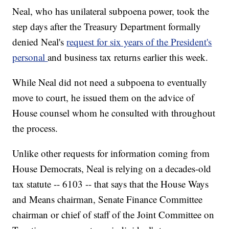
Neal, who has unilateral subpoena power, took the
step days after the Treasury Department formally
denied Neal's
request for six years of the President's
personal
and business tax returns earlier this week.
While Neal did not need a subpoena to eventually
move to court, he issued them on the advice of
House counsel whom he consulted with throughout
the process.
Unlike other requests for information coming from
House Democrats, Neal is relying on a decades-old
tax statute -- 6103 -- that says that the House Ways
and Means chairman, Senate Finance Committee
chairman or chief of staff of the Joint Committee on