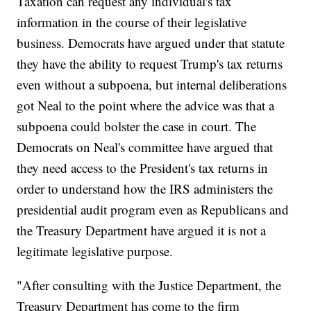
Taxation can request any individual's tax
information in the course of their legislative
business. Democrats have argued under that statute
they have the ability to request Trump's tax returns
even without a subpoena, but internal deliberations
got Neal to the point where the advice was that a
subpoena could bolster the case in court. The
Democrats on Neal's committee have argued that
they need access to the President's tax returns in
order to understand how the IRS administers the
presidential audit program even as Republicans and
the Treasury Department have argued it is not a
legitimate legislative purpose.
"After consulting with the Justice Department, the
Treasury Department has come to the firm