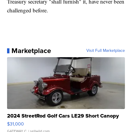
Treasury secretary "shall furnish" it, have never been
challenged before.
Marketplace
Visit Full Marketplace
2024 StreetRod Golf Cars LE29 Short Canopy
$31,000
GATEWAY C.
| sellwild.com