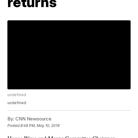
returns
undefined
undefined
By:
CNN Newsource
Posted
8:48 PM, May 10, 2019