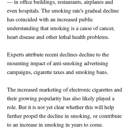
— in office buildings, restaurants, airplanes and
even hospitals. The smoking rate's gradual decline
has coincided with an increased public
understanding that smoking is a cause of cancer,
heart disease and other lethal health problems.
Experts attribute recent declines decline to the
mounting impact of anti-smoking advertising
campaigns, cigarette taxes and smoking bans.
The increased marketing of electronic cigarettes and
their growing popularity has also likely played a
role. But it is not yet clear whether this will help
further propel the decline in smoking, or contribute
to an increase in smoking in years to come.