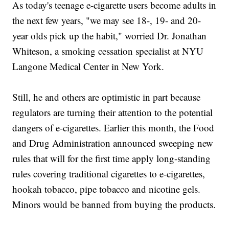
As today's teenage e-cigarette users become adults in
the next few years, "we may see 18-, 19- and 20-
year olds pick up the habit," worried Dr. Jonathan
Whiteson, a smoking cessation specialist at NYU
Langone Medical Center in New York.
Still, he and others are optimistic in part because
regulators are turning their attention to the potential
dangers of e-cigarettes. Earlier this month, the Food
and Drug Administration announced sweeping new
rules that will for the first time apply long-standing
rules covering traditional cigarettes to e-cigarettes,
hookah tobacco, pipe tobacco and nicotine gels.
Minors would be banned from buying the products.