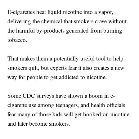
E-cigarettes heat liquid nicotine into a vapor,
delivering the chemical that smokers crave without
the harmful by-products generated from burning
tobacco.
That makes them a potentially useful tool to help
smokers quit, but experts fear it also creates a new
way for people to get addicted to nicotine.
Some CDC surveys have shown a boom in e-
cigarette use among teenagers, and health officials
fear many of those kids will get hooked on nicotine
and later become smokers.