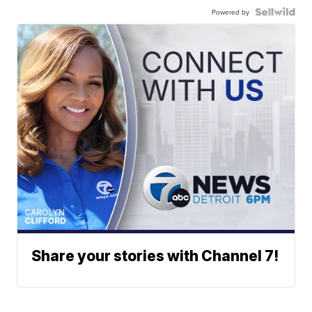
Powered by
Share your stories with Channel 7!