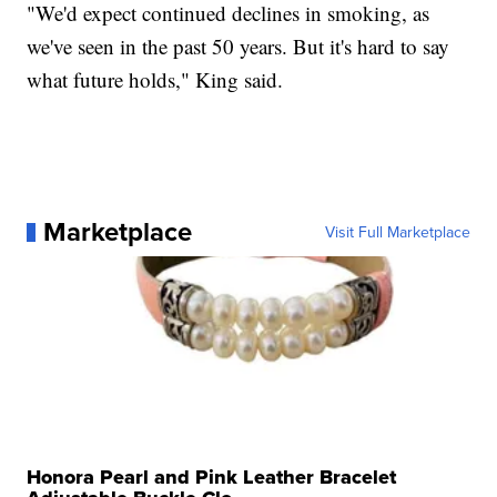
"We'd expect continued declines in smoking, as
we've seen in the past 50 years. But it's hard to say
what future holds," King said.
Marketplace
Visit Full Marketplace
Honora Pearl and Pink Leather Bracelet