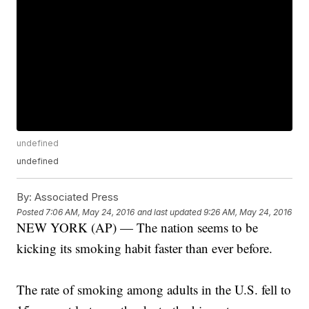
undefined
undefined
By:
Associated Press
Posted
7:06 AM, May 24, 2016
and last updated
9:26 AM, May 24, 2016
NEW YORK (AP) — The nation seems to be
kicking its smoking habit faster than ever before.
The rate of smoking among adults in the U.S. fell to