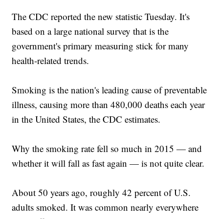
The CDC reported the new statistic Tuesday. It's
based on a large national survey that is the
government's primary measuring stick for many
health-related trends.
Smoking is the nation's leading cause of preventable
illness, causing more than 480,000 deaths each year
in the United States, the CDC estimates.
Why the smoking rate fell so much in 2015 — and
whether it will fall as fast again — is not quite clear.
About 50 years ago, roughly 42 percent of U.S.
adults smoked. It was common nearly everywhere