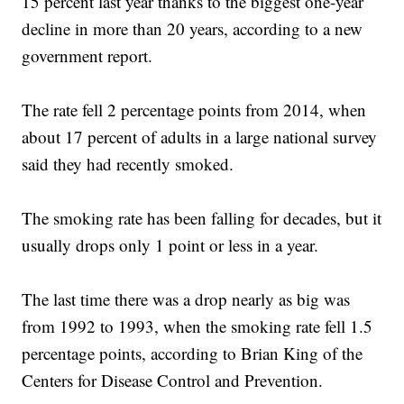
15 percent last year thanks to the biggest one-year
decline in more than 20 years, according to a new
government report.
The rate fell 2 percentage points from 2014, when
about 17 percent of adults in a large national survey
said they had recently smoked.
The smoking rate has been falling for decades, but it
usually drops only 1 point or less in a year.
The last time there was a drop nearly as big was
from 1992 to 1993, when the smoking rate fell 1.5
percentage points, according to Brian King of the
Centers for Disease Control and Prevention.