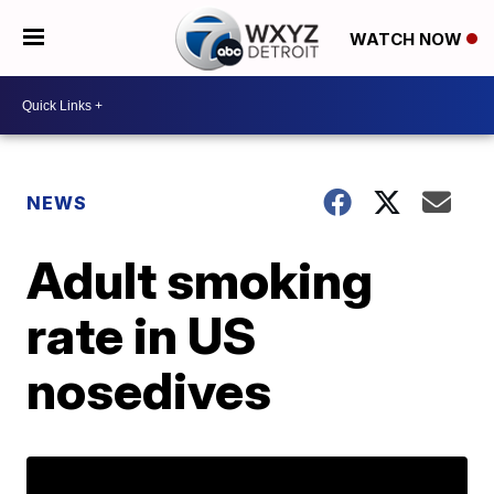
WATCH NOW
NEWS
Adult smoking
rate in US
nosedives