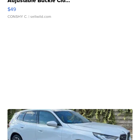
Adjustable Buckle Clo...
$49
CONSHY C.
| sellwild.com