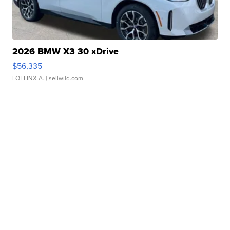
2026 BMW X3 30 xDrive
$56,335
LOTLINX A.
| sellwild.com