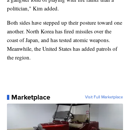
politician," Kim added.
Both sides have stepped up their posture toward one
another. North Korea has fired missiles over the
coast of Japan, and has tested atomic weapons.
Meanwhile, the United States has added patrols of
the region.
Marketplace
Visit Full Marketplace