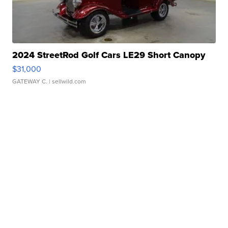
2024 StreetRod Golf Cars LE29 Short Canopy
$31,000
GATEWAY C.
| sellwild.com