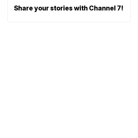
Share your stories with Channel 7!