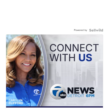
Powered by