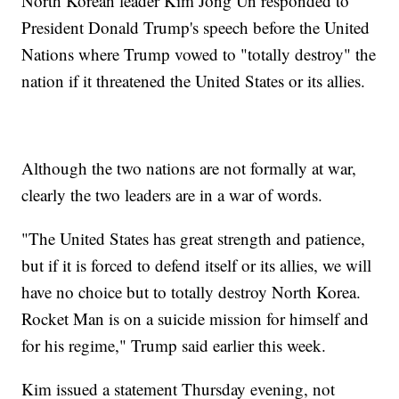
North Korean leader Kim Jong Un responded to
President Donald Trump's speech before the United
Nations where Trump vowed to "totally destroy" the
nation if it threatened the United States or its allies.
Although the two nations are not formally at war,
clearly the two leaders are in a war of words.
"The United States has great strength and patience,
but if it is forced to defend itself or its allies, we will
have no choice but to totally destroy North Korea.
Rocket Man is on a suicide mission for himself and
for his regime," Trump said earlier this week.
Kim issued a statement Thursday evening, not