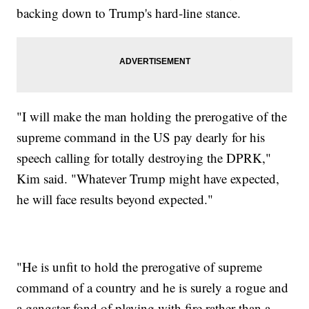
backing down to Trump's hard-line stance.
"I will make the man holding the prerogative of the
supreme command in the US pay dearly for his
speech calling for totally destroying the DPRK,"
Kim said. "Whatever Trump might have expected,
he will face results beyond expected."
"He is unfit to hold the prerogative of supreme
command of a country and he is surely a rogue and
a gangster fond of playing with fire rather than a