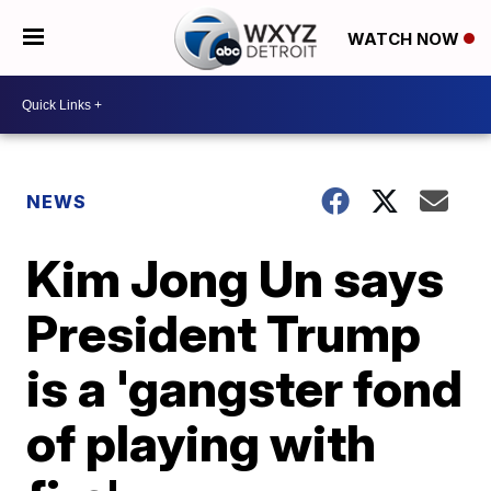
WATCH NOW
NEWS
Kim Jong Un says
President Trump
is a 'gangster fond
of playing with