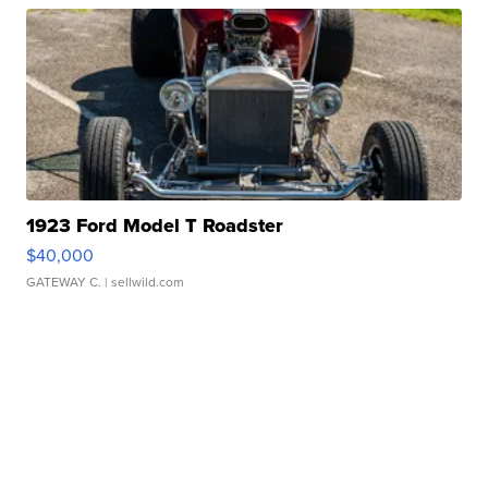
1923 Ford Model T Roadster
$40,000
GATEWAY C.
| sellwild.com