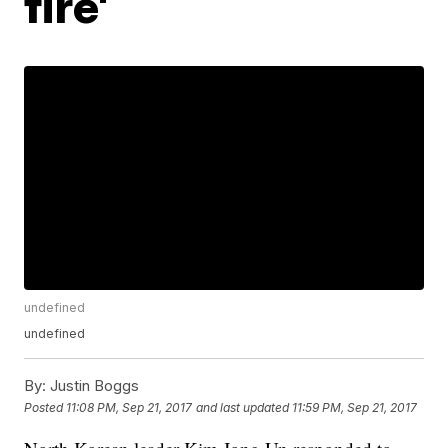
fire'
undefined
undefined
By:
Justin Boggs
Posted
11:08 PM, Sep 21, 2017
and last updated
11:59 PM, Sep 21, 2017