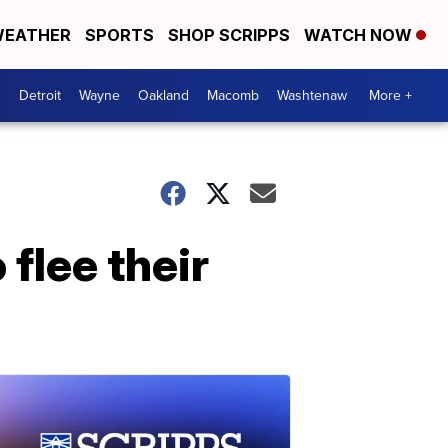
EATHER
SPORTS
SHOP SCRIPPS
WATCH NOW
Detroit
Wayne
Oakland
Macomb
Washtenaw
More +
flee their