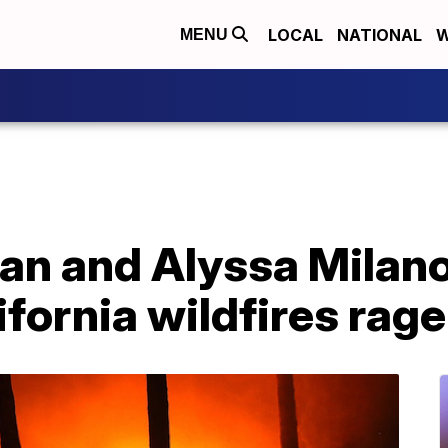
LOCAL
NATIONAL
W
MENU
n and Alyssa Milano 
fornia wildfires rage