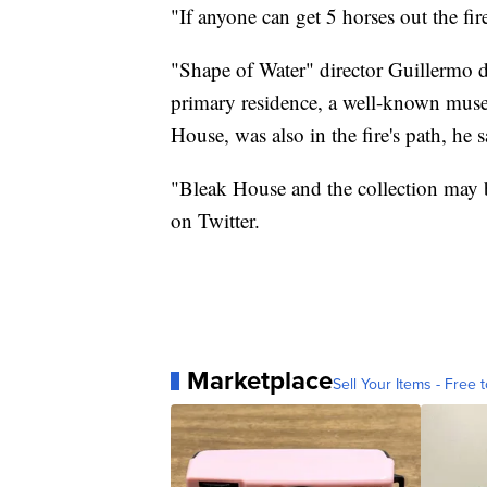
"If anyone can get 5 horses out the fir
"Shape of Water" director Guillermo d
primary residence, a well-known muse
House, was also in the fire's path, he s
"Bleak House and the collection may b
on Twitter.
Marketplace
Sell Your Items - Free t