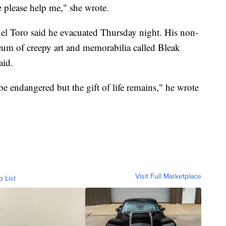
e please help me," she wrote.
el Toro said he evacuated Thursday night. His non-
um of creepy art and memorabilia called Bleak
aid.
e endangered but the gift of life remains," he wrote
Visit Full Marketplace
o List