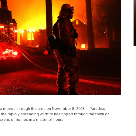
ire moves through the area on November 8, 2018 in Paradise,
 the rapidly spreading wildfire has ripped through the town of
ozens of homes in a matter of hours.