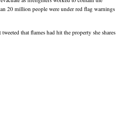
han 20 million people were under red flag warnings
tweeted that flames had hit the property she shares