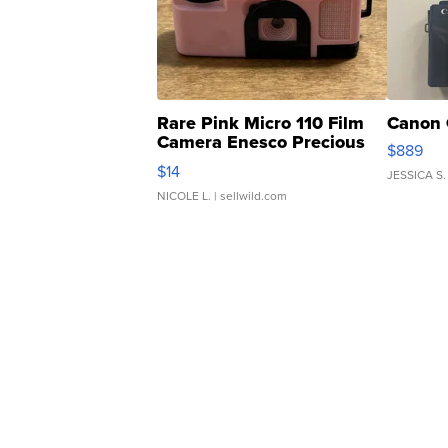
Rare Pink Micro 110 Film
Canon 
Camera Enesco Precious
$889
Moments TD4
$14
JESSICA S.
NICOLE L.
| sellwild.com