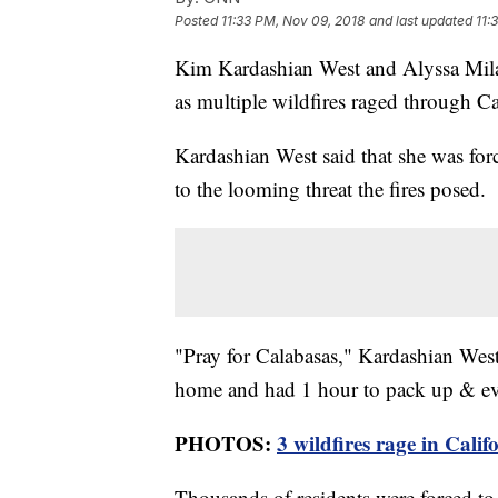
Posted
11:33 PM, Nov 09, 2018
and last updated
11:
Kim Kardashian West and Alyssa Mila
as multiple wildfires raged through Ca
Kardashian West said that she was for
to the looming threat the fires posed.
"Pray for Calabasas," Kardashian West
home and had 1 hour to pack up & eva
PHOTOS:
3 wildfires rage in Calif
Thousands of residents were forced to 