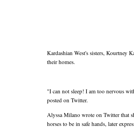
Kardashian West's sisters, Kourtney K
their homes.
"I can not sleep! I am too nervous w
posted on Twitter.
Alyssa Milano wrote on Twitter that she
horses to be in safe hands, later expres