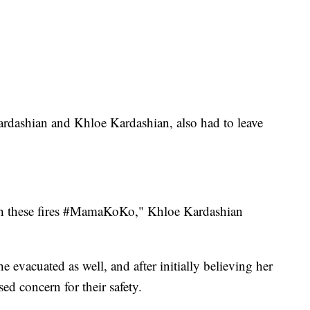
ardashian and Khloe Kardashian, also had to leave
ith these fires #MamaKoKo," Khloe Kardashian
 evacuated as well, and after initially believing her
sed concern for their safety.