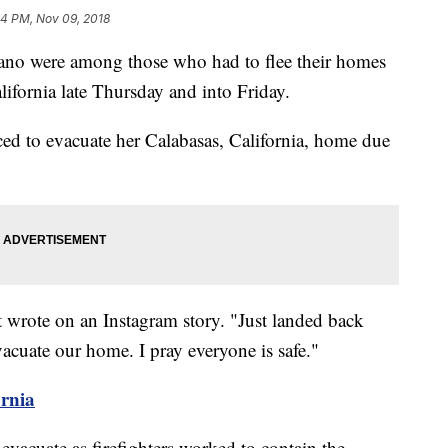
34 PM, Nov 09, 2018
no were among those who had to flee their homes
lifornia late Thursday and into Friday.
ced to evacuate her Calabasas, California, home due
 wrote on an Instagram story. "Just landed back
cuate our home. I pray everyone is safe."
ornia
evacuate as firefighters worked to contain the