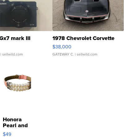
Gx7 mark III
1978 Chevrolet Corvette
$38,000
| sellwild.com
GATEWAY C.
| sellwild.com
Honora
Pearl and
Pink
$49
Leather