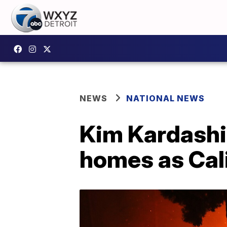
NEWS
NATIONAL NEWS
Kim Kardashia
homes as Cali