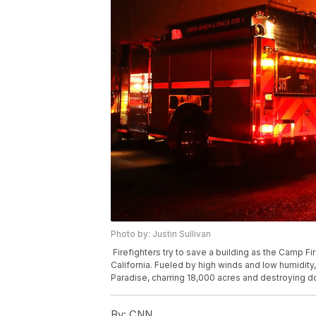
Photo by: Justin Sullivan
Firefighters try to save a building as the Camp F
California. Fueled by high winds and low humidity,
Paradise, charring 18,000 acres and destroying d
By:
CNN