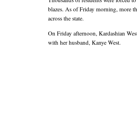
blazes. As of Friday morning, more t
across the state.
On Friday afternoon, Kardashian West 
with her husband, Kanye West.