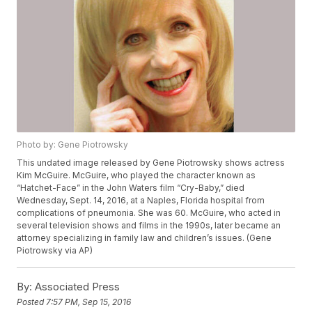
Photo by: Gene Piotrowsky
This undated image released by Gene Piotrowsky shows actress
Kim McGuire. McGuire, who played the character known as
“Hatchet-Face” in the John Waters film “Cry-Baby,” died
Wednesday, Sept. 14, 2016, at a Naples, Florida hospital from
complications of pneumonia. She was 60. McGuire, who acted in
several television shows and films in the 1990s, later became an
attorney specializing in family law and children’s issues. (Gene
Piotrowsky via AP)
By:
Associated Press
Posted
7:57 PM, Sep 15, 2016