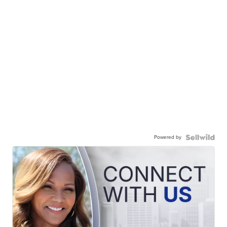
Powered by