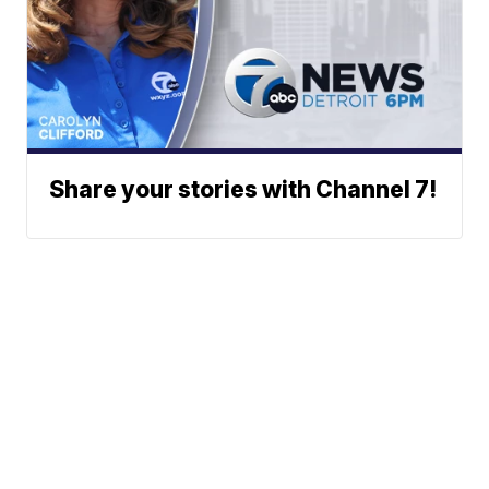
Share your stories with Channel 7!