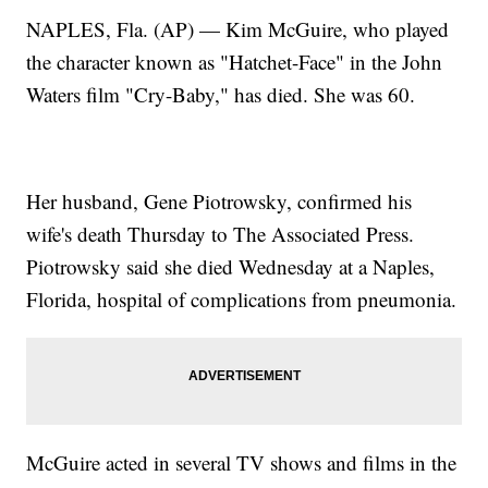
NAPLES, Fla. (AP) — Kim McGuire, who played
the character known as "Hatchet-Face" in the John
Waters film "Cry-Baby," has died. She was 60.
Her husband, Gene Piotrowsky, confirmed his
wife's death Thursday to The Associated Press.
Piotrowsky said she died Wednesday at a Naples,
Florida, hospital of complications from pneumonia.
McGuire acted in several TV shows and films in the