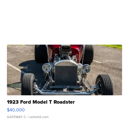
1923 Ford Model T Roadster
$40,000
GATEWAY C.
| sellwild.com