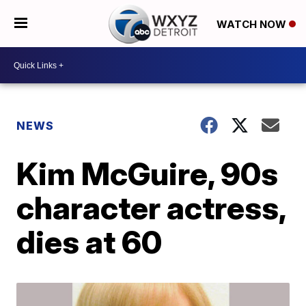
WATCH NOW
NEWS
Kim McGuire, 90s
character actress,
dies at 60