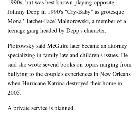
1990s, but was best known playing opposite
Johnny Depp in 1990's "Cry-Baby" as grotesque
Mona 'Hatchet-Face' Malnorowski, a member of a
teenage gang headed by Depp's character.
Piotrowsky said McGuire later became an attorney
specializing in family law and children's issues. He
said she wrote several books on topics ranging from
bullying to the couple's experiences in New Orleans
when Hurricane Katrina destroyed their home in
2005.
A private service is planned.