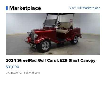
Marketplace
Visit Full Marketplace
2024 StreetRod Golf Cars LE29 Short Canopy
$31,000
GATEWAY C.
| sellwild.com