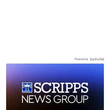
Powered by