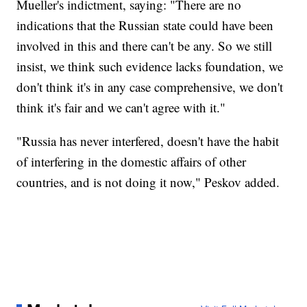
Mueller's indictment, saying: "There are no
indications that the Russian state could have been
involved in this and there can't be any. So we still
insist, we think such evidence lacks foundation, we
don't think it's in any case comprehensive, we don't
think it's fair and we can't agree with it."
"Russia has never interfered, doesn't have the habit
of interfering in the domestic affairs of other
countries, and is not doing it now," Peskov added.