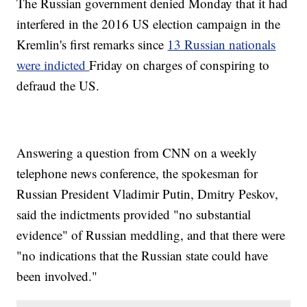
The Russian government denied Monday that it had
interfered in the 2016 US election campaign in the
Kremlin's first remarks since
13 Russian nationals
were indicted
Friday on charges of conspiring to
defraud the US.
Answering a question from CNN on a weekly
telephone news conference, the spokesman for
Russian President Vladimir Putin, Dmitry Peskov,
said the indictments provided "no substantial
evidence" of Russian meddling, and that there were
"no indications that the Russian state could have
been involved."