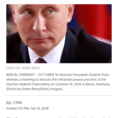
Photo by: Adam Berry
BERLIN, GERMANY - OCTOBER 19: Russian President Vladimir Putin
attends a meeting to discuss the Ukrainian peace process at the
German federal Chancellery on October 19, 2016 in Berlin, Germany.
(Photo by Adam Berry/Getty Images)
By:
CNN
Posted
1:01 PM, Feb 19, 2018