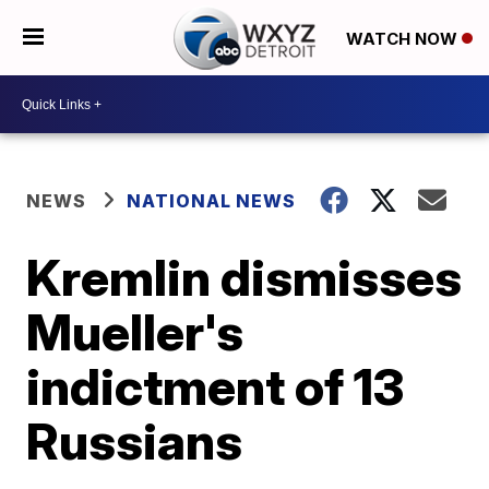
WATCH NOW
NEWS
NATIONAL NEWS
Kremlin dismisses
Mueller's
indictment of 13
Russians