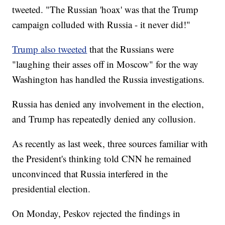
tweeted. "The Russian 'hoax' was that the Trump
campaign colluded with Russia - it never did!"
Trump also tweeted
that the Russians were
"laughing their asses off in Moscow" for the way
Washington has handled the Russia investigations.
Russia has denied any involvement in the election,
and Trump has repeatedly denied any collusion.
As recently as last week, three sources familiar with
the President's thinking told CNN he remained
unconvinced that Russia interfered in the
presidential election.
On Monday, Peskov rejected the findings in