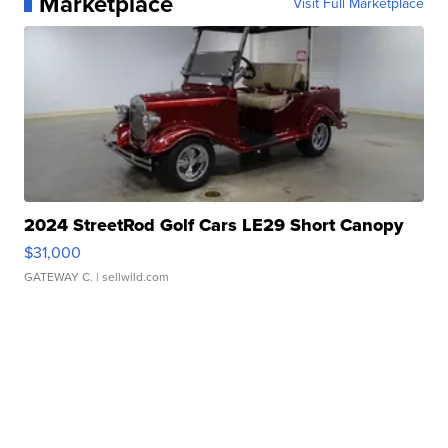
Marketplace
Visit Full Marketplace
2024 StreetRod Golf Cars LE29 Short Canopy
$31,000
GATEWAY C.
| sellwild.com