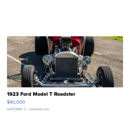
1923 Ford Model T Roadster
$40,000
GATEWAY C.
| sellwild.com