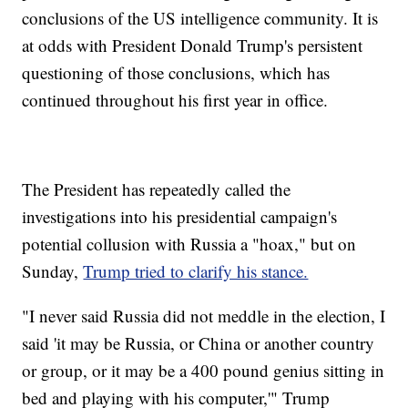
conclusions of the US intelligence community. It is
at odds with President Donald Trump's persistent
questioning of those conclusions, which has
continued throughout his first year in office.
The President has repeatedly called the
investigations into his presidential campaign's
potential collusion with Russia a "hoax," but on
Sunday,
Trump tried to clarify his stance.
"I never said Russia did not meddle in the election, I
said 'it may be Russia, or China or another country
or group, or it may be a 400 pound genius sitting in
bed and playing with his computer,'" Trump