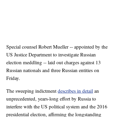
Special counsel Robert Mueller -- appointed by the
US Justice Department to investigate Russian
election meddling -- laid out charges against 13
Russian nationals and three Russian entities on
Friday.
The sweeping indictment
describes in detail
an
unprecedented, years-long effort by Russia to
interfere with the US political system and the 2016
presidential election, affirming the longstanding