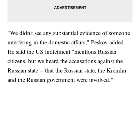
"We didn't see any substantial evidence of someone
interfering in the domestic affairs," Peskov added.
He said the US indictment "mentions Russian
citizens, but we heard the accusations against the
Russian state -- that the Russian state, the Kremlin
and the Russian government were involved."