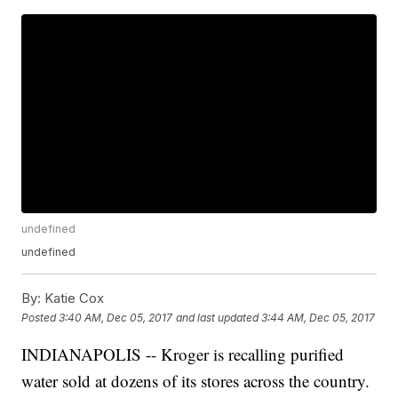
undefined
undefined
By:
Katie Cox
Posted
3:40 AM, Dec 05, 2017
and last updated
3:44 AM, Dec 05, 2017
INDIANAPOLIS -- Kroger is recalling purified
water sold at dozens of its stores across the country.