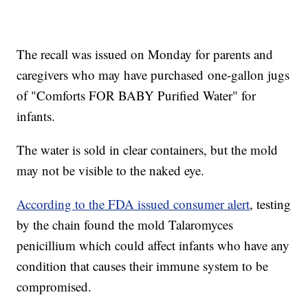
The recall was issued on Monday for parents and
caregivers who may have purchased one-gallon jugs
of "Comforts FOR BABY Purified Water" for
infants.
The water is sold in clear containers, but the mold
may not be visible to the naked eye.
According to the FDA issued consumer alert
, testing
by the chain found the mold Talaromyces
penicillium which could affect infants who have any
condition that causes their immune system to be
compromised.