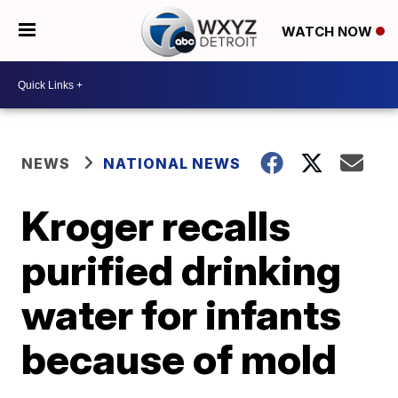
WATCH NOW
NEWS
NATIONAL NEWS
Kroger recalls
purified drinking
water for infants
because of mold