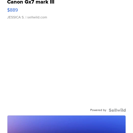
Canon Gx7 mark III
$889
JESSICA S.
| sellwild.com
Powered by