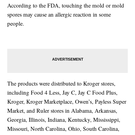
According to the FDA, touching the mold or mold
spores may cause an allergic reaction in some
people.
The products were distributed to Kroger stores,
including Food 4 Less, Jay C, Jay C Food Plus,
Kroger, Kroger Marketplace, Owen’s, Payless Super
Market, and Ruler stores in Alabama, Arkansas,
Georgia, Illinois, Indiana, Kentucky, Mississippi,
Missouri, North Carolina, Ohio, South Carolina,