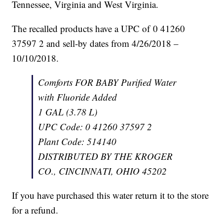
Tennessee, Virginia and West Virginia.
The recalled products have a UPC of 0 41260
37597 2 and sell-by dates from 4/26/2018 –
10/10/2018.
Comforts FOR BABY Purified Water
with Fluoride Added
1 GAL (3.78 L)
UPC Code: 0 41260 37597 2
Plant Code: 514140
DISTRIBUTED BY THE KROGER
CO., CINCINNATI, OHIO 45202
If you have purchased this water return it to the store
for a refund.