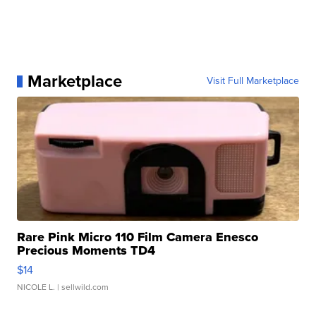
Marketplace
Visit Full Marketplace
Rare Pink Micro 110 Film Camera Enesco
Precious Moments TD4
$14
NICOLE L.
| sellwild.com