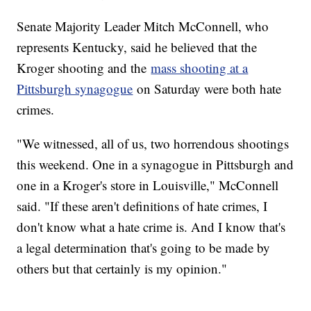
Senate Majority Leader Mitch McConnell, who
represents Kentucky, said he believed that the
Kroger shooting and the
mass shooting at a
Pittsburgh synagogue
on Saturday were both hate
crimes.
"We witnessed, all of us, two horrendous shootings
this weekend. One in a synagogue in Pittsburgh and
one in a Kroger's store in Louisville," McConnell
said. "If these aren't definitions of hate crimes, I
don't know what a hate crime is. And I know that's
a legal determination that's going to be made by
others but that certainly is my opinion."