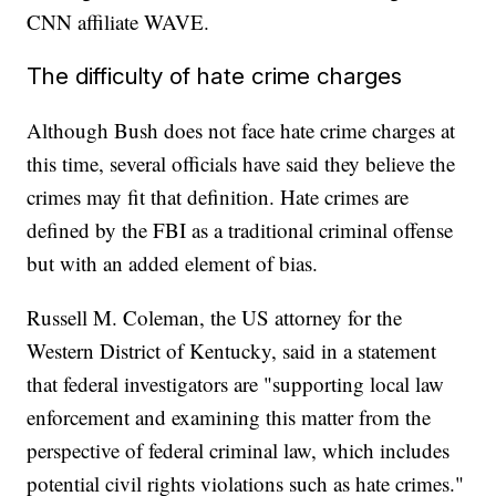
CNN affiliate WAVE.
The difficulty of hate crime charges
Although Bush does not face hate crime charges at
this time, several officials have said they believe the
crimes may fit that definition. Hate crimes are
defined by the FBI as a traditional criminal offense
but with an added element of bias.
Russell M. Coleman, the US attorney for the
Western District of Kentucky, said in a statement
that federal investigators are "supporting local law
enforcement and examining this matter from the
perspective of federal criminal law, which includes
potential civil rights violations such as hate crimes."