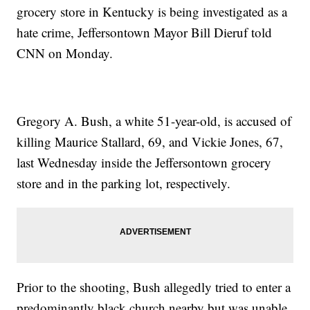
grocery store in Kentucky is being investigated as a
hate crime, Jeffersontown Mayor Bill Dieruf told
CNN on Monday.
Gregory A. Bush, a white 51-year-old, is accused of
killing Maurice Stallard, 69, and Vickie Jones, 67,
last Wednesday inside the Jeffersontown grocery
store and in the parking lot, respectively.
Prior to the shooting, Bush allegedly tried to enter a
predominantly black church nearby but was unable