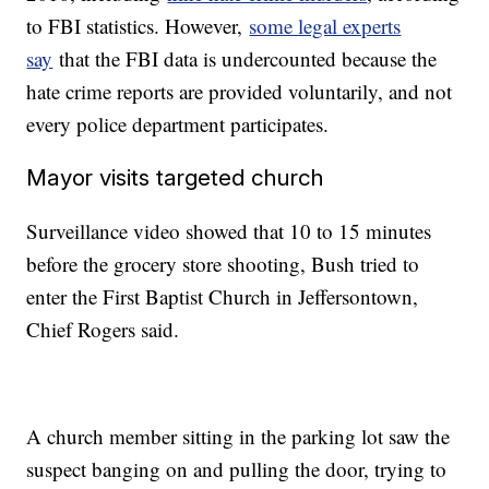
to FBI statistics. However,
some legal experts
say
that the FBI data is undercounted because the
hate crime reports are provided voluntarily, and not
every police department participates.
Mayor visits targeted church
Surveillance video showed that 10 to 15 minutes
before the grocery store shooting, Bush tried to
enter the First Baptist Church in Jeffersontown,
Chief Rogers said.
A church member sitting in the parking lot saw the
suspect banging on and pulling the door, trying to