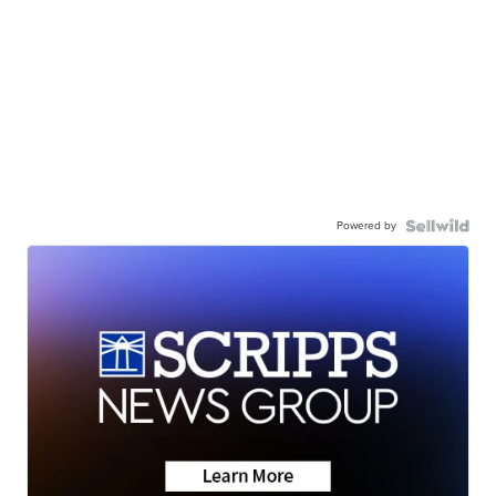
Powered by