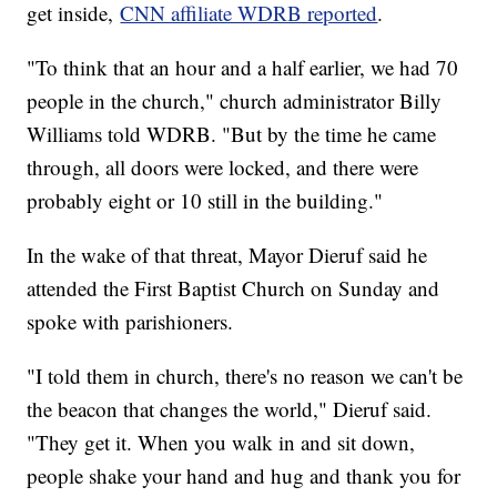
get inside,
CNN affiliate WDRB reported
.
"To think that an hour and a half earlier, we had 70
people in the church," church administrator Billy
Williams told WDRB. "But by the time he came
through, all doors were locked, and there were
probably eight or 10 still in the building."
In the wake of that threat, Mayor Dieruf said he
attended the First Baptist Church on Sunday and
spoke with parishioners.
"I told them in church, there's no reason we can't be
the beacon that changes the world," Dieruf said.
"They get it. When you walk in and sit down,
people shake your hand and hug and thank you for