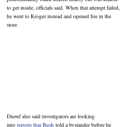
to get inside, officials said. When that attempt failed,
he went to Kroger instead and opened fire in the
store.
Dieruf also said investigators are looking
into
reports that Bush
told a bystander before he