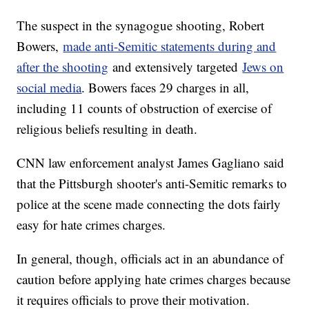
The suspect in the synagogue shooting, Robert
Bowers,
made anti-Semitic statements during and
after the shooting
and extensively targeted
Jews on
social media
. Bowers faces 29 charges in all,
including 11 counts of obstruction of exercise of
religious beliefs resulting in death.
CNN law enforcement analyst James Gagliano said
that the Pittsburgh shooter's anti-Semitic remarks to
police at the scene made connecting the dots fairly
easy for hate crimes charges.
In general, though, officials act in an abundance of
caution before applying hate crimes charges because
it requires officials to prove their motivation.