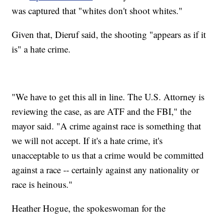
was captured that "whites don't shoot whites."
Given that, Dieruf said, the shooting "appears as if it
is" a hate crime.
"We have to get this all in line. The U.S. Attorney is
reviewing the case, as are ATF and the FBI," the
mayor said. "A crime against race is something that
we will not accept. If it's a hate crime, it's
unacceptable to us that a crime would be committed
against a race -- certainly against any nationality or
race is heinous."
Heather Hogue, the spokeswoman for the