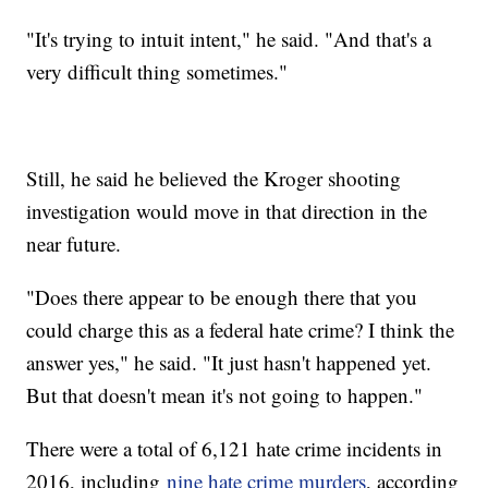
"It's trying to intuit intent," he said. "And that's a
very difficult thing sometimes."
Still, he said he believed the Kroger shooting
investigation would move in that direction in the
near future.
"Does there appear to be enough there that you
could charge this as a federal hate crime? I think the
answer yes," he said. "It just hasn't happened yet.
But that doesn't mean it's not going to happen."
There were a total of 6,121 hate crime incidents in
2016, including
nine hate crime murders
, according