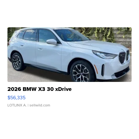
2026 BMW X3 30 xDrive
$56,335
LOTLINX A.
| sellwild.com