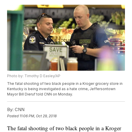
Photo by: Timothy D Easley/AP
The fatal shooting of two black people in a Kroger grocery store in
Kentucky is being investigated as a hate crime, Jeffersontown
Mayor Bill Dieruf told CNN on Monday.
By:
CNN
Posted
11:06 PM, Oct 29, 2018
The fatal shooting of two black people in a Kroger