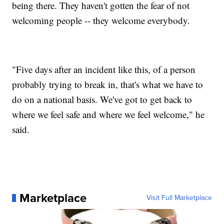
being there. They haven't gotten the fear of not
welcoming people -- they welcome everybody.
"Five days after an incident like this, of a person
probably trying to break in, that's what we have to
do on a national basis. We've got to get back to
where we feel safe and where we feel welcome," he
said.
Marketplace
Visit Full Marketplace