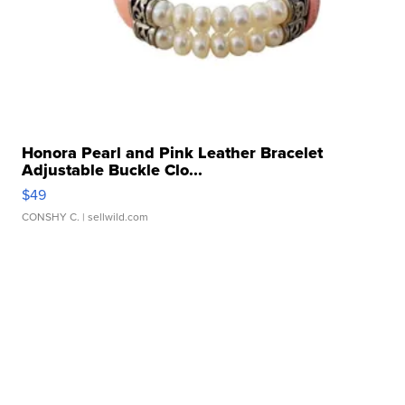
Honora Pearl and Pink Leather Bracelet
Adjustable Buckle Clo...
$49
CONSHY C.
| sellwild.com