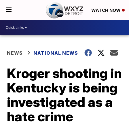
WATCH NOW
NEWS
NATIONAL NEWS
Kroger shooting in
Kentucky is being
investigated as a
hate crime