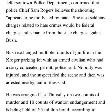
Jeffersontown Police Department, confirmed that
police Chief Sam Rogers believes the shooting
"appears to be motivated by hate." She also said any
charges related to hate crimes would be federal
charges and separate from the state charges against
Bush.
Bush exchanged multiple rounds of gunfire in the
Kroger parking lot with an armed civilian who had
a carry concealed permit, police said. Nobody was
injured, and the suspect fled the scene and then was
arrested nearby, authorities said.
He was arraigned last Thursday on two counts of
murder and 10 counts of wanton endangerment and
is being held on $5 million bond, according to