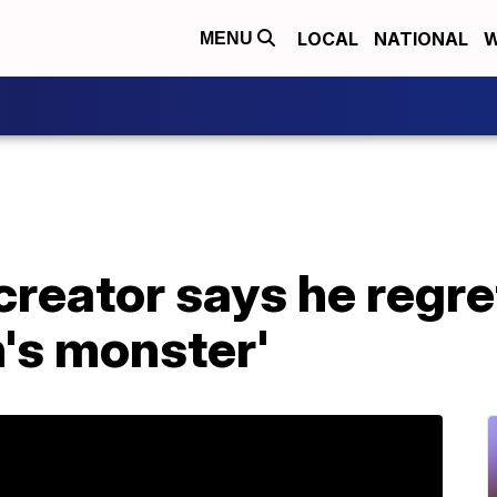
LOCAL
NATIONAL
W
MENU
reator says he regre
's monster'