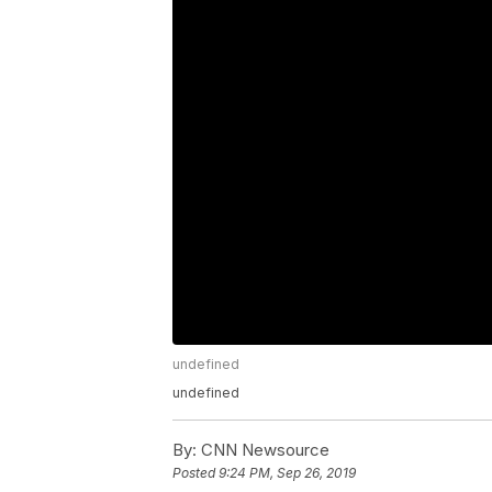
undefined
undefined
By:
CNN Newsource
Posted
9:24 PM, Sep 26, 2019