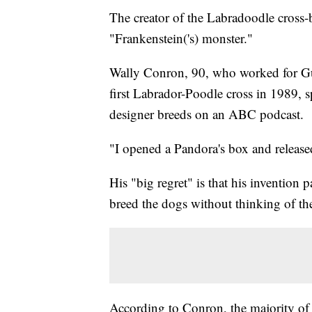
The creator of the Labradoodle cross-
"Frankenstein('s) monster."
Wally Conron, 90, who worked for Gu
first Labrador-Poodle cross in 1989, s
designer breeds on an ABC podcast.
"I opened a Pandora's box and released
His "big regret" is that his invention 
breed the dogs without thinking of the 
According to Conron, the majority of 