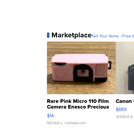
Marketplace
Sell Your Items - Free t
Rare Pink Micro 110 Film
Canon 
Camera Enesco Precious
$889
Moments TD4
$14
JESSICA S.
NICOLE L.
| sellwild.com