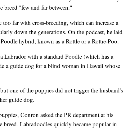
e breed "few and far between."
 too far with cross-breeding, which can increase a
cularly down the generations. On the podcast, he laid
r-Poodle hybrid, known as a Rottle or a Rottie-Poo.
 a Labrador with a standard Poodle (which has a
de a guide dog for a blind woman in Hawaii whose
, but one of the puppies did not trigger the husband's
 her guide dog.
puppies, Conron asked the PR department at his
ew breed. Labradoodles quickly became popular in