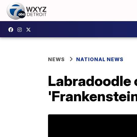
NEWS
NATIONAL NEWS
Labradoodle c
'Frankenstein