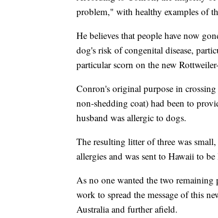
problem," with healthy examples of th
He believes that people have now gone
dog's risk of congenital disease, parti
particular scorn on the new Rottweile
Conron's original purpose in crossing
non-shedding coat) had been to provi
husband was allergic to dogs.
The resulting litter of three was small
allergies and was sent to Hawaii to be
As no one wanted the two remaining 
work to spread the message of this n
Australia and further afield.