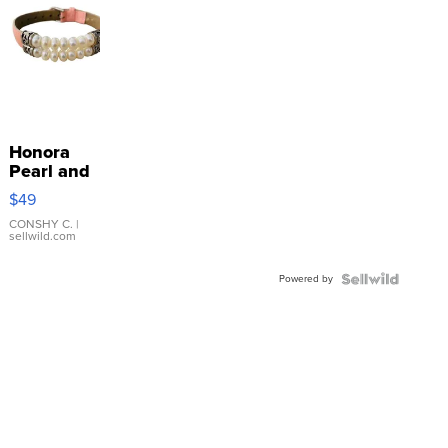
Honora
Pearl and
Pink
$49
Leather
Bracelet
CONSHY C.
|
sellwild.com
Adjustable
Buckle
Powered by
Clo...