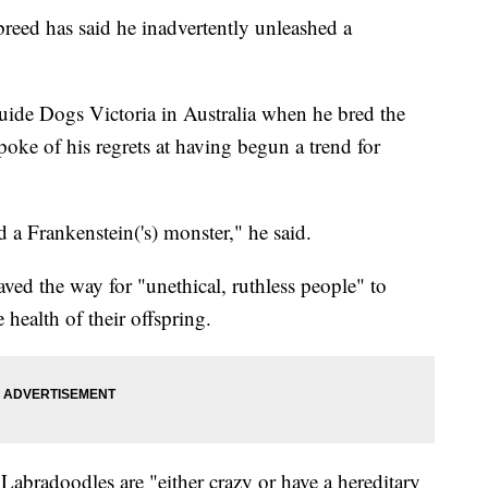
breed has said he inadvertently unleashed a
ide Dogs Victoria in Australia when he bred the
poke of his regrets at having begun a trend for
 a Frankenstein('s) monster," he said.
paved the way for "unethical, ruthless people" to
health of their offspring.
Labradoodles are "either crazy or have a hereditary