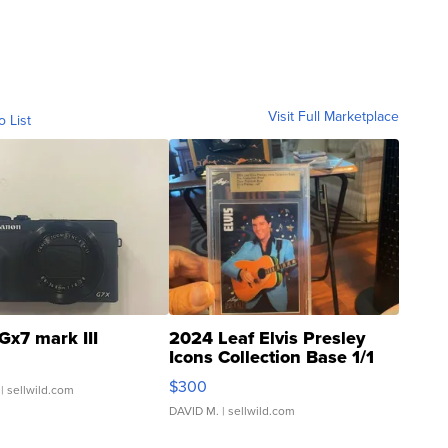
Visit Full Marketplace
o List
Gx7 mark III
2024 Leaf Elvis Presley
Icons Collection Base 1/1
SSP Clear ...
$300
| sellwild.com
DAVID M.
| sellwild.com