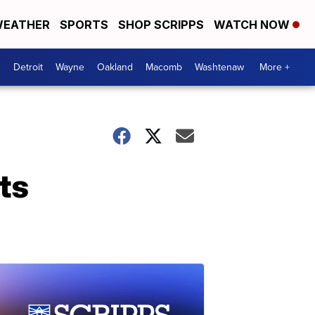
EATHER
SPORTS
SHOP SCRIPPS
WATCH NOW
Detroit
Wayne
Oakland
Macomb
Washtenaw
More +
ts