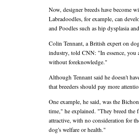
Now, designer breeds have become wide
Labradoodles, for example, can devel
and Poodles such as hip dysplasia and
Colin Tennant, a British expert on do
industry, told CNN: "In essence, you a
without foreknowledge."
Although Tennant said he doesn't have
that breeders should pay more attentio
One example, he said, was the Bichon 
time," he explained. "They breed the 
attractive, with no consideration for 
dog's welfare or health."