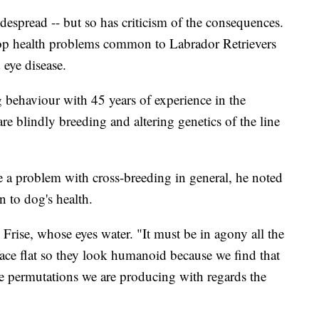
spread -- but so has criticism of the consequences.
op health problems common to Labrador Retrievers
 eye disease.
g behaviour with 45 years of experience in the
re blindly breeding and altering genetics of the line
 a problem with cross-breeding in general, he noted
n to dog's health.
Frise, whose eyes water. "It must be in agony all the
face flat so they look humanoid because we find that
the permutations we are producing with regards the